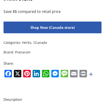
Save $$ compared to retail price
Shop Now (Canada store)
Categories:
Herbs
,
Canada
Brand:
Pranarom
Share:
Facebook
X
Pinterest
LinkedIn
WhatsApp
Messenger
Message
Email
Print
+
Description