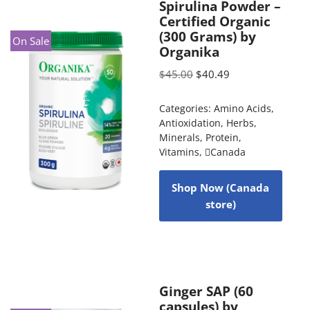
Spirulina Powder –
Certified Organic
(300 Grams) by
On Sale
Organika
$
45.00
$
40.49
Categories:
Amino Acids
,
Antioxidation
,
Herbs
,
Minerals
,
Protein
,
Vitamins
,
Canada
Shop Now (Canada
store)
Ginger SAP (60
capsules) by