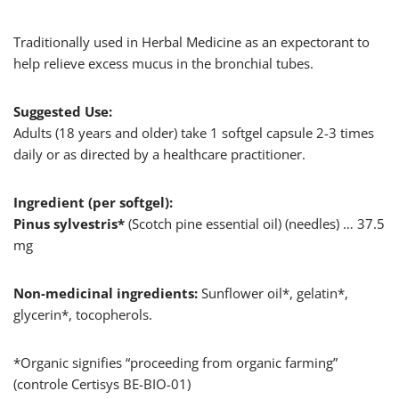
Traditionally used in Herbal Medicine as an expectorant to
help relieve excess mucus in the bronchial tubes.
Suggested Use:
Adults (18 years and older) take 1 softgel capsule 2-3 times
daily or as directed by a healthcare practitioner.
Ingredient (per softgel):
Pinus sylvestris*
(Scotch pine essential oil) (needles) … 37.5
mg
Non-medicinal ingredients:
Sunflower oil*, gelatin*,
glycerin*, tocopherols.
*Organic signifies “proceeding from organic farming”
(controle Certisys BE-BIO-01)