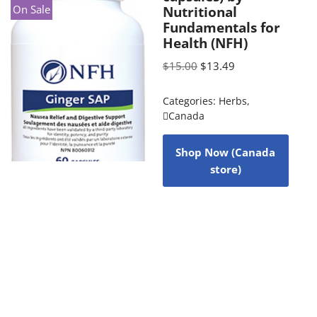
On Sale
Nutritional
Fundamentals for
Health (NFH)
$
15.00
$
13.49
Categories:
Herbs
,
Canada
Shop Now (Canada
store)