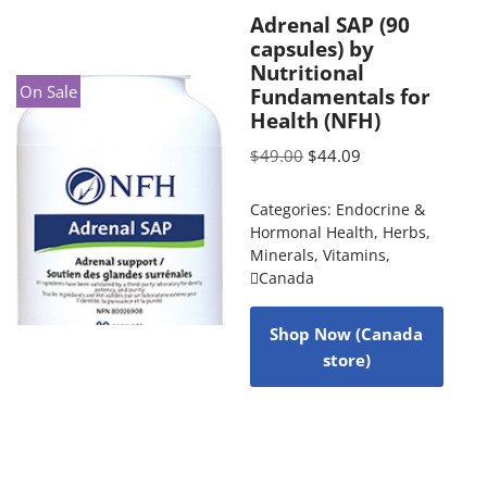
Adrenal SAP (90
capsules) by
Nutritional
On Sale
Fundamentals for
Health (NFH)
$
49.00
$
44.09
Categories:
Endocrine &
Hormonal Health
,
Herbs
,
Minerals
,
Vitamins
,
Canada
Shop Now (Canada
store)