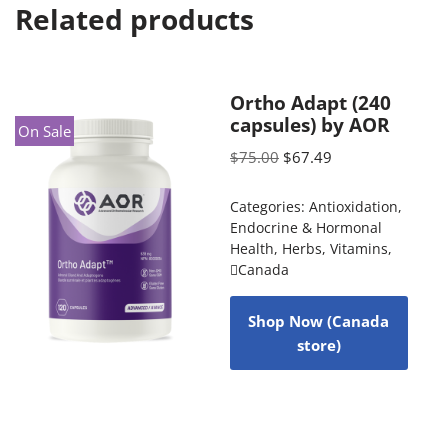
Related products
Ortho Adapt (240
capsules) by AOR
On Sale
$
75.00
$
67.49
Categories:
Antioxidation
,
Endocrine & Hormonal
Health
,
Herbs
,
Vitamins
,
Canada
Shop Now (Canada
store)