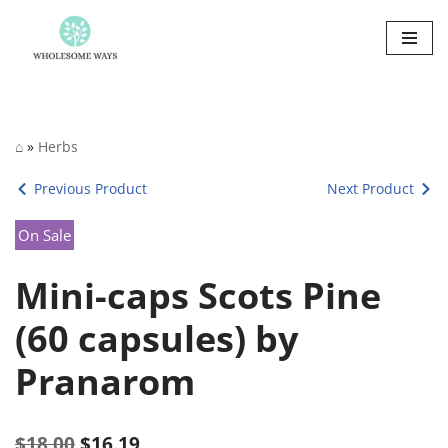
Skip
to
content
⌂
»
Herbs
Previous Product
Next Product
On Sale
Mini-caps Scots Pine
(60 capsules) by
Pranarom
$
18.00
$
16.19