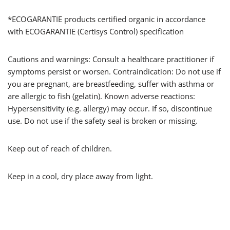
*ECOGARANTIE products certified organic in accordance
with ECOGARANTIE (Certisys Control) specification
Cautions and warnings: Consult a healthcare practitioner if
symptoms persist or worsen. Contraindication: Do not use if
you are pregnant, are breastfeeding, suffer with asthma or
are allergic to fish (gelatin). Known adverse reactions:
Hypersensitivity (e.g. allergy) may occur. If so, discontinue
use. Do not use if the safety seal is broken or missing.
Keep out of reach of children.
Keep in a cool, dry place away from light.