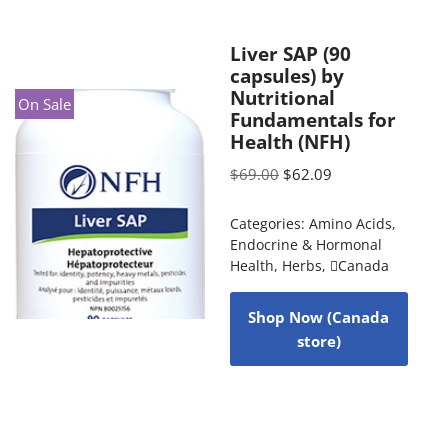
Liver SAP (90
capsules) by
Nutritional
On Sale
Fundamentals for
Health (NFH)
$
69.00
$
62.09
Categories:
Amino Acids
,
Endocrine & Hormonal
Health
,
Herbs
,
Canada
Shop Now (Canada
store)