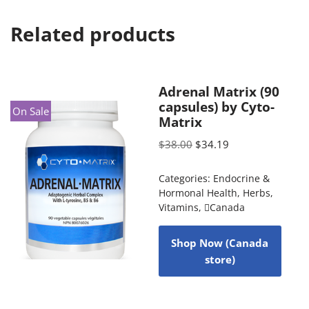
Related products
Adrenal Matrix (90
capsules) by Cyto-
On Sale
Matrix
$
38.00
$
34.19
Categories:
Endocrine &
Hormonal Health
,
Herbs
,
Vitamins
,
Canada
Shop Now (Canada
store)