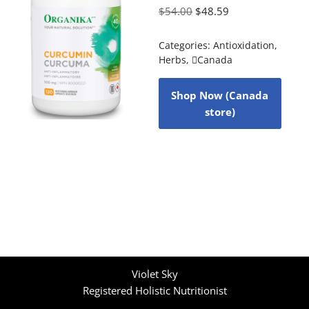
$
54.00
$
48.59
Categories:
Antioxidation
,
Herbs
,
Canada
Shop Now (Canada
store)
Violet Sky
Registered Holistic Nutritionist