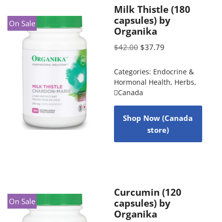
Milk Thistle (180
capsules) by
On Sale
Organika
$
42.00
$
37.79
Categories:
Endocrine &
Hormonal Health
,
Herbs
,
Canada
Shop Now (Canada
store)
Curcumin (120
On Sale
capsules) by
Organika