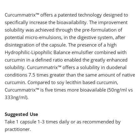
Curcummatrix™ offers a patented technology designed to
specifically increase the bioavailability. The improvement
solubility was achieved through the pre-formulation of
potential micro-emulsions, in the digestive system, after
disintegration of the capsule. The presence of a high
Hydrophilic-Lipophilic Balance emulsifier combined with
curcumin in a defined ratio enabled the greatly enhanced
solubility. Curcummatrix™ offers a solubility in duodenal
conditions 7.5 times greater than the same amount of native
curcumin. Compared to soy lecithin based curcumin,
Curcummatrix™ is five times more bioavailable (50ng/ml vs
333ng/ml).
Suggested Use
Take 1 capsule 1-3 times daily or as recommended by
practitioner.