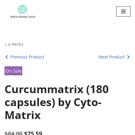
Skip
to
content
⌂
»
Herbs
Previous Product
Next Product
On Sale
Curcummatrix (180
capsules) by Cyto-
Matrix
$
84.00
$
75.59