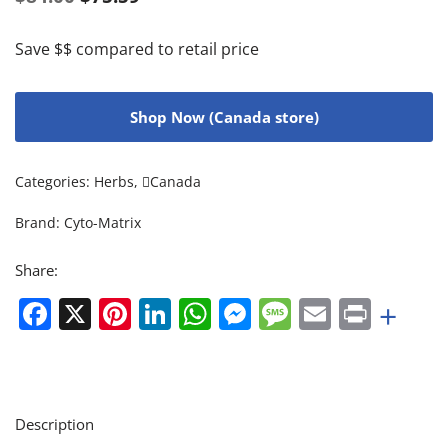
Save $$ compared to retail price
Shop Now (Canada store)
Categories:
Herbs
,
Canada
Brand:
Cyto-Matrix
Share:
Facebook
X
Pinterest
LinkedIn
WhatsApp
Messenger
Message
Email
Print
+
Description