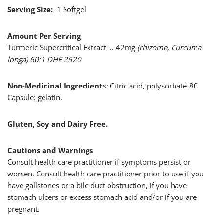
Serving Size:
1 Softgel
Amount Per Serving
Turmeric Supercritical Extract … 42mg
(rhizome, Curcuma
longa) 60:1 DHE 2520
Non-Medicinal Ingredient
s: Citric acid, polysorbate-80.
Capsule: gelatin.
Gluten, Soy and Dairy Free.
Cautions and Warnings
Consult health care practitioner if symptoms persist or
worsen. Consult health care practitioner prior to use if you
have gallstones or a bile duct obstruction, if you have
stomach ulcers or excess stomach acid and/or if you are
pregnant.