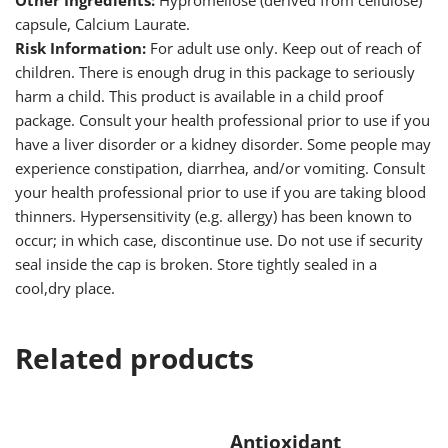
Other Ingredients:
Hypromellose (derived from cellulose)
capsule, Calcium Laurate.
Risk Information:
For adult use only. Keep out of reach of
children. There is enough drug in this package to seriously
harm a child. This product is available in a child proof
package. Consult your health professional prior to use if you
have a liver disorder or a kidney disorder. Some people may
experience constipation, diarrhea, and/or vomiting. Consult
your health professional prior to use if you are taking blood
thinners. Hypersensitivity (e.g. allergy) has been known to
occur; in which case, discontinue use. Do not use if security
seal inside the cap is broken. Store tightly sealed in a
cool,dry place.
Related products
Antioxidant