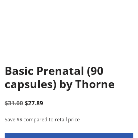
Basic Prenatal (90
capsules) by Thorne
$
31.00
$
27.89
Save $$ compared to retail price