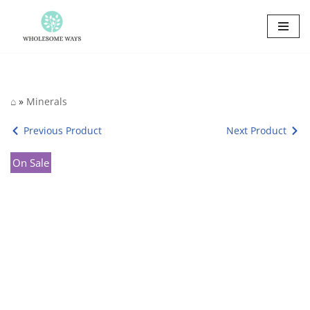
Skip
to
content
⌂
»
Minerals
Previous Product
Next Product
On Sale