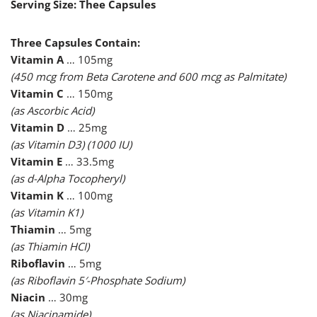
Serving Size: Thee Capsules
Three Capsules Contain:
Vitamin A
… 105mg
(450 mcg from Beta Carotene and 600 mcg as Palmitate)
Vitamin C
… 150mg
(as Ascorbic Acid)
Vitamin D
… 25mg
(as Vitamin D3) (1000 IU)
Vitamin E
… 33.5mg
(as d-Alpha Tocopheryl)
Vitamin K
… 100mg
(as Vitamin K1)
Thiamin
… 5mg
(as Thiamin HCI)
Riboflavin
… 5mg
(as Riboflavin 5′-Phosphate Sodium)
Niacin
… 30mg
(as Niacinamide)