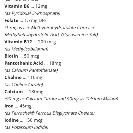
Vitamin B6
… 12mg
(as Pyridoxal 5′-Phosphate)
Folate
… 1.7mg DFE
(1 mg as L-5-Methyterahydrofolate from L-5-
Methyhetrahydrofolic Acid, Glucosamine Salt)
Vitamin B12
… 200 mcg
(as Methylcobalamin)
Biotin
… 50 mcg
Pantothenic Acid
… 18mg
(as Calcium Pantothenate)
Choline
… 110mg
(as Choline Citrate)
Calcium
… 180mg
(90 mg as Calcium Citrate and 90mg as Calcium Malate)
Iron
… 45mg
(as Ferrochel® Ferrous Bisglycinate Chelate)
Iodine
… 150 mcg
(as Potassium lodide)