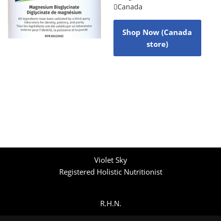
Canada
Shop Now (Canada
store)
Violet Sky
Registered Holistic Nutritionist
R.H.N.