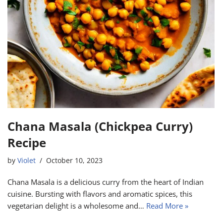
Chana Masala (Chickpea Curry)
Recipe
by
Violet
October 10, 2023
Chana Masala is a delicious curry from the heart of Indian
cuisine. Bursting with flavors and aromatic spices, this
vegetarian delight is a wholesome and…
Read More »