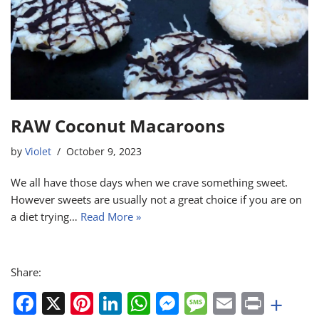
o
p
er
k
RAW Coconut Macaroons
by
Violet
October 9, 2023
We all have those days when we crave something sweet.
However sweets are usually not a great choice if you are on
a diet trying…
Read More »
Share:
F
X
Pi
Li
W
M
M
E
Pr
+