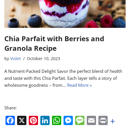
Chia Parfait with Berries and
Granola Recipe
by
Violet
October 10, 2023
A Nutrient-Packed Delight Savor the perfect blend of health
and taste with this Chia Parfait. Each layer tells a story of
wholesome goodness – from…
Read More »
Share:
F
X
Pi
Li
W
M
M
E
Pr
+
a
nt
n
h
e
e
m
in