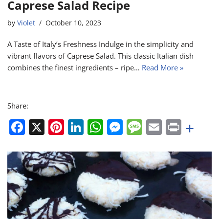
Caprese Salad Recipe
by
Violet
October 10, 2023
A Taste of Italy’s Freshness Indulge in the simplicity and
vibrant flavors of Caprese Salad. This classic Italian dish
combines the finest ingredients – ripe…
Read More »
Share:
F
X
Pi
Li
W
M
M
E
Pr
+
a
nt
n
h
e
e
m
in
c
er
k
at
ss
ss
ai
t
e
e
e
s
e
a
l
b
st
dI
A
n
g
o
n
p
g
e