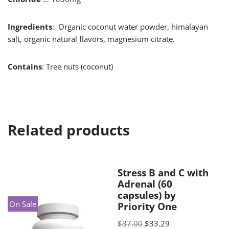
Ingredients
: Organic coconut water powder, himalayan
salt, organic natural flavors, magnesium citrate.
Contains
: Tree nuts (coconut)
Related products
Stress B and C with
Adrenal (60
capsules) by
On Sale
Priority One
$
37.00
$
33.29