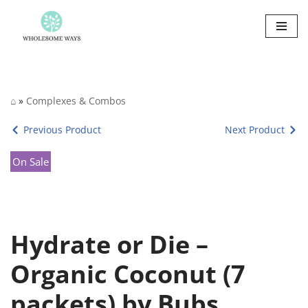
Skip
to
content
⌂
»
Complexes & Combos
Previous Product
Next Product
On Sale
Hydrate or Die –
Organic Coconut (7
packets) by Bubs