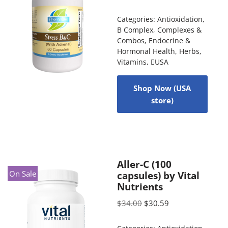
Categories:
Antioxidation
,
B Complex
,
Complexes &
Combos
,
Endocrine &
Hormonal Health
,
Herbs
,
Vitamins
,
USA
Shop Now (USA
store)
Aller-C (100
On Sale
capsules) by Vital
Nutrients
$
34.00
$
30.59