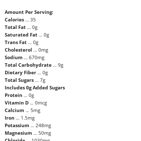
Amount Per Serving:
Calories
… 35
Total Fat
… 0g
Saturated Fat
… 0g
Trans Fat
… 0g
Cholesterol
… 0mg
Sodium
… 670mg
Total Carbohydrate
… 9g
Dietary Fiber
… 0g
Total Sugars
… 7g
Includes 0g Added Sugars
Protein
… 0g
Vitamin D
… 0mcg
Calcium
… 5mg
Iron
… 1.5mg
Potassium
… 248mg
Magnesium
… 50mg
Chloride
… 1030mg