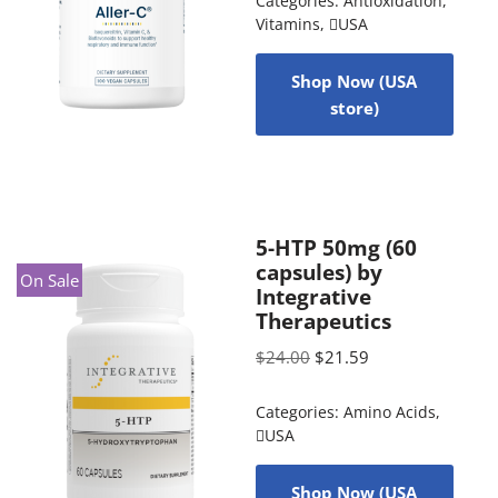
Categories:
Antioxidation
,
Vitamins
,
USA
Shop Now (USA
store)
5-HTP 50mg (60
capsules) by
On Sale
Integrative
Therapeutics
$
24.00
$
21.59
Categories:
Amino Acids
,
USA
Shop Now (USA