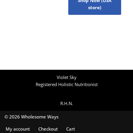
Shop Now (USA
store)
Violet Sky
Registered Holistic Nutritionist
R.H.N.
© 2026 Wholesome Ways
My account
Checkout
Cart