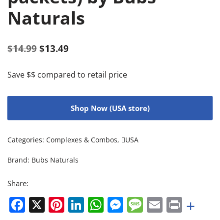
Naturals
$
14.99
$
13.49
Save $$ compared to retail price
Shop Now (USA store)
Categories:
Complexes & Combos
,
USA
Brand:
Bubs Naturals
Share:
Facebook
X
Pinterest
LinkedIn
WhatsApp
Messenger
Message
Email
Print
+