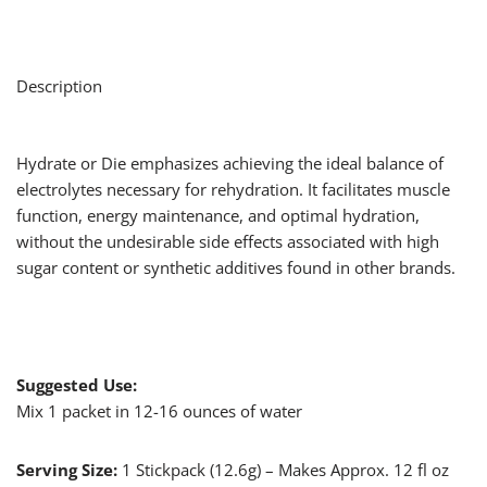
Description
Hydrate or Die emphasizes achieving the ideal balance of
electrolytes necessary for rehydration. It facilitates muscle
function, energy maintenance, and optimal hydration,
without the undesirable side effects associated with high
sugar content or synthetic additives found in other brands.
Suggested Use:
Mix 1 packet in 12-16 ounces of water
Serving Size:
1 Stickpack (12.6g) – Makes Approx. 12 fl oz