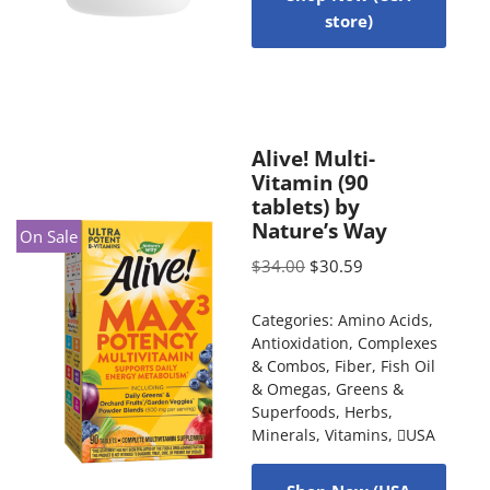
store)
Alive! Multi-
Vitamin (90
tablets) by
Nature’s Way
On Sale
$
34.00
$
30.59
Categories:
Amino Acids
,
Antioxidation
,
Complexes
& Combos
,
Fiber
,
Fish Oil
& Omegas
,
Greens &
Superfoods
,
Herbs
,
Minerals
,
Vitamins
,
USA