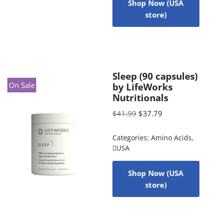
Shop Now (USA
store)
Sleep (90 capsules)
On Sale
by LifeWorks
Nutritionals
$
41.99
$
37.79
Categories:
Amino Acids
,
USA
Shop Now (USA
store)