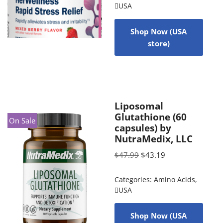
USA
Shop Now (USA
store)
Liposomal
Glutathione (60
On Sale
capsules) by
NutraMedix, LLC
$
47.99
$
43.19
Categories:
Amino Acids
,
USA
Shop Now (USA