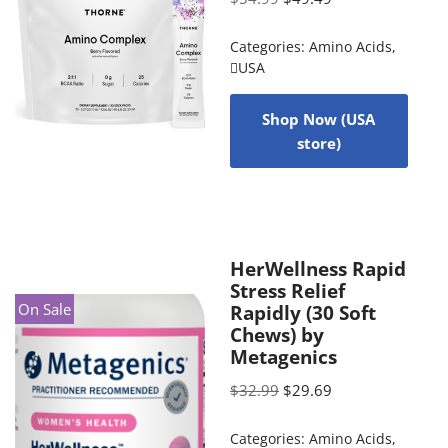
Categories:
Amino Acids
,
USA
Shop Now (USA
store)
HerWellness Rapid
Stress Relief
On Sale
Rapidly (30 Soft
Chews) by
Metagenics
$
32.99
$
29.69
Categories:
Amino Acids
,