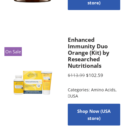
store)
Enhanced
Immunity Duo
On Sale
Orange (Kit) by
Researched
Nutritionals
$
113.99
$
102.59
Categories:
Amino Acids
,
USA
Shop Now (USA
store)