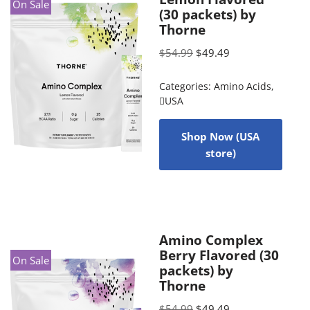
On Sale
(30 packets) by
Thorne
$
54.99
$
49.49
Categories:
Amino Acids
,
USA
Shop Now (USA
store)
Amino Complex
Berry Flavored (30
On Sale
packets) by
Thorne
$
54.99
$
49.49