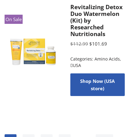
Revitalizing Detox
Duo Watermelon
On Sale
(Kit) by
Researched
Nutritionals
$
112.99
$
101.69
Categories:
Amino Acids
,
USA
Shop Now (USA
store)