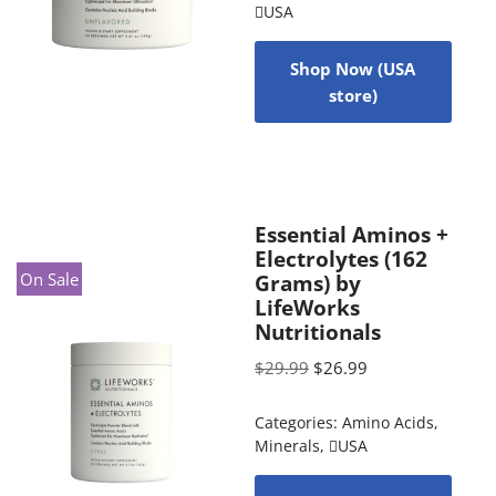
USA
Shop Now (USA
store)
Essential Aminos +
Electrolytes (162
On Sale
Grams) by
LifeWorks
Nutritionals
$
29.99
$
26.99
Categories:
Amino Acids
,
Minerals
,
USA