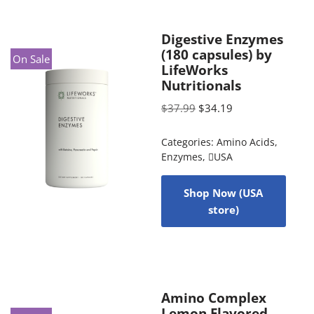
Digestive Enzymes
(180 capsules) by
On Sale
LifeWorks
Nutritionals
$
37.99
$
34.19
Categories:
Amino Acids
,
Enzymes
,
USA
Shop Now (USA
store)
Amino Complex
Lemon Flavored