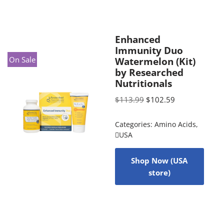
Enhanced
Immunity Duo
On Sale
Watermelon (Kit)
by Researched
Nutritionals
$
113.99
$
102.59
Categories:
Amino Acids
,
USA
Shop Now (USA
store)