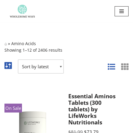
Skip
to
content
⌂
»
Amino Acids
Showing 1–12 of 2406 results
Essential Aminos
Tablets (300
On Sale
tablets) by
LifeWorks
Nutritionals
$
81.99
$
73.79