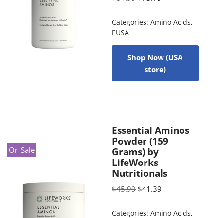
Categories:
Amino Acids
,
USA
Shop Now (USA
store)
Essential Aminos
Powder (159
On Sale
Grams) by
LifeWorks
Nutritionals
$
45.99
$
41.39
Categories:
Amino Acids
,