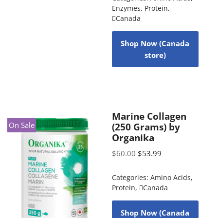
Enzymes
,
Protein
,
Canada
Shop Now (Canada
store)
Marine Collagen
On Sale
(250 Grams) by
Organika
$
60.00
$
53.99
Categories:
Amino Acids
,
Protein
,
Canada
Shop Now (Canada