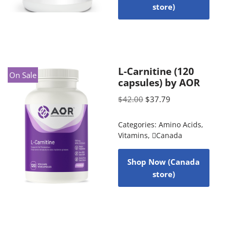
store)
L-Carnitine (120
On Sale
capsules) by AOR
$
42.00
$
37.79
Categories:
Amino Acids
,
Vitamins
,
Canada
Shop Now (Canada
store)