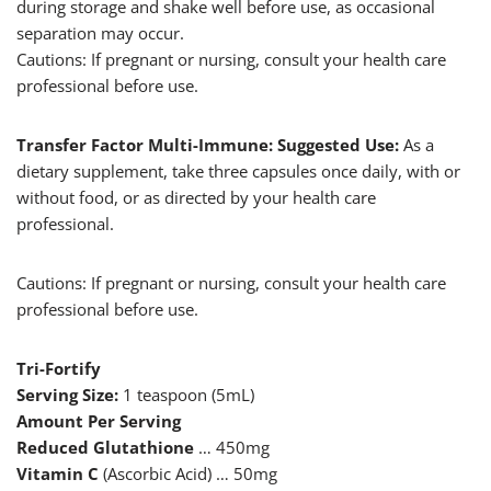
during storage and shake well before use, as occasional
separation may occur.
Cautions: If pregnant or nursing, consult your health care
professional before use.
Transfer Factor Multi-Immune: Suggested Use:
As a
dietary supplement, take three capsules once daily, with or
without food, or as directed by your health care
professional.
Cautions: If pregnant or nursing, consult your health care
professional before use.
Tri-Fortify
Serving Size:
1 teaspoon (5mL)
Amount Per Serving
Reduced Glutathione
… 450mg
Vitamin C
(Ascorbic Acid) … 50mg