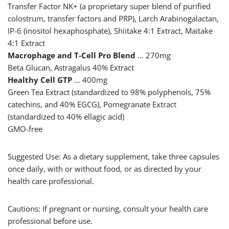
Transfer Factor NK+ (a proprietary super blend of purified
colostrum, transfer factors and PRP), Larch Arabinogalactan,
IP-6 (inositol hexaphosphate), Shiitake 4:1 Extract, Maitake
4:1 Extract
Macrophage and T-Cell Pro Blend
… 270mg
Beta Glucan, Astragalus 40% Extract
Healthy Cell GTP
… 400mg
Green Tea Extract (standardized to 98% polyphenols, 75%
catechins, and 40% EGCG), Pomegranate Extract
(standardized to 40% ellagic acid)
GMO-free
Suggested Use: As a dietary supplement, take three capsules
once daily, with or without food, or as directed by your
health care professional.
Cautions: If pregnant or nursing, consult your health care
professional before use.