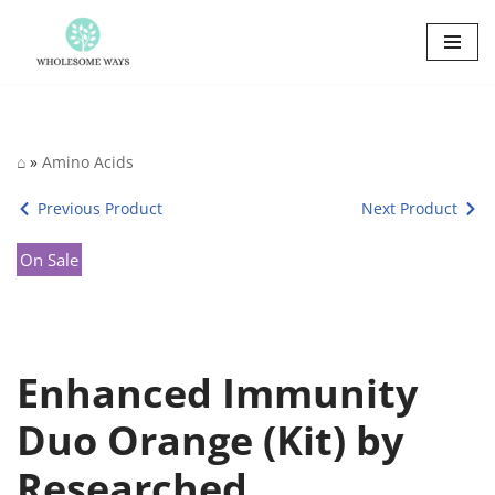
Skip
to
content
⌂
»
Amino Acids
Previous Product
Next Product
On Sale
Enhanced Immunity
Duo Orange (Kit) by
Researched