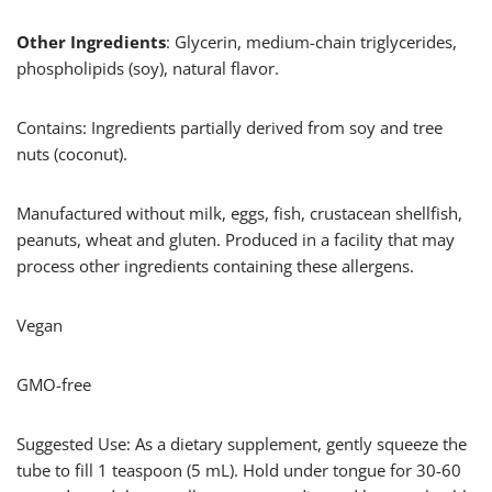
Other Ingredients
: Glycerin, medium-chain triglycerides,
phospholipids (soy), natural flavor.
Contains: Ingredients partially derived from soy and tree
nuts (coconut).
Manufactured without milk, eggs, fish, crustacean shellfish,
peanuts, wheat and gluten. Produced in a facility that may
process other ingredients containing these allergens.
Vegan
GMO-free
Suggested Use: As a dietary supplement, gently squeeze the
tube to fill 1 teaspoon (5 mL). Hold under tongue for 30-60