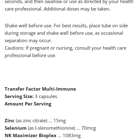
seconds, and then swallow or use as directed by your health
care professional. Additional doses may be taken.
Shake well before use. For best results, place tube on side
during storage and shake well before use, as occasional
separation may occur.
Cautions: If pregnant or nursing, consult your health care
professional before use.
Transfer Factor Multi-Immune
Serving Size:
3 capsules
Amount Per Serving
Zinc
(as zinc citrate) … 15mg
Selenium
(as l-slenomethionine) … 70mcg
NK Maximizer Bioplex
… 1083mg