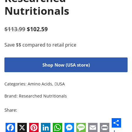
Nutritionals
$
113.99
$
102.59
Save $$ compared to retail price
Shop Now (USA store)
Categories:
Amino Acids
,
USA
Brand:
Researched Nutritionals
Share: