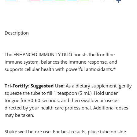
+
Facebook
X
Pinterest
LinkedIn
WhatsApp
Messenger
Message
Email
Print
Description
The ENHANCED IMMUNITY DUO boosts the frontline
immune system, balances the immune response, and
supports cellular health with powerful antioxidants.*
Tri-Fortify: Suggested Use:
As a dietary supplement, gently
squeeze the tube to fill 1 teaspoon (5 mL). Hold under
tongue for 30-60 seconds, and then swallow or use as
directed by your health care professional. Additional doses
may be taken.
Shake well before use. For best results, place tube on side