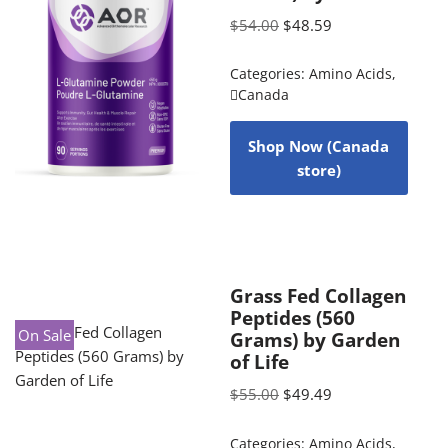
$
54.00
$
48.59
Categories:
Amino Acids
,
Canada
Shop Now (Canada
store)
Grass Fed Collagen
Peptides (560
On Sale
Grams) by Garden
of Life
$
55.00
$
49.49
Categories:
Amino Acids
,