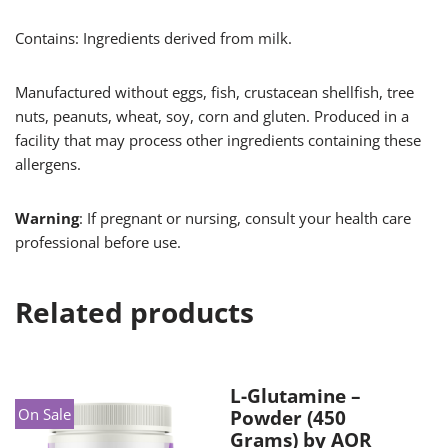
Contains: Ingredients derived from milk.
Manufactured without eggs, fish, crustacean shellfish, tree
nuts, peanuts, wheat, soy, corn and gluten. Produced in a
facility that may process other ingredients containing these
allergens.
Warning
: If pregnant or nursing, consult your health care
professional before use.
Related products
L-Glutamine –
On Sale
Powder (450
Grams) by AOR