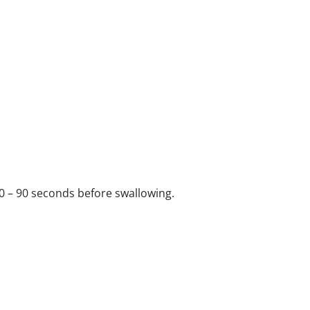
0 – 90 seconds before swallowing.