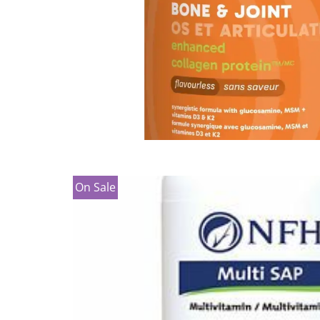
On Sale