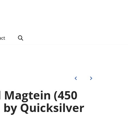
act
 Magtein (450
s) by Quicksilver