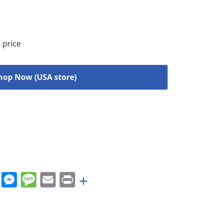
 price
hop Now (USA store)
rest
nkedIn
WhatsApp
Messenger
Message
Email
Print
+