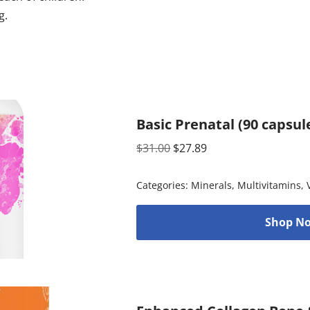
g.
Basic Prenatal (90 capsul
$
31.00
$
27.89
Categories:
Minerals
,
Multivitamins
,
Shop No