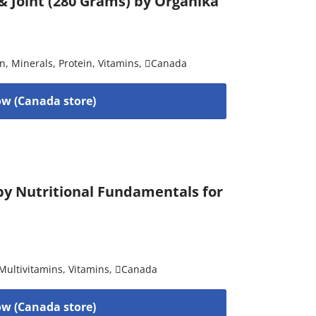
 Joint (280 Grams) by Organika
on
,
Minerals
,
Protein
,
Vitamins
,
Canada
w (Canada store)
 by Nutritional Fundamentals for
Multivitamins
,
Vitamins
,
Canada
w (Canada store)