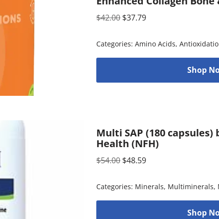
Enhanced Collagen Bone &
$
42.00
$
37.79
Categories:
Amino Acids
,
Antioxidati
Shop No
Multi SAP (180 capsules)
Health (NFH)
$
54.00
$
48.59
Categories:
Minerals
,
Multiminerals
,
Shop No