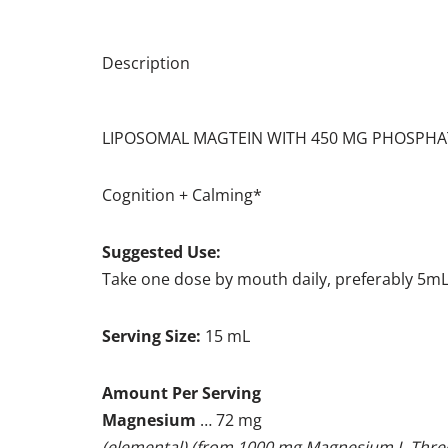
Description
LIPOSOMAL MAGTEIN WITH 450 MG PHOSPHA
Cognition + Calming*
Suggested Use:
Take one dose by mouth daily, preferably 5mL
Serving Size:
15 mL
Amount Per Serving
Magnesium
… 72 mg
(elemental) (from 1000 mg Magnesium L-Thre