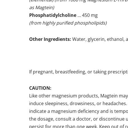
as Magtein)
Phosphatidylcholine
… 450 mg
(from highly purified phospholipids)
Other Ingredients:
Water, glycerin, ethanol, a
If pregnant, breastfeeding, or taking prescrip
CAUTION:
Like other magnesium products, Magtein may
induce sleepiness, drowsiness, or headaches.
indicate a magnesium deficiency and is temp
the dosage, consult a doctor, or discontinue u
persist for more than one week. Keep out of r