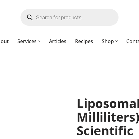
bout
Services
Articles
Recipes
Shop
Cont
Liposomal
Milliliter
Scientific