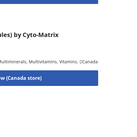
les) by Cyto-Matrix
ultiminerals
,
Multivitamins
,
Vitamins
,
Canada
w (Canada store)