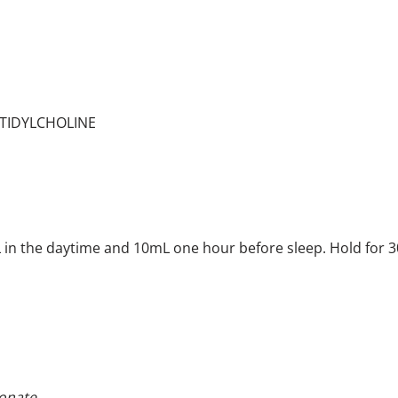
TIDYLCHOLINE
 in the daytime and 10mL one hour before sleep. Hold for 3
onate