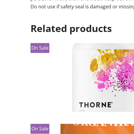
Do not use if safety seal is damaged or missin
Related products
On Sale
On Sale