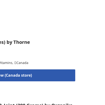
es) by Thorne
Vitamins
,
Canada
w (Canada store)