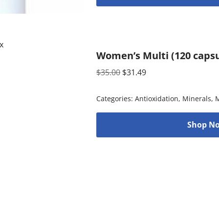
Women’s Multi (120 capsu
$
35.00
$
31.49
Categories:
Antioxidation
,
Minerals
,
M
Shop No