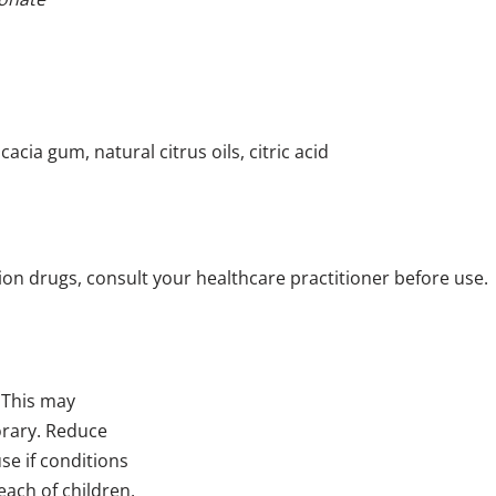
cacia gum, natural citrus oils, citric acid
tion drugs, consult your healthcare practitioner before use.
 This may
orary. Reduce
se if conditions
each of children.