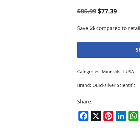
$
85.99
$
77.39
Save $$ compared to retail
S
Categories:
Minerals
,
USA
Brand:
Quicksilver Scientific
Share:
Facebook
X
Pinte
Li