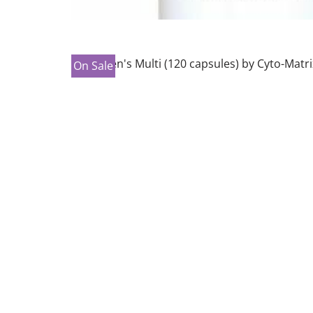
On Sale