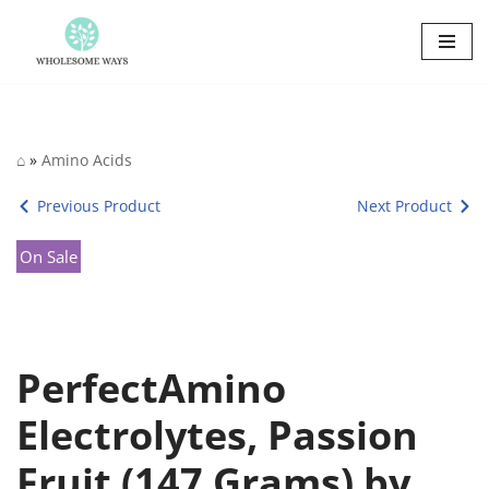
Skip
to
content
⌂
»
Amino Acids
Previous Product
Next Product
On Sale
PerfectAmino
Electrolytes, Passion
Fruit (147 Grams) by