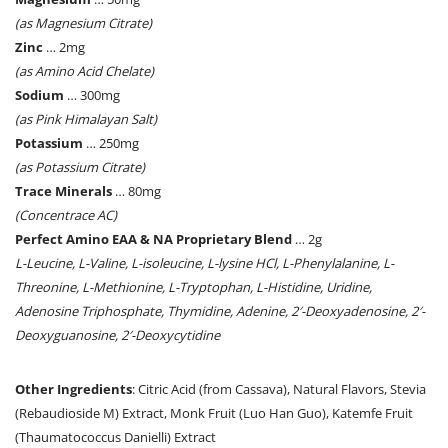
(as Magnesium Citrate)
Zinc
… 2mg
(as Amino Acid Chelate)
Sodium
… 300mg
(as Pink Himalayan Salt)
Potassium
… 250mg
(as Potassium Citrate)
Trace Minerals
… 80mg
(Concentrace AC)
Perfect Amino EAA & NA Proprietary Blend
… 2g
L-Leucine, L-Valine, L-isoleucine, L-lysine HCl, L-Phenylalanine, L-
Threonine, L-Methionine, L-Tryptophan, L-Histidine, Uridine,
Adenosine Triphosphate, Thymidine, Adenine, 2′-Deoxyadenosine, 2′-
Deoxyguanosine, 2′-Deoxycytidine
Other Ingredients
: Citric Acid (from Cassava), Natural Flavors, Stevia
(Rebaudioside M) Extract, Monk Fruit (Luo Han Guo), Katemfe Fruit
(Thaumatococcus Danielli) Extract