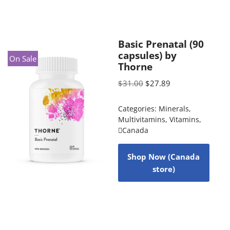
Basic Prenatal (90
capsules) by
On Sale
Thorne
$
31.00
$
27.89
Categories:
Minerals
,
Multivitamins
,
Vitamins
,
Canada
Shop Now (Canada
store)