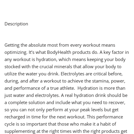
Description
Getting the absolute most from every workout means
optimizing. It’s what BodyHealth products do. A key factor in
any workout is hydration, which means keeping your body
stocked with the crucial minerals that allow your body to
utilize the water you drink. Electrolytes are critical before,
during, and after a workout to achieve the stamina, power,
and performance of a true athlete. Hydration is more than
just water and electrolytes. A real hydration drink should be
a complete solution and include what you need to recover,
so you can not only perform at your peak levels but get
recharged in time for the next workout. This performance
cycle is so important that those who make it a habit of
supplementing at the right times with the right products get