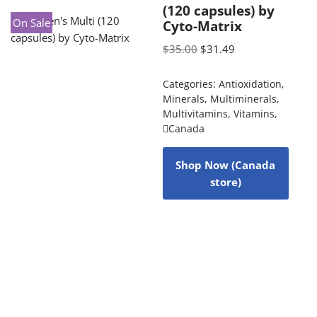
(120 capsules) by
On Sale
Cyto-Matrix
$
35.00
$
31.49
Categories:
Antioxidation
,
Minerals
,
Multiminerals
,
Multivitamins
,
Vitamins
,
Canada
Shop Now (Canada
store)