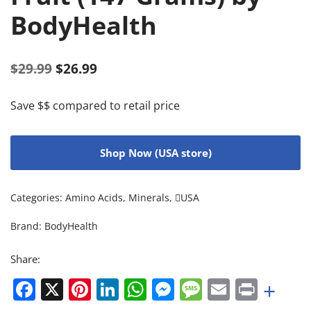
BodyHealth
$
29.99
$
26.99
Save $$ compared to retail price
Shop Now (USA store)
Categories:
Amino Acids
,
Minerals
,
USA
Brand:
BodyHealth
Share:
Facebook
X
Pinterest
LinkedIn
WhatsApp
Messenger
Message
Email
Print
+