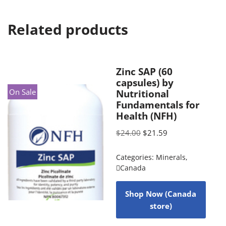
Related products
Zinc SAP (60
capsules) by
On Sale
Nutritional
Fundamentals for
Health (NFH)
$
24.00
$
21.59
Categories:
Minerals
,
Canada
Shop Now (Canada
store)