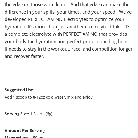
the edge on those who do not. And that edge can make the
difference in your splits, your times, and your speed. We’ve
developed PERFECT AMINO Electrolytes to optimize your
hydration. It’s more than just another electrolyte drink – it’s
a complete electrolyte with PERFECT AMINO that provides
your body the hydration and perfect protein building boost
it needs to stay in the workout, race, and competition longer
and recover faster.
Suggested Use:
Add 1 scoop to 8-12oz cold water, mix and enjoy
Serving Size:
1 Scoop (6g)
Amount Per Serving
Magnesium
… 50mg