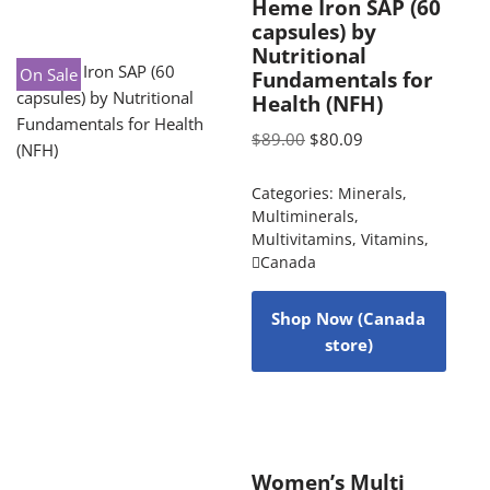
Heme Iron SAP (60
capsules) by
Nutritional
On Sale
Fundamentals for
Health (NFH)
$
89.00
$
80.09
Categories:
Minerals
,
Multiminerals
,
Multivitamins
,
Vitamins
,
Canada
Shop Now (Canada
store)
Women’s Multi