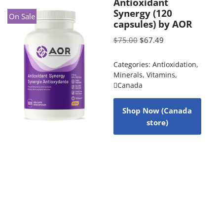
Antioxidant
Synergy (120
On Sale
capsules) by AOR
$
75.00
$
67.49
Categories:
Antioxidation
,
Minerals
,
Vitamins
,
Canada
Shop Now (Canada
store)