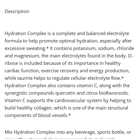
Description
Hydration Complex is a complete and balanced electrolyte
formula to help promote optimal hydration, especially after
excessive sweating.* It contains potassium, sodium, chloride
and magnesium, the main electrolytes found in the body. D-
ribose is included because of its importance in healthy
cardiac function, exercise recovery and energy production,
while taurine helps to regulate cellular electrolyte ﬂow.*
Hydration Complex also contains vitamin C, along with the
synergistic compounds quercetin and citrus bioﬂavonoids.
Vitamin C supports the cardiovascular system by helping to
build healthy collagen, which is one of the main structural
components of blood vessels.*
Mix Hydration Complex into any beverage, sports bottle, or