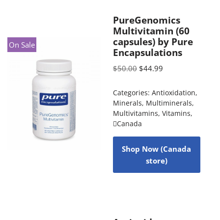
PureGenomics
Multivitamin (60
capsules) by Pure
On Sale
Encapsulations
$
50.00
$
44.99
Categories:
Antioxidation
,
Minerals
,
Multiminerals
,
Multivitamins
,
Vitamins
,
Canada
Shop Now (Canada
store)