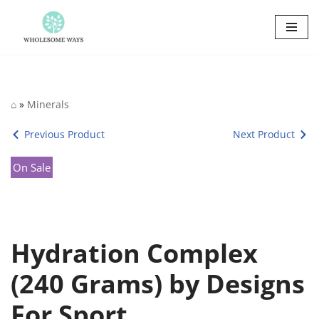
Skip
to
content
⌂
»
Minerals
Previous Product
Next Product
On Sale
Hydration Complex
(240 Grams) by Designs
For Sport