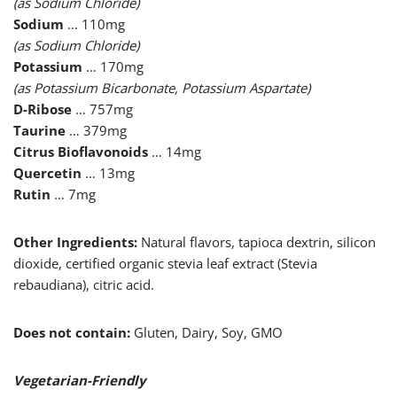
(as Sodium Chloride)
Sodium
… 110mg
(as Sodium Chloride)
Potassium
… 170mg
(as Potassium Bicarbonate, Potassium Aspartate)
D-Ribose
… 757mg
Taurine
… 379mg
Citrus Bioflavonoids
… 14mg
Quercetin
… 13mg
Rutin
… 7mg
Other Ingredients:
Natural flavors, tapioca dextrin, silicon
dioxide, certified organic stevia leaf extract (Stevia
rebaudiana), citric acid.
Does not contain:
Gluten, Dairy, Soy, GMO
Vegetarian-Friendly