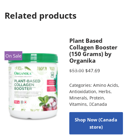
Related products
Plant Based
Collagen Booster
(150 Grams) by
On Sale
Organika
$
53.00
$
47.69
Categories:
Amino Acids
,
Antioxidation
,
Herbs
,
Minerals
,
Protein
,
Vitamins
,
Canada
Shop Now (Canada
store)