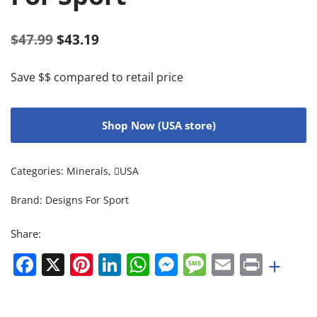
$
47.99
$
43.19
Save $$ compared to retail price
Shop Now (USA store)
Categories:
Minerals
,
USA
Brand:
Designs For Sport
Share:
Facebook
X
Pinterest
LinkedIn
WhatsApp
Messenger
Message
Email
Print
+