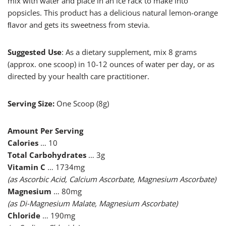
mix with water and place in an ice rack to make into
popsicles. This product has a delicious natural lemon-orange
ﬂavor and gets its sweetness from stevia.
Suggested Use
: As a dietary supplement, mix 8 grams
(approx. one scoop) in 10-12 ounces of water per day, or as
directed by your health care practitioner.
Serving Size:
One Scoop (8g)
Amount Per Serving
Calories
… 10
Total Carbohydrates
… 3g
Vitamin C
… 1734mg
(as Ascorbic Acid, Calcium Ascorbate, Magnesium Ascorbate)
Magnesium
… 80mg
(as Di-Magnesium Malate, Magnesium Ascorbate)
Chloride
… 190mg