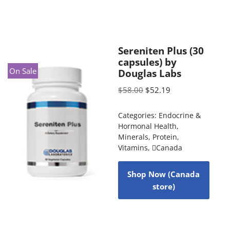
Sereniten Plus (30
capsules) by
On Sale
Douglas Labs
$
58.00
$
52.19
Categories:
Endocrine &
Hormonal Health
,
Minerals
,
Protein
,
Vitamins
,
Canada
Shop Now (Canada
store)