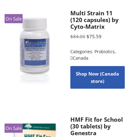
Multi Strain 11
On Sale
(120 capsules) by
Cyto-Matrix
$
84.00
$
75.59
Categories:
Probiotics
,
Canada
Shop Now (Canada
store)
HMF Fit for School
(30 tablets) by
On Sale
Genestra