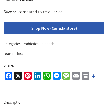
Save $$ compared to retail price
Shop Now (Canada store)
Categories:
Probiotics
,
Canada
Brand:
Flora
Share:
Facebook
X
Pinterest
LinkedIn
WhatsApp
Messenger
Message
Email
Print
+
Description