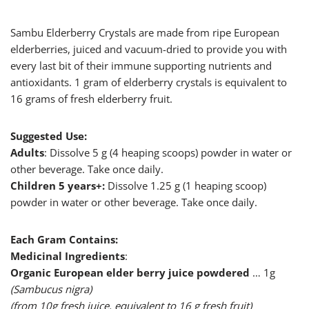
Sambu Elderberry Crystals are made from ripe European
elderberries, juiced and vacuum-dried to provide you with
every last bit of their immune supporting nutrients and
antioxidants. 1 gram of elderberry crystals is equivalent to
16 grams of fresh elderberry fruit.
Suggested Use:
Adults
: Dissolve 5 g (4 heaping scoops) powder in water or
other beverage. Take once daily.
Children 5 years+:
Dissolve 1.25 g (1 heaping scoop)
powder in water or other beverage. Take once daily.
Each Gram Contains:
Medicinal Ingredients
:
Organic European elder berry juice powdered
… 1g
(Sambucus nigra)
(from 10g fresh juice, equivalent to 16 g fresh fruit)