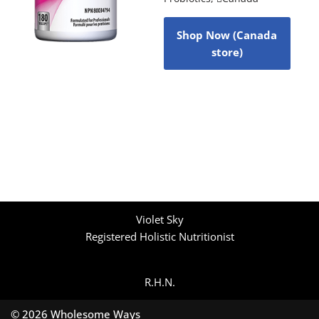
Shop Now (Canada
store)
Violet Sky
Registered Holistic Nutritionist
R.H.N.
© 2026 Wholesome Ways