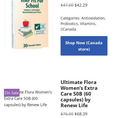
$
47.00
$
42.29
Categories:
Antioxidation
,
Probiotics
,
Vitamins
,
Canada
Shop Now (Canada
store)
Ultimate Flora
Women’s Extra
On Sale
Care 50B (60
capsules) by
Renew Life
$
76.00
$
68.39