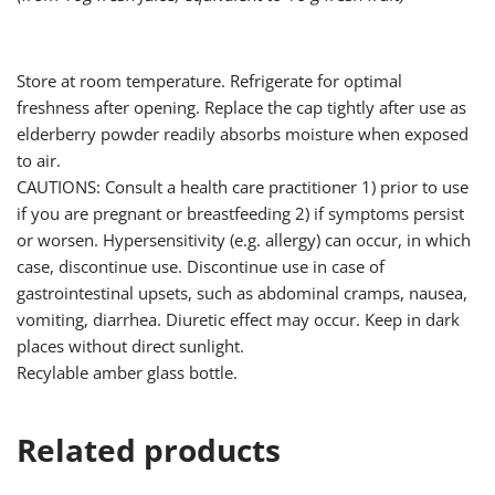
Store at room temperature. Refrigerate for optimal
freshness after opening. Replace the cap tightly after use as
elderberry powder readily absorbs moisture when exposed
to air.
CAUTIONS: Consult a health care practitioner 1) prior to use
if you are pregnant or breastfeeding 2) if symptoms persist
or worsen. Hypersensitivity (e.g. allergy) can occur, in which
case, discontinue use. Discontinue use in case of
gastrointestinal upsets, such as abdominal cramps, nausea,
vomiting, diarrhea. Diuretic effect may occur. Keep in dark
places without direct sunlight.
Recylable amber glass bottle.
Related products