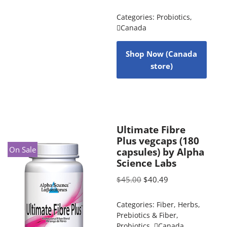
Categories:
Probiotics
,
Canada
Shop Now (Canada
store)
Ultimate Fibre
Plus vegcaps (180
On Sale
capsules) by Alpha
Science Labs
$
45.00
$
40.49
Categories:
Fiber
,
Herbs
,
Prebiotics & Fiber
,
Probiotics
,
Canada