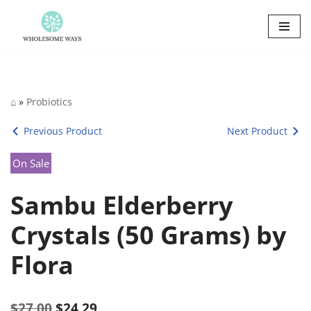
Skip
to
content
⌂
»
Probiotics
Previous Product
Next Product
On Sale
Sambu Elderberry
Crystals (50 Grams) by
Flora
$
27.00
$
24.29