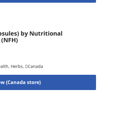
sules) by Nutritional
 (NFH)
alth
,
Herbs
,
Canada
w (Canada store)