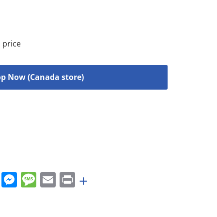
 price
p Now (Canada store)
rest
nkedIn
WhatsApp
Messenger
Message
Email
Print
+