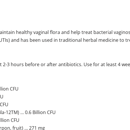
intain healthy vaginal flora and help treat bacterial vagino
(UTIs) and has been used in traditional herbal medicine to tr
2-3 hours before or after antibiotics. Use for at least 4 week
llion CFU
FU
 CFU
a-12TM) … 0.6 Billion CFU
llion CFU
on, fruit) … 271 mg​