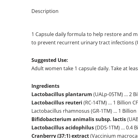
Description
1 Capsule daily formula to help restore and ma
to prevent recurrent urinary tract infections 
Suggested Use:
Adult women take 1 capsule daily. Take at least 
Ingredients
Lactobacillus plantarum
(UALp-05TM) … 2 Bi
Lactobacillus reuteri
(RC-14TM) … 1 Billion C
Lactobacillus rhamnosus (GR-1TM) … 1 Billion
Bifidobacterium animalis subsp. lactis
(UABl
Lactobacillus acidophilus
(DDS-1TM) … 0.4 Bi
Cranberry (37:1) extract
(Vaccinium macrocarp