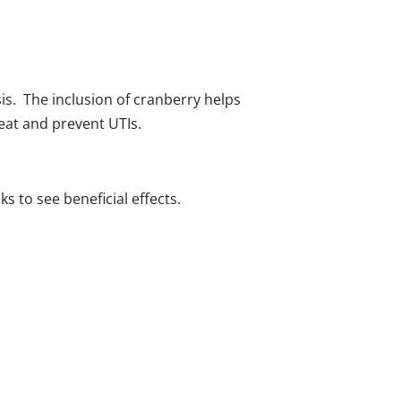
sis. The inclusion of cranberry helps
eat and prevent UTIs.​
s to see beneficial effects.​