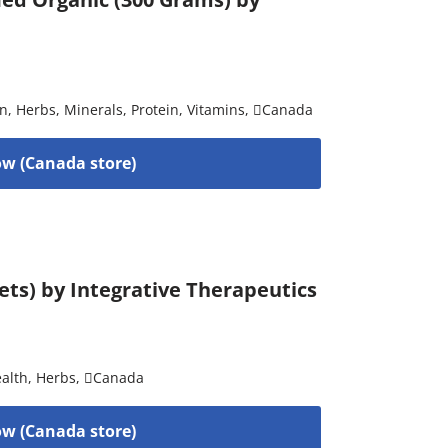
on
,
Herbs
,
Minerals
,
Protein
,
Vitamins
,
Canada
w (Canada store)
ets) by Integrative Therapeutics
alth
,
Herbs
,
Canada
w (Canada store)