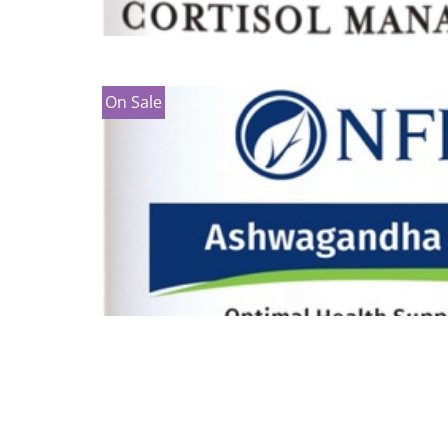
On Sale