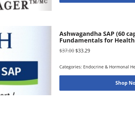
Ashwagandha SAP (60 cap
Fundamentals for Health
$
37.00
$
33.29
Categories:
Endocrine & Hormonal He
Shop No