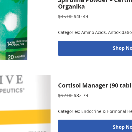
Organika
$
45.00
$
40.49
Categories:
Amino Acids
,
Antioxidati
Shop No
Cortisol Manager (90 tabl
$
92.00
$
82.79
Categories:
Endocrine & Hormonal He
Shop No