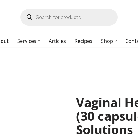
bout
Services
Articles
Recipes
Shop
Cont
Vaginal He
(30 capsu
Solutions