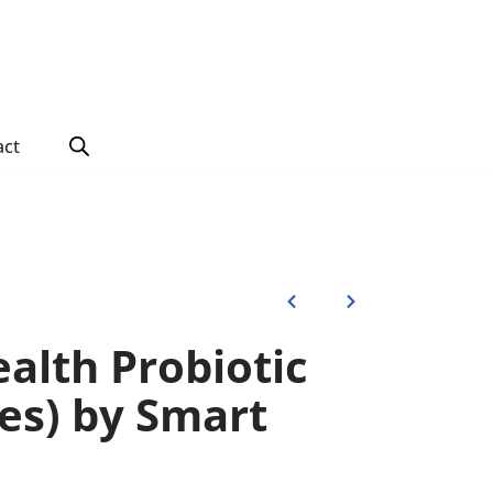
act
alth Probiotic
les) by Smart