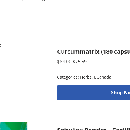
Curcummatrix (180 capsu
$
84.00
$
75.59
Categories:
Herbs
,
Canada
Shop No
Spirulina Powder – Certif