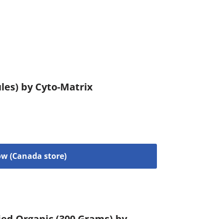
les) by Cyto-Matrix
w (Canada store)
ied Organic (300 Grams) by