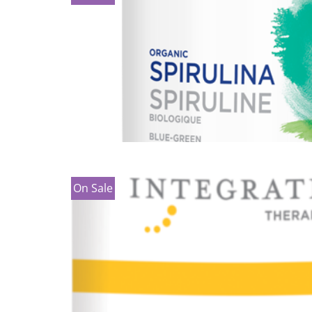
On Sale