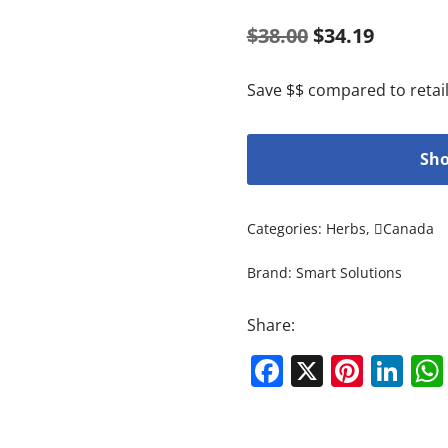
$
38.00
$
34.19
Save $$ compared to retail
Sho
Categories:
Herbs
,
Canada
Brand:
Smart Solutions
Share:
Facebook
X
Pinte
Li