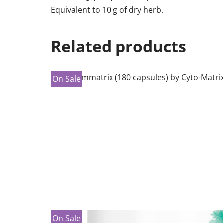
Equivalent to 10 g of dry herb​.
Related products
On Sale
On Sale