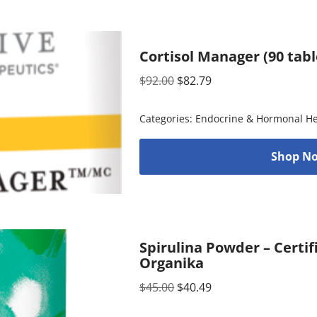
Cortisol Manager (90 tabl
$
92.00
$
82.79
Categories:
Endocrine & Hormonal He
Shop No
Spirulina Powder – Certif
Organika
$
45.00
$
40.49