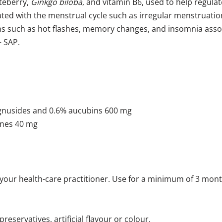
steberry,
Ginkgo biloba
, and vitamin B6, used to help regula
iated with the menstrual cycle such as irregular menstruat
toms such as hot flashes, memory changes, and insomnia a
+ SAP.
 agnusides and 0.6% aucubins 600 mg
enes 40 mg
 your health-care practitioner. Use for a minimum of 3 month
preservatives, artificial flavour or colour.