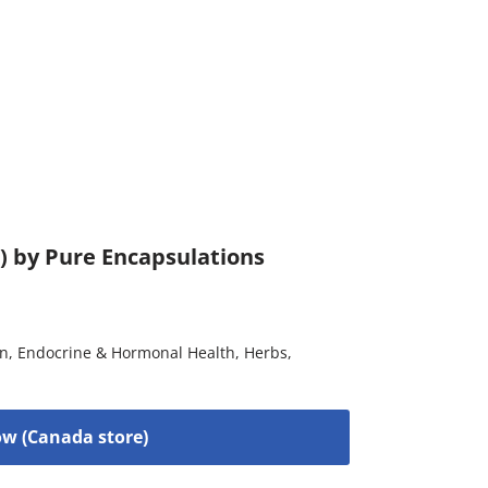
) by Pure Encapsulations
on
,
Endocrine & Hormonal Health
,
Herbs
,
w (Canada store)