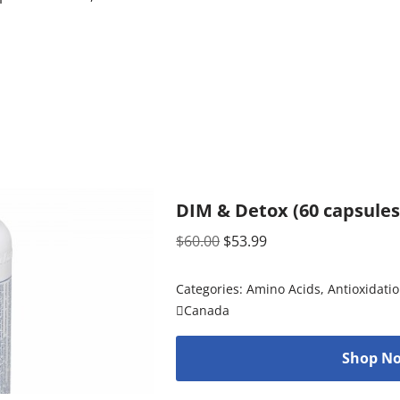
DIM & Detox (60 capsules
$
60.00
$
53.99
Categories:
Amino Acids
,
Antioxidati
Canada
Shop No