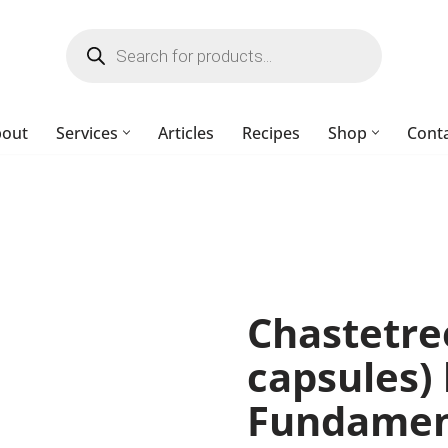
bout
Services
Articles
Recipes
Shop
Cont
Chastetre
capsules) 
Fundament