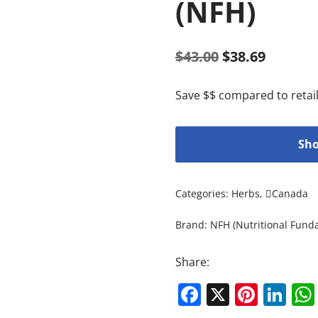
(NFH)
$
43.00
$
38.69
Save $$ compared to retail
Sho
Categories:
Herbs
,
Canada
Brand:
NFH (Nutritional Fund
Share:
Facebook
X
Pinte
Li