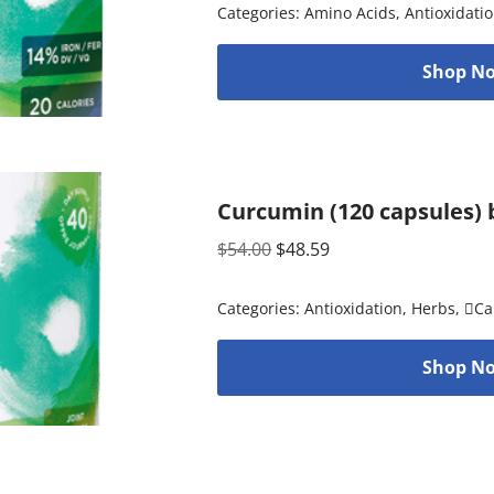
Categories:
Amino Acids
,
Antioxidati
Shop No
Curcumin (120 capsules) 
$
54.00
$
48.59
Categories:
Antioxidation
,
Herbs
,
Ca
Shop No