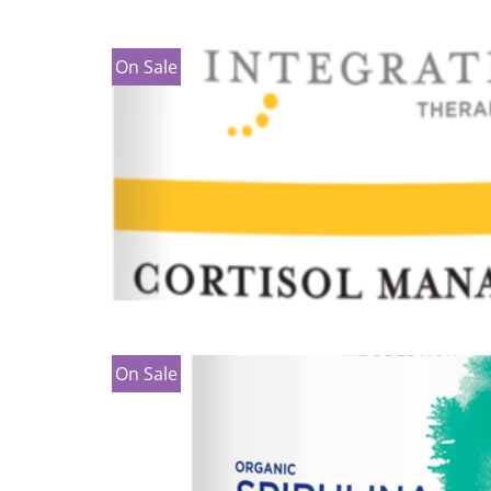
On Sale
On Sale