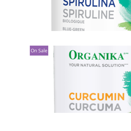
On Sale