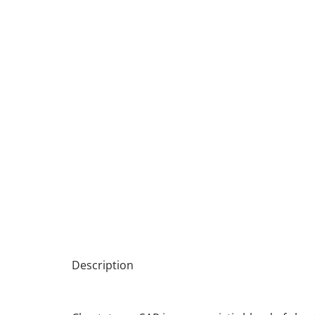
Description