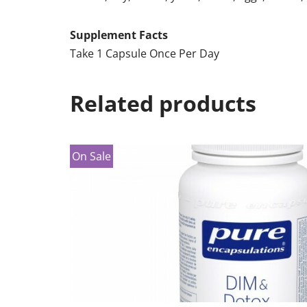
Supplement Facts
Take 1 Capsule Once Per Day
Related products
On Sale