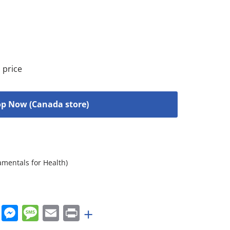
 price
p Now (Canada store)
amentals for Health)
rest
nkedIn
WhatsApp
Messenger
Message
Email
Print
+