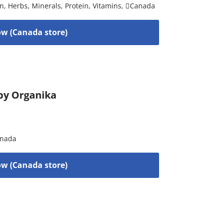
on
,
Herbs
,
Minerals
,
Protein
,
Vitamins
,
Canada
w (Canada store)
by Organika
nada
w (Canada store)