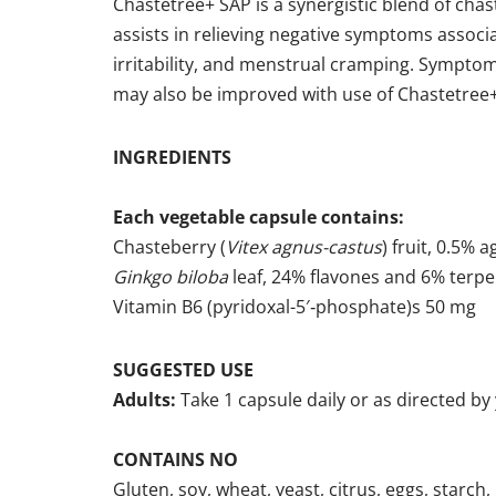
Chastetree+ SAP is a synergistic blend of cha
assists in relieving negative symptoms assoc
irritability, and menstrual cramping. Symp
may also be improved with use of Chastetree
INGREDIENTS
Each vegetable capsule contains:
Chasteberry (
Vitex agnus-castus
) fruit, 0.5%
Ginkgo biloba
leaf, 24% flavones and 6% terp
Vitamin B6 (pyridoxal-5′‑phosphate)s 50 mg
SUGGESTED USE
Adults:
Take 1 capsule daily or as directed by
CONTAINS NO
Gluten, soy, wheat, yeast, citrus, eggs, starch, 