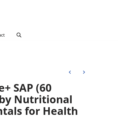
act
e+ SAP (60
by Nutritional
als for Health