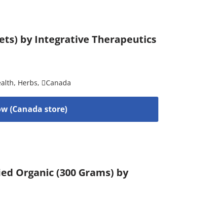
ets) by Integrative Therapeutics
alth
,
Herbs
,
Canada
w (Canada store)
ied Organic (300 Grams) by