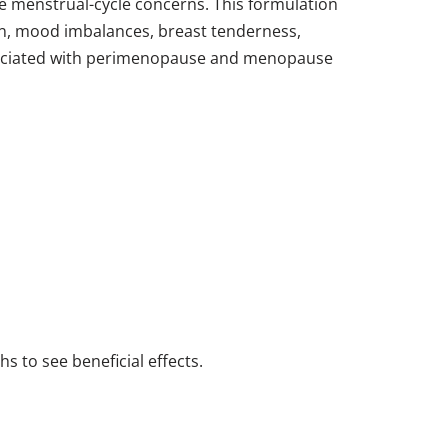
te menstrual-cycle concerns. This formulation
ion, mood imbalances, breast tenderness,
ssociated with perimenopause and menopause
s to see beneficial effects.