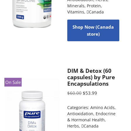
Minerals
,
Protein
,
Vitamins
,
Canada
Shop Now (Canada
store)
DIM & Detox (60
capsules) by Pure
On Sale
Encapsulations
$
60.00
$
53.99
Categories:
Amino Acids
,
Antioxidation
,
Endocrine
& Hormonal Health
,
Herbs
,
Canada