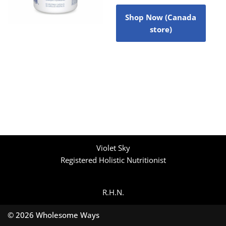
Shop Now (Canada
store)
Violet Sky
Registered Holistic Nutritionist
R.H.N.
© 2026 Wholesome Ways