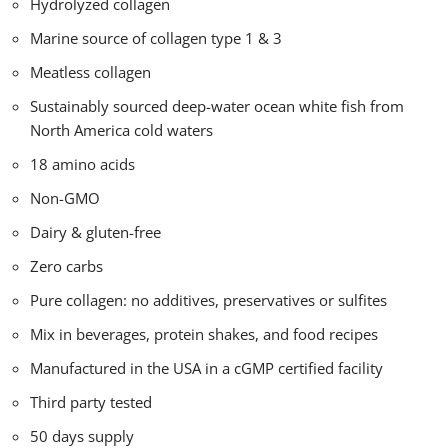
Hydrolyzed collagen
Marine source of collagen type 1 & 3
Meatless collagen
Sustainably sourced deep-water ocean white fish from
North America cold waters
18 amino acids
Non-GMO
Dairy & gluten-free
Zero carbs
Pure collagen: no additives, preservatives or sulfites
Mix in beverages, protein shakes, and food recipes
Manufactured in the USA in a cGMP certified facility
Third party tested
50 days supply