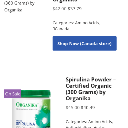
$
42.00
$
37.79
Categories:
Amino Acids
,
Canada
Shop Now (Canada store)
Spirulina Powder –
Certified Organic
(300 Grams) by
On Sale
Organika
$
45.00
$
40.49
Categories:
Amino Acids
,
Antioxidation
,
Herbs
,