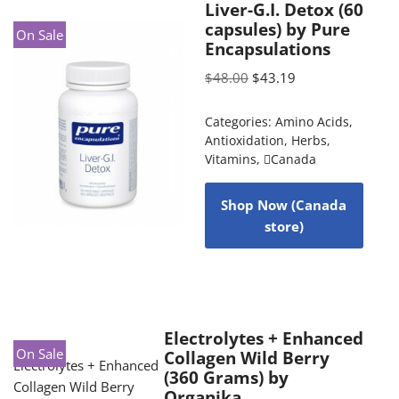
Liver-G.I. Detox (60
capsules) by Pure
On Sale
Encapsulations
$
48.00
$
43.19
Categories:
Amino Acids
,
Antioxidation
,
Herbs
,
Vitamins
,
Canada
Shop Now (Canada
store)
Electrolytes + Enhanced
On Sale
Collagen Wild Berry
(360 Grams) by
Organika