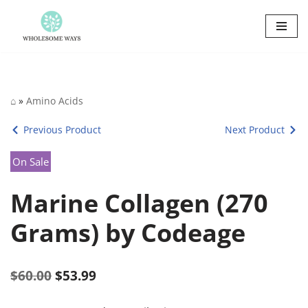
Skip
to
content
⌂
»
Amino Acids
Previous Product
Next Product
On Sale
Marine Collagen (270
Grams) by Codeage
$
60.00
$
53.99