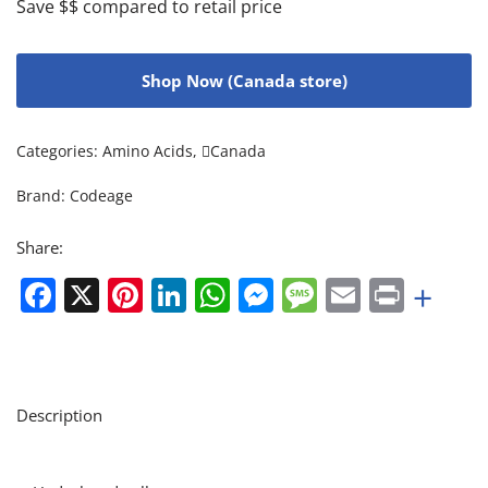
Save $$ compared to retail price
Shop Now (Canada store)
Categories:
Amino Acids
,
Canada
Brand:
Codeage
Share:
Facebook
X
Pinterest
LinkedIn
WhatsApp
Messenger
Message
Email
Print
+
Description