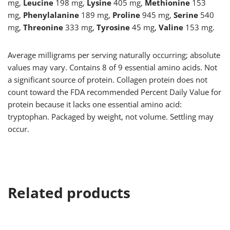
mg,
Leucine
198 mg,
Lysine
405 mg,
Methionine
153
mg,
Phenylalanine
189 mg,
Proline
945 mg,
Serine
540
mg,
Threonine
333 mg,
Tyrosine
45 mg,
Valine
153 mg.
Average milligrams per serving naturally occurring; absolute
values may vary. Contains 8 of 9 essential amino acids. Not
a significant source of protein. Collagen protein does not
count toward the FDA recommended Percent Daily Value for
protein because it lacks one essential amino acid:
tryptophan. Packaged by weight, not volume. Settling may
occur.
Related products