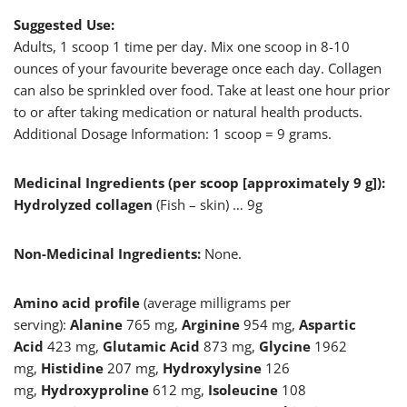
Suggested Use:
Adults, 1 scoop 1 time per day. Mix one scoop in 8-10
ounces of your favourite beverage once each day. Collagen
can also be sprinkled over food. Take at least one hour prior
to or after taking medication or natural health products.
Additional Dosage Information: 1 scoop = 9 grams.
Medicinal Ingredients (per scoop [approximately 9 g]):
Hydrolyzed collagen
(Fish – skin) … 9g
Non-Medicinal Ingredients:
None.
Amino acid profile
(average milligrams per
serving):
Alanine
765 mg,
Arginine
954 mg,
Aspartic
Acid
423 mg,
Glutamic
Acid
873 mg,
Glycine
1962
mg,
Histidine
207 mg,
Hydroxylysine
126
mg,
Hydroxyproline
612 mg,
Isoleucine
108