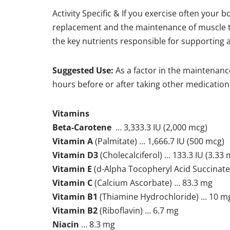
Activity Specific & If you exercise often your 
replacement and the maintenance of muscle to
the key nutrients responsible for supporting a 
Suggested Use:
As a factor in the maintenance
hours before or after taking other medication
Vitamins
Beta-Carotene
… 3,333.3 IU (2,000 mcg)
Vitamin A
(Palmitate) … 1,666.7 IU (500 mcg)
Vitamin D3
(Cholecalciferol) … 133.3 IU (3.33 
Vitamin E
(d-Alpha Tocopheryl Acid Succinate)
Vitamin C
(Calcium Ascorbate) … 83.3 mg
Vitamin B1
(Thiamine Hydrochloride) … 10 m
Vitamin B2
(Riboflavin) … 6.7 mg
Niacin
… 8.3 mg