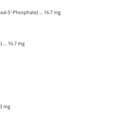
xal-5′-Phosphate) … 16.7 mg
) … 16.7 mg
.3 mg