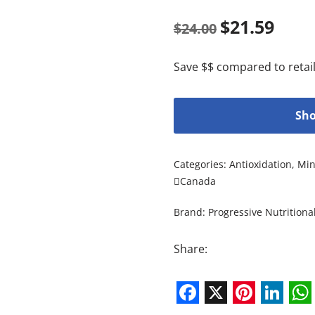
$
21.59
$
24.00
Save $$ compared to retail
Sho
Categories:
Antioxidation
,
Min
Canada
Brand:
Progressive Nutritiona
Share:
Facebook
X
Pintere
Link
W