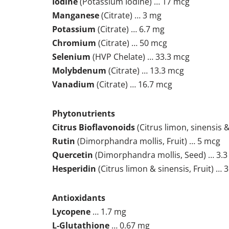
Iodine
(Potassium Iodine) … 17 mcg
Manganese
(Citrate) … 3 mg
Potassium
(Citrate) … 6.7 mg
Chromium
(Citrate) … 50 mcg
Selenium
(HVP Chelate) … 33.3 mcg
Molybdenum
(Citrate) … 13.3 mcg
Vanadium
(Citrate) … 16.7 mcg
Phytonutrients
Citrus Bioflavonoids
(Citrus limon, sinensis &
Rutin
(Dimorphandra mollis, Fruit) … 5 mcg
Quercetin
(Dimorphandra mollis, Seed) … 3.
Hesperidin
(Citrus limon & sinensis, Fruit) … 
Antioxidants
Lycopene
… 1.7 mg
L-Glutathione
… 0.67 mg