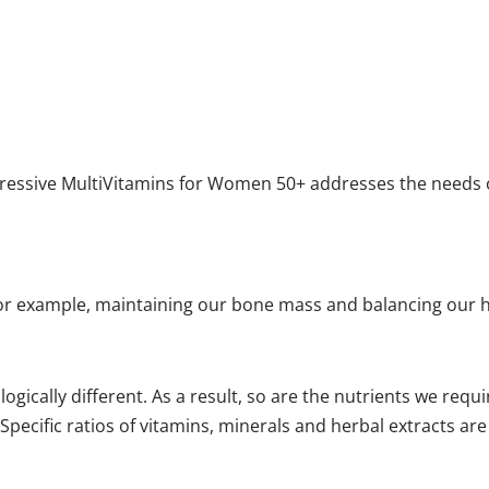
gressive MultiVitamins for Women 50+ addresses the needs o
For example, maintaining our bone mass and balancing our
ically different. As a result, so are the nutrients we req
 Specific ratios of vitamins, minerals and herbal extracts a