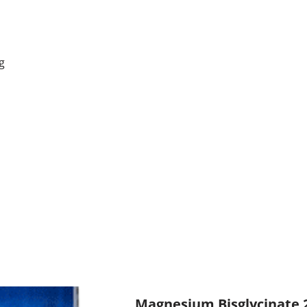
g
Magnesium Bisglycinate 2