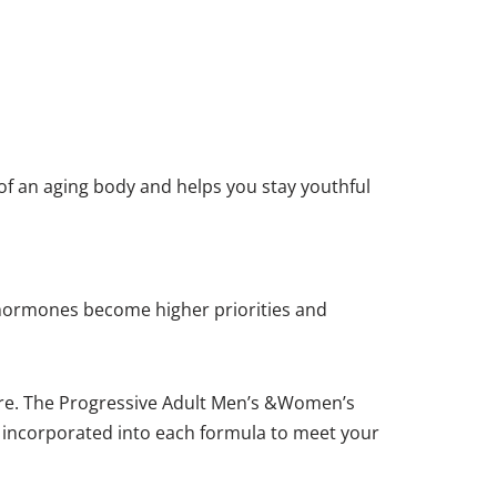
f an aging body and helps you stay youthful
 hormones become higher priorities and
uire. The Progressive Adult Men’s &Women’s
re incorporated into each formula to meet your