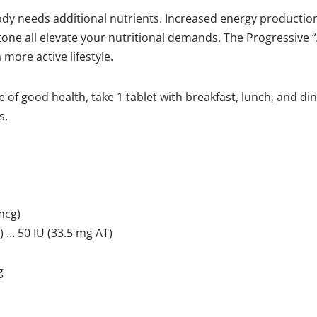
body needs additional nutrients. Increased energy production
ne all elevate your nutritional demands. The Progressive “
more active lifestyle.
 of good health, take 1 tablet with breakfast, lunch, and dinn
s.
mcg)
 … 50 IU (33.5 mg AT)
g