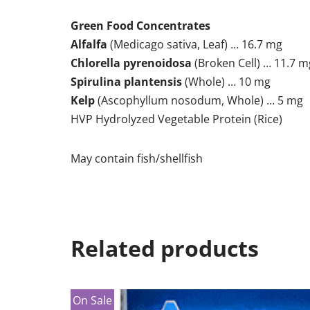
Green Food Concentrates
Alfalfa
(Medicago sativa, Leaf) … 16.7 mg
Chlorella pyrenoidosa
(Broken Cell) … 11.7 m
Spirulina plantensis
(Whole) … 10 mg
Kelp
(Ascophyllum nosodum, Whole) … 5 mg
HVP Hydrolyzed Vegetable Protein (Rice)
May contain fish/shellfish
Related products
On Sale