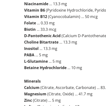
Niacinamide
… 13.3 mg
Vitamin B6
(Pyridoxine Hydrochloride, Pyrido
Vitamin B12
(Cyanocobalamin) … 50 mcg
Folate
… 0.33 mg
Biotin
… 33.3 mcg
D-Pantothenic Acid
(Calcium D-Pantothenate
Choline Bitartrate
… 13.3 mg
Inositol
… 13.3 mg
PABA
… 5 mg
L-Glutamine
… 5 mg
Betaine Hydrochloride
… 10 mg
Minerals
Calcium
(Citrate, Ascorbate, Carbonate) … 83
Magnesium
(Citrate, Oxide) … 41.7 mg
Zinc
(Citrate) … 5 mg