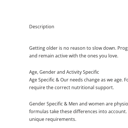
Description
Getting older is no reason to slow down. Pro
and remain active with the ones you love.
Age, Gender and Activity Specific
Age Specific & Our needs change as we age. 
require the correct nutritional support.
Gender Specific & Men and women are physiolog
formulas take these differences into account.
unique requirements.