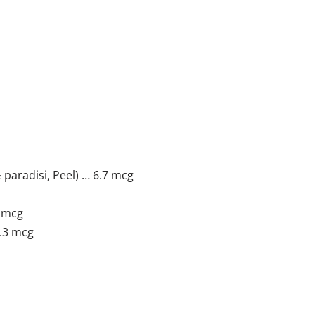
 paradisi, Peel) … 6.7 mcg
3 mcg
3.3 mcg