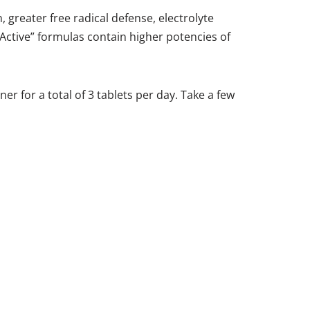
, greater free radical defense, electrolyte
Active” formulas contain higher potencies of
er for a total of 3 tablets per day. Take a few