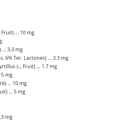
Fruit) … 10 mg
g
) … 3.3 mg
s, 6% Ter. Lactones) … 3.3 mg
llus L., Fruit) … 1.7 mg
 15 mg
rk) … 10 mg
uit) … 5 mg
.3 mg