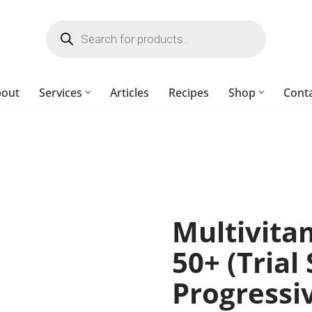
bout
Services
Articles
Recipes
Shop
Cont
Multivit
50+ (Trial 
Progressi