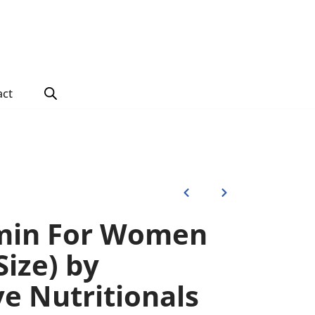
act
amin For Women
Size) by
ve Nutritionals