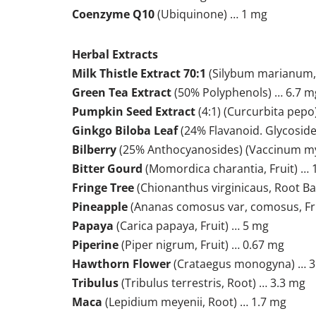
Coenzyme Q10
(Ubiquinone) … 1 mg
Herbal Extracts
Milk Thistle Extract 70:1
(Silybum marianum, 
Green Tea Extract
(50% Polyphenols) … 6.7 m
Pumpkin Seed Extract
(4:1) (Curcurbita pepo
Ginkgo Biloba Leaf
(24% Flavanoid. Glycoside
Bilberry
(25% Anthocyanosides) (Vaccinum myrti
Bitter Gourd
(Momordica charantia, Fruit) …
Fringe Tree
(Chionanthus virginicaus, Root Ba
Pineapple
(Ananas comosus var, comosus, Fr
Papaya
(Carica papaya, Fruit) … 5 mg
Piperine
(Piper nigrum, Fruit) … 0.67 mg
Hawthorn Flower
(Crataegus monogyna) … 3
Tribulus
(Tribulus terrestris, Root) … 3.3 mg
Maca
(Lepidium meyenii, Root) … 1.7 mg