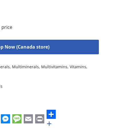
 price
p Now (Canada store)
erals
,
Multiminerals
,
Multivitamins
,
Vitamins
,
ls
+
st
edIn
hatsApp
Messenger
Message
Email
Print