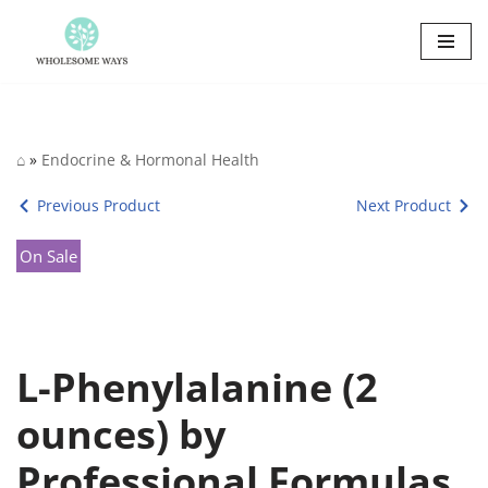
Skip
to
content
⌂
»
Endocrine & Hormonal Health
Previous Product
Next Product
On Sale
L-Phenylalanine (2
ounces) by
Professional Formulas