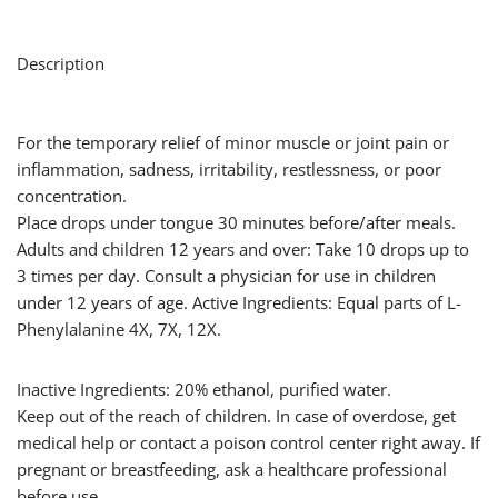
Description
For the temporary relief of minor muscle or joint pain or
inflammation, sadness, irritability, restlessness, or poor
concentration.
Place drops under tongue 30 minutes before/after meals.
Adults and children 12 years and over: Take 10 drops up to
3 times per day. Consult a physician for use in children
under 12 years of age. Active Ingredients: Equal parts of L-
Phenylalanine 4X, 7X, 12X.
Inactive Ingredients: 20% ethanol, purified water.
Keep out of the reach of children. In case of overdose, get
medical help or contact a poison control center right away. If
pregnant or breastfeeding, ask a healthcare professional
before use.