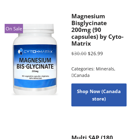
Magnesium
Bisglycinate
On Sale
200mg (90
capsules) by Cyto-
Matrix
$
30.00
$
26.99
Categories:
Minerals
,
Canada
Shop Now (Canada
store)
Multi SAP (180