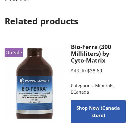
Related products
Bio-Ferra (300
On Sale
Milliliters) by
Cyto-Matrix
$
43.00
$
38.69
Categories:
Minerals
,
Canada
Shop Now (Canada
store)