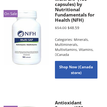
capsules) by
Nutritional
On Sale
Fundamentals for
Health (NFH)
$
54.00
$
48.59
Categories:
Minerals
,
Multiminerals
,
Multivitamins
,
Vitamins
,
Canada
Shop Now (Canada
store)
Antioxidant