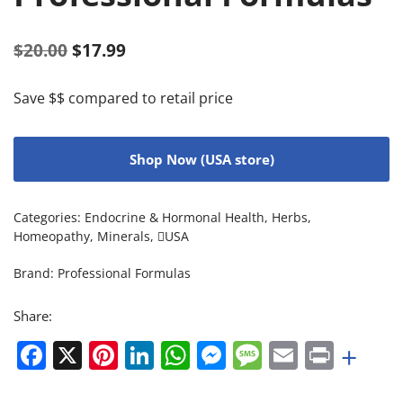
$
20.00
$
17.99
Save $$ compared to retail price
Shop Now (USA store)
Categories:
Endocrine & Hormonal Health
,
Herbs
,
Homeopathy
,
Minerals
,
USA
Brand:
Professional Formulas
Share:
Facebook
X
Pinterest
LinkedIn
WhatsApp
Messenger
Message
Email
Print
+