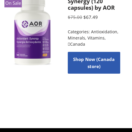
Synergy (120
On Sale
capsules) by AOR
$
75.00
$
67.49
Categories:
Antioxidation
,
Minerals
,
Vitamins
,
Canada
Shop Now (Canada
store)