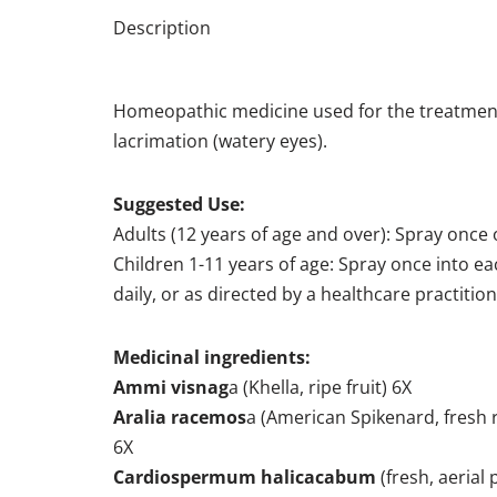
Description
Homeopathic medicine used for the treatment 
lacrimation (watery eyes).
Suggested Use:
Adults (12 years of age and over): Spray once o
Children 1-11 years of age: Spray once into ea
daily, or as directed by a healthcare practition
Medicinal ingredients:
Ammi visnag
a (Khella, ripe fruit) 6X
Aralia racemos
a (American Spikenard, fresh
6X
Cardiospermum halicacabum
(fresh, aerial 