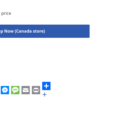
 price
p Now (Canada store)
+
st
edIn
hatsApp
Messenger
Message
Email
Print