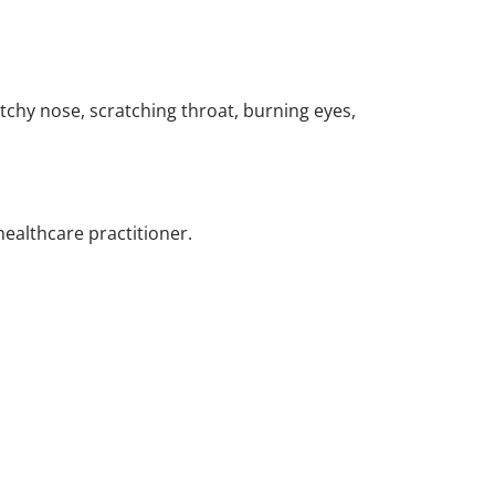
chy nose, scratching throat, burning eyes,
healthcare practitioner.