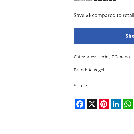
Save $$ compared to retail
Sho
Categories:
Herbs
,
Canada
Brand:
A. Vogel
Share:
Facebook
X
Pintere
Link
W