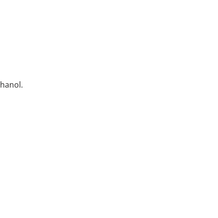
hanol.