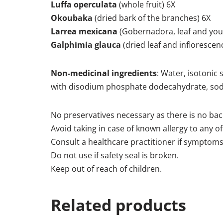
Luffa operculata
(whole fruit) 6X
Okoubaka
(dried bark of the branches) 6X
Larrea mexicana
(Gobernadora, leaf and you
Galphimia glauca
(dried leaf and inflorescen
Non-medicinal ingredients
: Water, isotonic 
with disodium phosphate dodecahydrate, sod
No preservatives necessary as there is no back
Avoid taking in case of known allergy to any of
Consult a healthcare practitioner if symptoms
Do not use if safety seal is broken.
Keep out of reach of children.
Related products