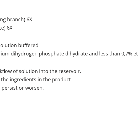
ng branch) 6X
ce) 6X
solution buffered
ium dihydrogen phosphate dihydrate and less than 0,7% et
flow of solution into the reservoir.
 the ingredients in the product.
 persist or worsen.