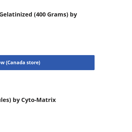
 Gelatinized (400 Grams) by
w (Canada store)
les) by Cyto-Matrix