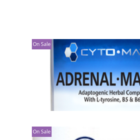
On Sale
On Sale