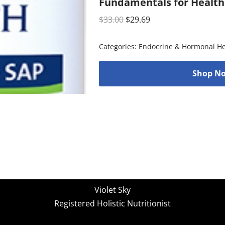
Fundamentals for Health
$
33.00
$
29.69
Categories:
Endocrine & Hormonal He
Shop No
Violet Sky
Registered Holistic Nutritionist