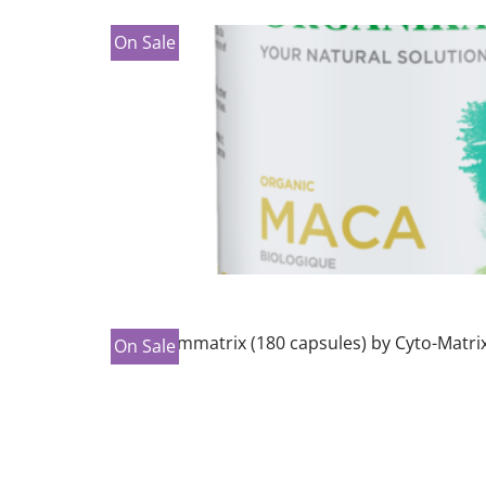
On Sale
On Sale