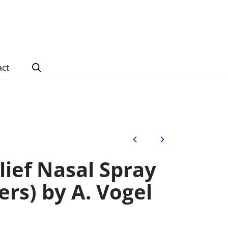
act
lief Nasal Spray
ters) by A. Vogel