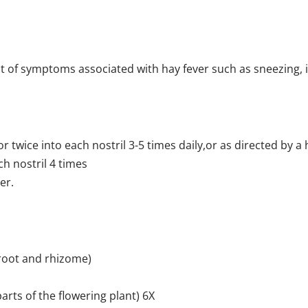
of symptoms associated with hay fever such as sneezing, it
r twice into each nostril 3-5 times daily,or as directed by a 
ch nostril 4 times
er.
 root and rhizome)
parts of the flowering plant) 6X