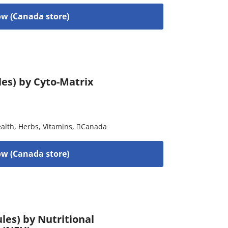
w (Canada store)
les) by Cyto-Matrix
alth
,
Herbs
,
Vitamins
,
Canada
w (Canada store)
es) by Nutritional