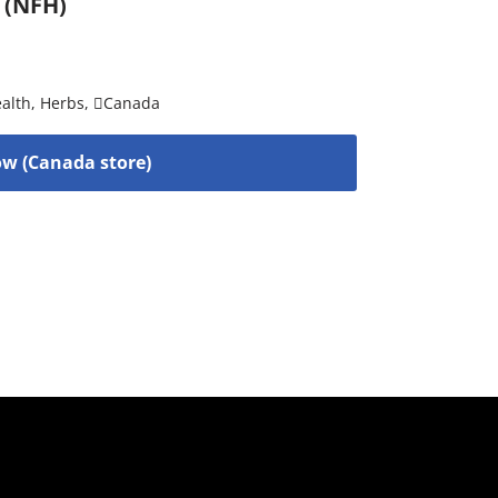
 (NFH)
alth
,
Herbs
,
Canada
w (Canada store)