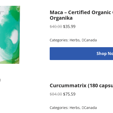
Maca – Certified Organic
Organika
$
40.00
$
35.99
Categories:
Herbs
,
Canada
Shop No
Curcummatrix (180 capsu
$
84.00
$
75.59
Categories:
Herbs
,
Canada