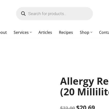
bout
Services
Articles
Recipes
Shop
Cont
Allergy Re
(20 Millili
$
20.69
$
23.00