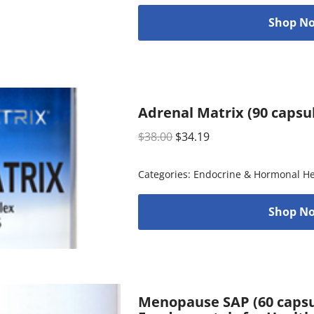
Shop No
Adrenal Matrix (90 capsu
$
38.00
$
34.19
Categories:
Endocrine & Hormonal He
Shop No
Menopause SAP (60 capsul