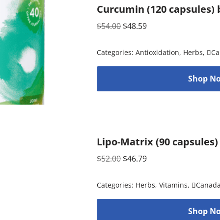
Curcumin (120 capsules) 
$
54.00
$
48.59
Categories:
Antioxidation
,
Herbs
,
Ca
Shop No
Lipo-Matrix (90 capsules)
$
52.00
$
46.79
Categories:
Herbs
,
Vitamins
,
Canad
Shop No