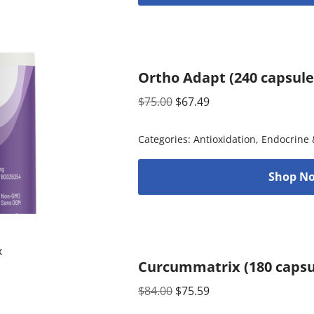
Ortho Adapt (240 capsul
$
75.00
$
67.49
Categories:
Antioxidation
,
Endocrine 
Shop No
Curcummatrix (180 capsu
$
84.00
$
75.59