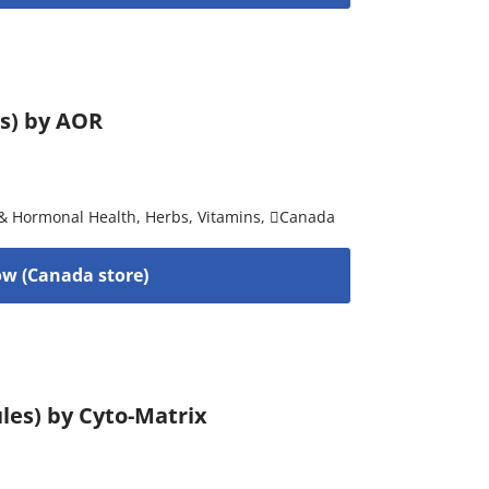
es) by AOR
& Hormonal Health
,
Herbs
,
Vitamins
,
Canada
w (Canada store)
les) by Cyto-Matrix