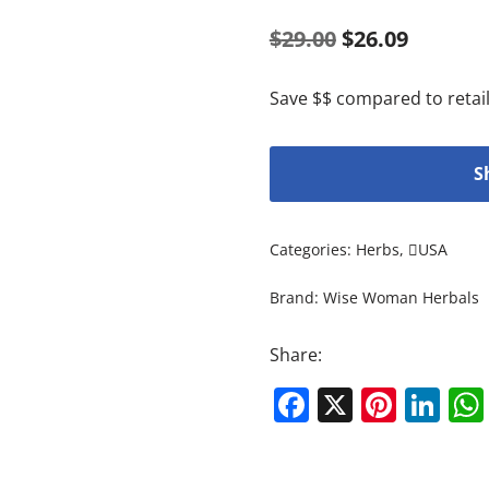
$
29.00
$
26.09
Save $$ compared to retail
S
Categories:
Herbs
,
USA
Brand:
Wise Woman Herbals
Share:
Facebook
X
Pinte
Li