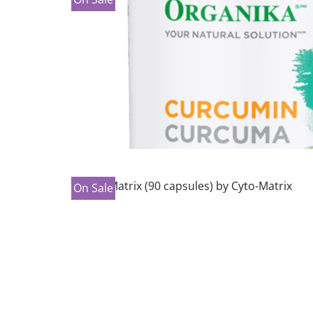
On Sale