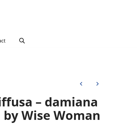
act
iffusa – damiana
) by Wise Woman