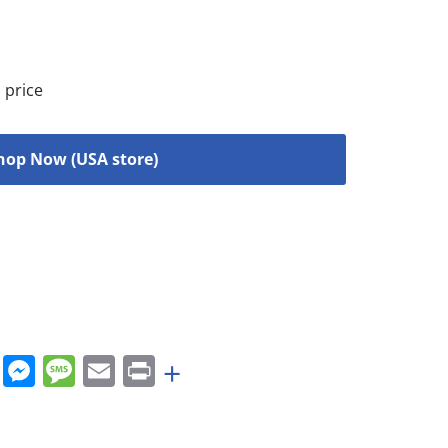
 price
hop Now (USA store)
rest
nkedIn
WhatsApp
Messenger
Message
Email
Print
+