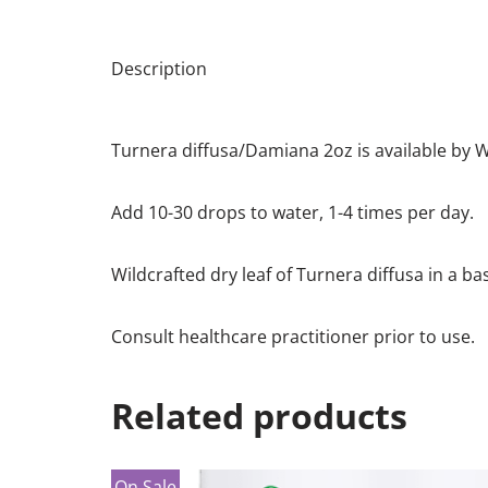
Description
Turnera diffusa/Damiana 2oz is available by
Add 10-30 drops to water, 1-4 times per day.
Wildcrafted dry leaf of Turnera diffusa in a ba
Consult healthcare practitioner prior to use.
Related products
On Sale