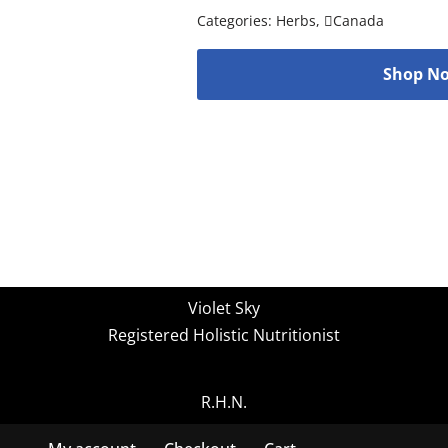
Categories:
Herbs
,
Canada
Shop No
Violet Sky
Registered Holistic Nutritionist
R.H.N.