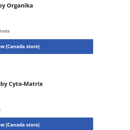
by Organika
nada
w (Canada store)
 by Cyto-Matrix
a
w (Canada store)