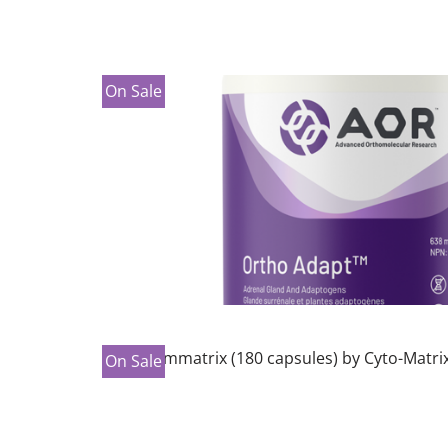
On Sale
On Sale