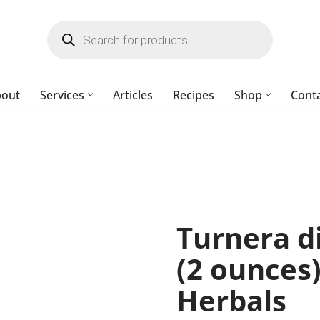
bout
Services
Articles
Recipes
Shop
Cont
Turnera d
(2 ounces
Herbals