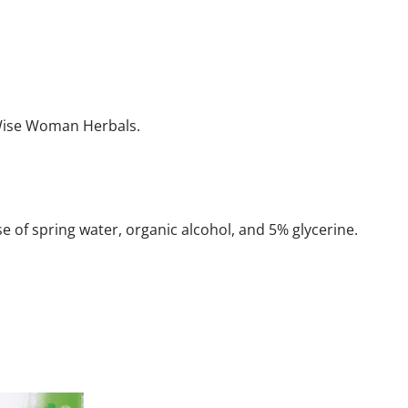
 Wise Woman Herbals.
se of spring water, organic alcohol, and 5% glycerine.