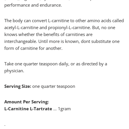
performance and endurance.
The body can convert L-carnitine to other amino acids called
acetyl-L-carnitine and propionyl-L-carnitine. But, no one
knows whether the benefits of carnitines are
interchangeable. Until more is known, dont substitute one
form of carnitine for another.
Take one quarter teaspoon daily, or as directed by a
physician.
Serving Size:
one quarter teaspoon
Amount Per Serving:
L-Carnitine L-Tartrate
… 1gram
.