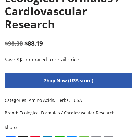
Cardiovascular
Research
$
98.00
$
88.19
Save $$ compared to retail price
Shop Now (USA store)
Categories:
Amino Acids
,
Herbs
,
USA
Brand:
Ecological Formulas / Cardiovascular Research
Share: