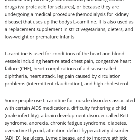
drugs (valproic acid for seizures), or because they are
undergoing a medical procedure (hemodialysis for kidney
disease) that uses up the bodys L-carnitine. It is also used as
a replacement supplement in strict vegetarians, dieters, and
low-weight or premature infants.
L-carnitine is used for conditions of the heart and blood
vessels including heart-related chest pain, congestive heart
failure (CHF), heart complications of a disease called
diphtheria, heart attack, leg pain caused by circulation
problems (intermittent claudication), and high cholesterol.
Some people use L-carnitine for muscle disorders associated
with certain AIDS medications, difficulty fathering a child
(male infertility), a brain development disorder called Rett
syndrome, anorexia, chronic fatigue syndrome, diabetes,
overactive thyroid, attention deficit-hyperactivity disorder
(ADHD), leg ulcers, Lyme disease, and to improve athletic