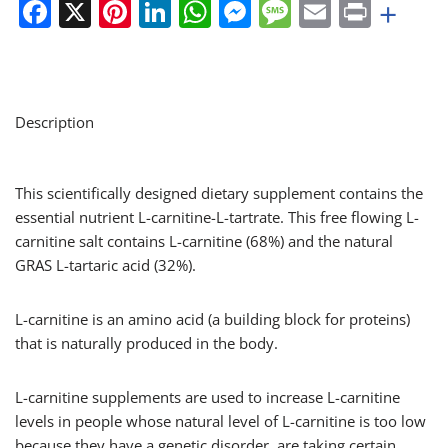
Facebook
X
Pinterest
LinkedIn
WhatsApp
Messenger
Message
Email
Print
+
Description
This scientifically designed dietary supplement contains the
essential nutrient L-carnitine-L-tartrate. This free flowing L-
carnitine salt contains L-carnitine (68%) and the natural
GRAS L-tartaric acid (32%).
L-carnitine is an amino acid (a building block for proteins)
that is naturally produced in the body.
L-carnitine supplements are used to increase L-carnitine
levels in people whose natural level of L-carnitine is too low
because they have a genetic disorder, are taking certain