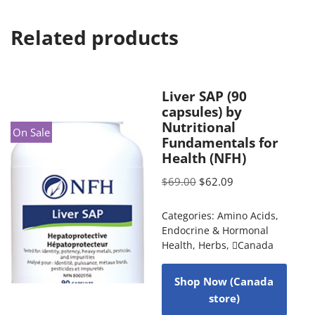
Related products
Liver SAP (90
capsules) by
Nutritional
On Sale
Fundamentals for
Health (NFH)
$
69.00
$
62.09
Categories:
Amino Acids
,
Endocrine & Hormonal
Health
,
Herbs
,
Canada
Shop Now (Canada
store)