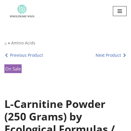
Skip
to
content
⌂
»
Amino Acids
Previous Product
Next Product
On Sale
L-Carnitine Powder
(250 Grams) by
Ecological Formulas /