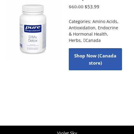
$
60.00
$
53.99
Categories:
Amino Acids
,
Antioxidation
,
Endocrine
& Hormonal Health
,
Herbs
,
Canada
Shop Now (Canada
store)
Violet Sky