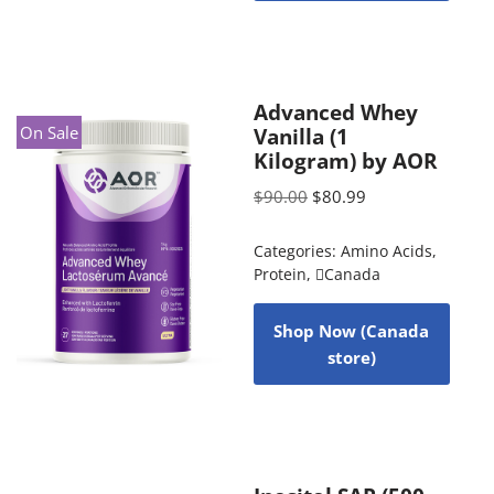
Advanced Whey
On Sale
Vanilla (1
Kilogram) by AOR
$
90.00
$
80.99
Categories:
Amino Acids
,
Protein
,
Canada
Shop Now (Canada
store)