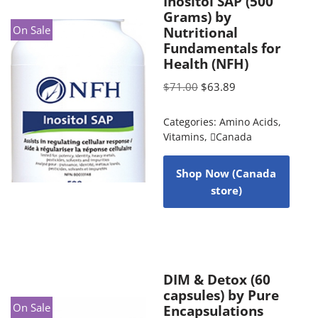
Inositol SAP (500
Grams) by
On Sale
Nutritional
Fundamentals for
Health (NFH)
$
71.00
$
63.89
Categories:
Amino Acids
,
Vitamins
,
Canada
Shop Now (Canada
store)
DIM & Detox (60
capsules) by Pure
On Sale
Encapsulations