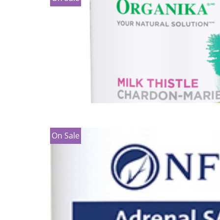
On Sale