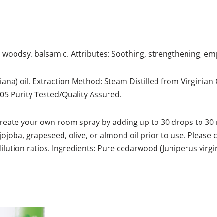
 woodsy, balsamic. Attributes: Soothing, strengthening, e
ana) oil. Extraction Method: Steam Distilled from Virginian 
.505 Purity Tested/Quality Assured.
create your own room spray by adding up to 30 drops to 30 mL
s jojoba, grapeseed, olive, or almond oil prior to use. Please
lution ratios. Ingredients: Pure cedarwood (Juniperus virgin