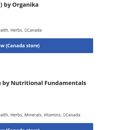
s) by Organika
alth
,
Herbs
,
Canada
w (Canada store)
) by Nutritional Fundamentals
alth
,
Herbs
,
Minerals
,
Vitamins
,
Canada