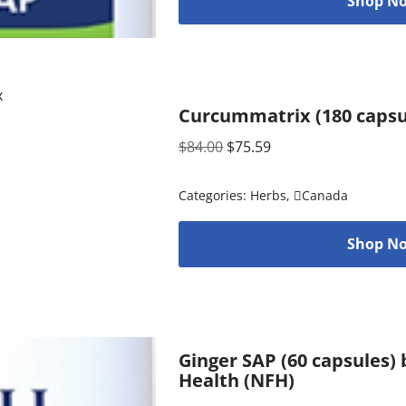
Shop No
Curcummatrix (180 capsu
$
84.00
$
75.59
Categories:
Herbs
,
Canada
Shop No
Ginger SAP (60 capsules)
Health (NFH)