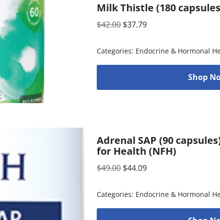
Milk Thistle (180 capsule
$
42.00
$
37.79
Categories:
Endocrine & Hormonal He
Shop No
Adrenal SAP (90 capsules
for Health (NFH)
$
49.00
$
44.09
Categories:
Endocrine & Hormonal He