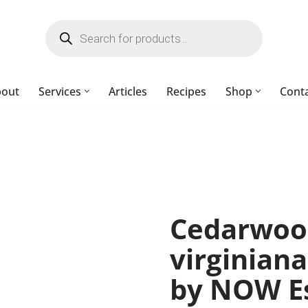
bout
Services
Articles
Recipes
Shop
Cont
Cedarwood
virginiana)
by NOW Es