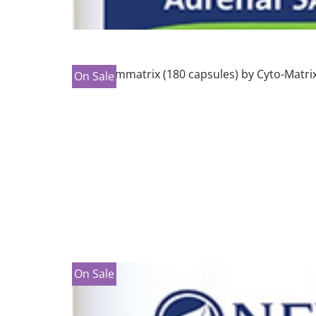
On Sale
On Sale