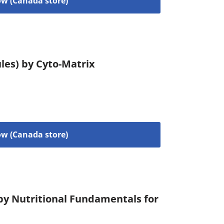
w (Canada store)
les) by Cyto-Matrix
w (Canada store)
 by Nutritional Fundamentals for