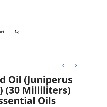
act
 Oil (Juniperus
 (30 Milliliters)
sential Oils