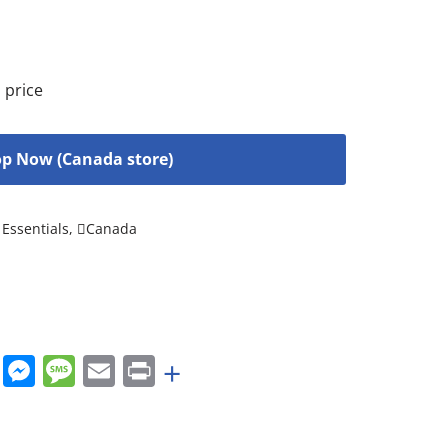
 price
p Now (Canada store)
Essentials
,
Canada
rest
nkedIn
WhatsApp
Messenger
Message
Email
Print
+