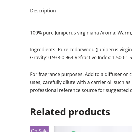
Description
100% pure Juniperus virginiana Aroma: Warm,
Ingredients: Pure cedarwood (Juniperus virgini
Gravity: 0.938-0.964 Refractive Index: 1.500-1
For fragrance purposes. Add to a diffuser or 
uses, carefully dilute with a carrier oil such a
professional reference source for suggested di
Related products
On Sale