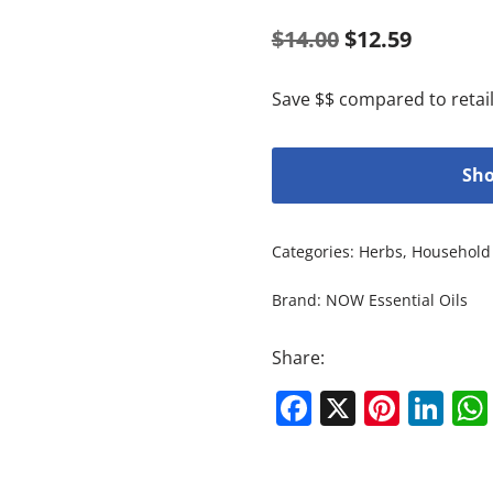
$
14.00
$
12.59
Save $$ compared to retail
Sho
Categories:
Herbs
,
Household 
Brand:
NOW Essential Oils
Share:
Facebook
X
Pinte
Li