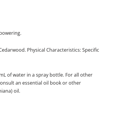
mpowering.
Cedarwood. Physical Characteristics: Specific
 of water in a spray bottle. For all other
 consult an essential oil book or other
iana) oil.