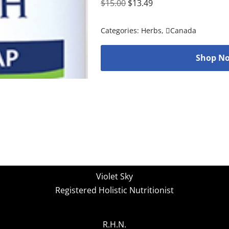
$
15.00
$
13.49
Categories:
Herbs
,
Canada
Shop No
Violet Sky
Registered Holistic Nutritionist
R.H.N.