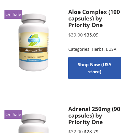
Aloe Complex (100
On Sale
capsules) by
Priority One
$
39.00
$
35.09
Categories:
Herbs
,
USA
Shop Now (USA
store)
Adrenal 250mg (90
On Sale
capsules) by
Priority One
$
32.00
$
28.79