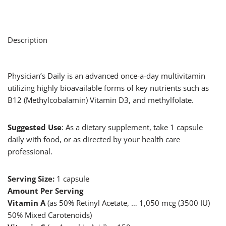
Description
Physician’s Daily is an advanced once-a-day multivitamin
utilizing highly bioavailable forms of key nutrients such as
B12 (Methylcobalamin) Vitamin D3, and methylfolate.
Suggested Use
: As a dietary supplement, take 1 capsule
daily with food, or as directed by your health care
professional.
Serving Size:
1 capsule
Amount Per Serving
Vitamin A
(as 50% Retinyl Acetate, … 1,050 mcg (3500 IU)
50% Mixed Carotenoids)