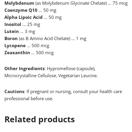
Molybdenum
(as Molybdenum Glycinate Chelate) … 75 mcg
Coenzyme Q10
… 50 mg
Alpha Lipoic Acid
… 50 mg
Inositol
… 25 mg
Lutein
… 3 mg
Boron
(as B Amino Acid Chelate) … 1 mg
Lycopene
… 500 mcg
Zeaxanthin
… 500 mcg
Other Ingredients
: Hypromellose (capsule),
Microcrystalline Cellulose, Vegetarian Leucine.
Cautions
: If pregnant or nursing, consult your health care
professional before use.
Related products