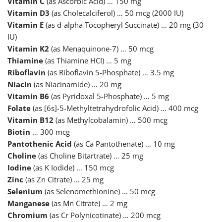
Vitamin C
(as Ascorbic Acid) … 150 mg
Vitamin D3
(as Cholecalciferol) … 50 mcg (2000 IU)
Vitamin E
(as d-alpha Tocopheryl Succinate) … 20 mg (30
IU)
Vitamin K2
(as Menaquinone-7) … 50 mcg
Thiamine
(as Thiamine HCI) … 5 mg
Riboflavin
(as Riboflavin 5-Phosphate) … 3.5 mg
Niacin
(as Niacinamide) … 20 mg
Vitamin B6
(as Pyridoxal 5-Phosphate) … 5 mg
Folate
(as [6s]-5-Methyltetrahydrofolic Acid) … 400 mcg
Vitamin B12
(as Methylcobalamin) … 500 mcg
Biotin
… 300 mcg
Pantothenic Acid
(as Ca Pantothenate) … 10 mg
Choline
(as Choline Bitartrate) … 25 mg
Iodine
(as K Iodide) … 150 mcg
Zinc
(as Zn Citrate) … 25 mg
Selenium
(as Selenomethionine) … 50 mcg
Manganese
(as Mn Citrate) … 2 mg
Chromium
(as Cr Polynicotinate) … 200 mcg