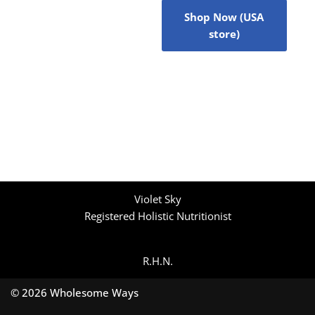
Shop Now (USA
store)
Violet Sky
Registered Holistic Nutritionist
R.H.N.
© 2026 Wholesome Ways