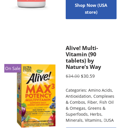
Shop Now (USA
store)
Alive! Multi-
Vitamin (90
tablets) by
Nature’s Way
On Sale
$
34.00
$
30.59
Categories:
Amino Acids
,
Antioxidation
,
Complexes
& Combos
,
Fiber
,
Fish Oil
& Omegas
,
Greens &
Superfoods
,
Herbs
,
Minerals
,
Vitamins
,
USA