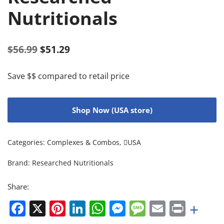
Nutritionals
$
56.99
$
51.29
Save $$ compared to retail price
Shop Now (USA store)
Categories:
Complexes & Combos
,
USA
Brand:
Researched Nutritionals
Share:
Facebook
X
Pinterest
LinkedIn
WhatsApp
Messenger
Message
Email
Print
+