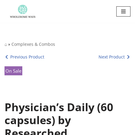
Skip
to
content
⌂
»
Complexes & Combos
Previous Product
Next Product
On Sale
Physician’s Daily (60
capsules) by
Researched