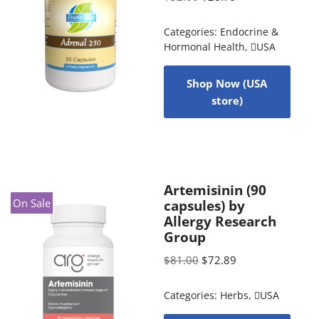
Categories:
Endocrine &
Hormonal Health
,
USA
Shop Now (USA
store)
Artemisinin (90
On Sale
capsules) by
Allergy Research
Group
$
81.00
$
72.89
Categories:
Herbs
,
USA