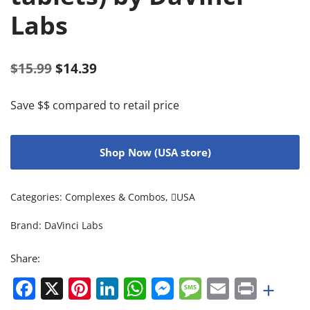
Labs
$
15.99
$
14.39
Save $$ compared to retail price
Shop Now (USA store)
Categories:
Complexes & Combos
,
USA
Brand:
DaVinci Labs
Share:
Facebook
X
Pinterest
LinkedIn
WhatsApp
Messenger
Message
Email
Print
+