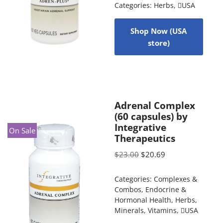
Categories:
Herbs
,
USA
Shop Now (USA
store)
Adrenal Complex
(60 capsules) by
Integrative
On Sale
Therapeutics
$
23.00
$
20.69
Categories:
Complexes &
Combos
,
Endocrine &
Hormonal Health
,
Herbs
,
Minerals
,
Vitamins
,
USA