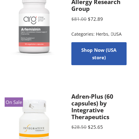
Allergy Research
Group
$
81.00
$
72.89
Categories:
Herbs
,
USA
Shop Now (USA
store)
Adren-Plus (60
On Sale
capsules) by
Integrative
Therapeutics
$
28.50
$
25.65