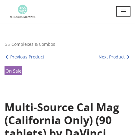
Skip
to
content
⌂
»
Complexes & Combos
Previous Product
Next Product
On Sale
Multi-Source Cal Mag
(California Only) (90
tablets) by DaVinci