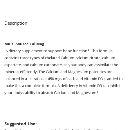
Description
Multi-Source Cal Mag
-A dietary supplement to support bone function*. This formula
contains three types of chelated Calcium-calcium citrate, calcium
aspartate, and calcium carbonate, so your body can assimilate the
minerals efficiently. The Calcium and Magnesium potencies are
balanced in a 1:1 ratio, at 450 mgs of each and Vitamin D3 is added to
make this a complete formula. A deficiency in Vitamin D3 can inhibit
your bodys ability to absorb Calcium and Magnesium*.
Suggested Use: