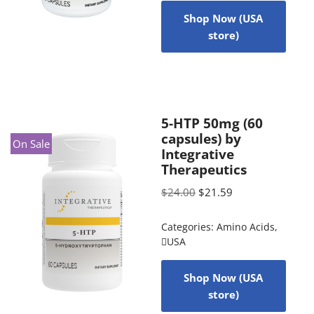
Shop Now (USA
store)
5-HTP 50mg (60
capsules) by
On Sale
Integrative
Therapeutics
$
24.00
$
21.59
Categories:
Amino Acids
,
USA
Shop Now (USA
store)