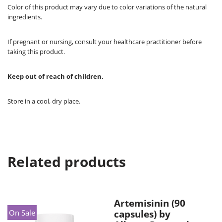
Color of this product may vary due to color variations of the natural
ingredients.
If pregnant or nursing, consult your healthcare practitioner before
taking this product.
Keep out of reach of children.
Store in a cool, dry place.
Related products
Artemisinin (90
On Sale
capsules) by