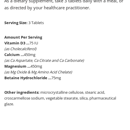
As a dietary supplement, take 3 tablets daily with a meal, or
as directed by your healthcare practitioner.
Serving Size:
3 Tablets
Amount Per Serving
Vitamin D3 …
75 IU
(as Cholecalciferol)
Calcium …
450mg
(as Ca Aspartate, Ca Citrate and Ca Carbonate)
Magnesium …
450mg
(as Mg Oxide & Mg Amino Acid Chelate)
Betaine Hydrochloride …
75mg
Other ingredients:
microcrystalline cellulose, stearic acid,
croscarmellose sodium, vegetable stearate, silica, pharmaceutical
glaze.