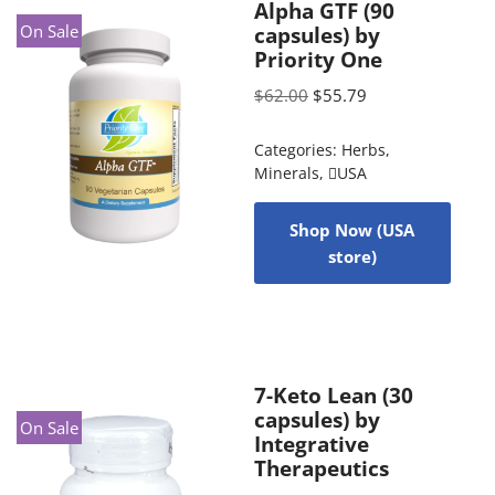
Alpha GTF (90
On Sale
capsules) by
Priority One
$
62.00
$
55.79
Categories:
Herbs
,
Minerals
,
USA
Shop Now (USA
store)
7-Keto Lean (30
capsules) by
On Sale
Integrative
Therapeutics