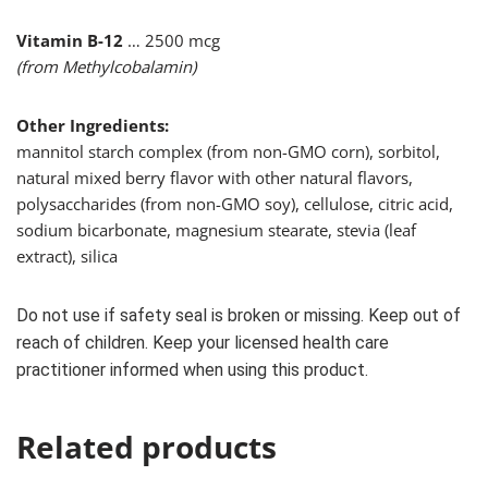
Vitamin B-12
… 2500 mcg
(from Methylcobalamin)
Other Ingredients:
mannitol starch complex (from non-GMO corn), sorbitol,
natural mixed berry flavor with other natural flavors,
polysaccharides (from non-GMO soy), cellulose, citric acid,
sodium bicarbonate, magnesium stearate, stevia (leaf
extract), silica
Do not use if safety seal is broken or missing. Keep out of
reach of children. Keep your licensed health care
practitioner informed when using this product.
Related products