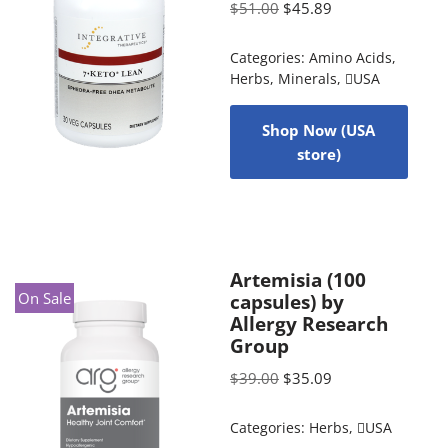
$
51.00
$
45.89
Categories:
Amino Acids
,
Herbs
,
Minerals
,
USA
Shop Now (USA
store)
Artemisia (100
On Sale
capsules) by
Allergy Research
Group
$
39.00
$
35.09
Categories:
Herbs
,
USA