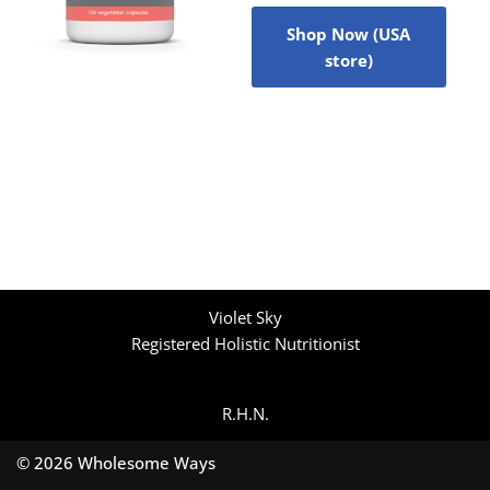
Shop Now (USA
store)
Violet Sky
Registered Holistic Nutritionist
R.H.N.
© 2026 Wholesome Ways