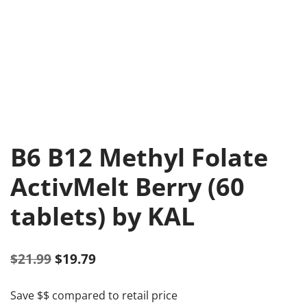
B6 B12 Methyl Folate
ActivMelt Berry (60
tablets) by KAL
$
21.99
$
19.79
Save $$ compared to retail price