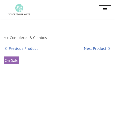
Skip
to
content
⌂
»
Complexes & Combos
Previous Product
Next Product
On Sale