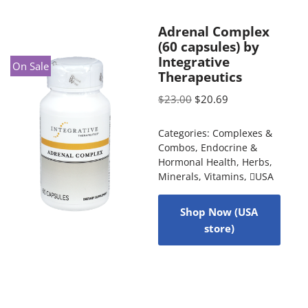
Adrenal Complex
(60 capsules) by
Integrative
On Sale
Therapeutics
$
23.00
$
20.69
Categories:
Complexes &
Combos
,
Endocrine &
Hormonal Health
,
Herbs
,
Minerals
,
Vitamins
,
USA
Shop Now (USA
store)