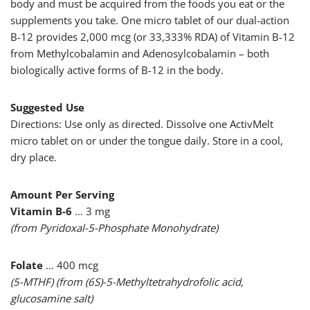
body and must be acquired from the foods you eat or the
supplements you take. One micro tablet of our dual-action
B-12 provides 2,000 mcg (or 33,333% RDA) of Vitamin B-12
from Methylcobalamin and Adenosylcobalamin – both
biologically active forms of B-12 in the body.
Suggested Use
Directions: Use only as directed. Dissolve one ActivMelt
micro tablet on or under the tongue daily. Store in a cool,
dry place.
Amount Per Serving
Vitamin B-6
… 3 mg
(from Pyridoxal-5-Phosphate Monohydrate)
Folate
… 400 mcg
(5-MTHF) (from (6S)-5-Methyltetrahydrofolic acid,
glucosamine salt)