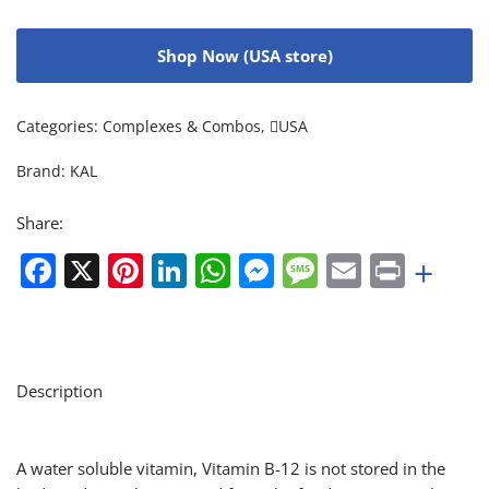
Shop Now (USA store)
Categories:
Complexes & Combos
,
USA
Brand:
KAL
Share:
Facebook
X
Pinterest
LinkedIn
WhatsApp
Messenger
Message
Email
Print
+
Description
A water soluble vitamin, Vitamin B-12 is not stored in the