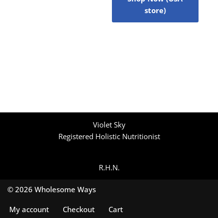
store)
Violet Sky
Registered Holistic Nutritionist
R.H.N.
© 2026 Wholesome Ways
My account
Checkout
Cart