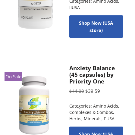
Categories:
Amino Acids
,
USA
Shop Now (USA
store)
Anxiety Balance
(45 capsules) by
On Sale
Priority One
$
44.00
$
39.59
Categories:
Amino Acids
,
Complexes & Combos
,
Herbs
,
Minerals
,
USA
Shop Now (USA