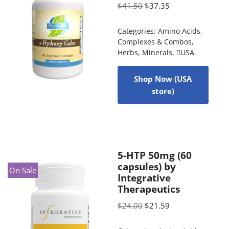
$
41.50
$
37.35
Categories:
Amino Acids
,
Complexes & Combos
,
Herbs
,
Minerals
,
USA
Shop Now (USA
store)
5-HTP 50mg (60
capsules) by
On Sale
Integrative
Therapeutics
$
24.00
$
21.59