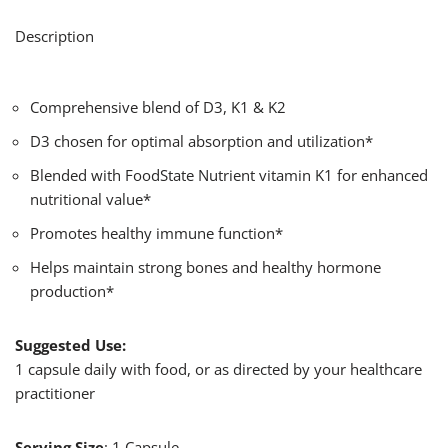
Description
Comprehensive blend of D3, K1 & K2
D3 chosen for optimal absorption and utilization*
Blended with FoodState Nutrient vitamin K1 for enhanced
nutritional value*
Promotes healthy immune function*
Helps maintain strong bones and healthy hormone
production*
Suggested Use:
1 capsule daily with food, or as directed by your healthcare
practitioner
Serving Size
: 1 Capsule