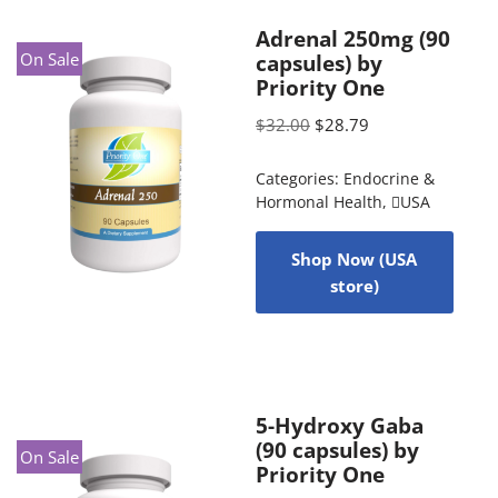
Adrenal 250mg (90
On Sale
capsules) by
Priority One
$
32.00
$
28.79
Categories:
Endocrine &
Hormonal Health
,
USA
Shop Now (USA
store)
5-Hydroxy Gaba
(90 capsules) by
On Sale
Priority One