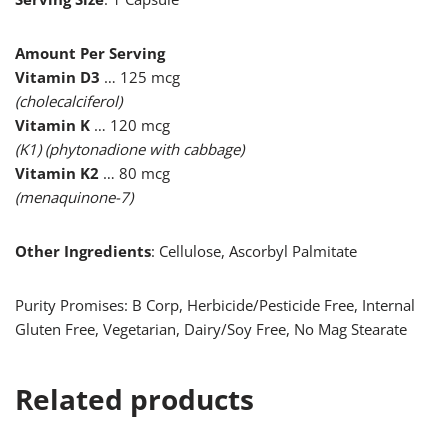
Amount Per Serving
Vitamin D3
… 125 mcg
(cholecalciferol)
Vitamin K
… 120 mcg
(K1) (phytonadione with cabbage)
Vitamin K2
… 80 mcg
(menaquinone-7)
Other Ingredients
: Cellulose, Ascorbyl Palmitate
Purity Promises: B Corp, Herbicide/Pesticide Free, Internal
Gluten Free, Vegetarian, Dairy/Soy Free, No Mag Stearate
Related products