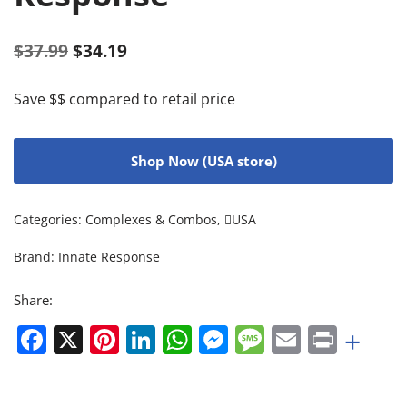
$
37.99
$
34.19
Save $$ compared to retail price
Shop Now (USA store)
Categories:
Complexes & Combos
,
USA
Brand:
Innate Response
Share:
Facebook
X
Pinterest
LinkedIn
WhatsApp
Messenger
Message
Email
Print
+