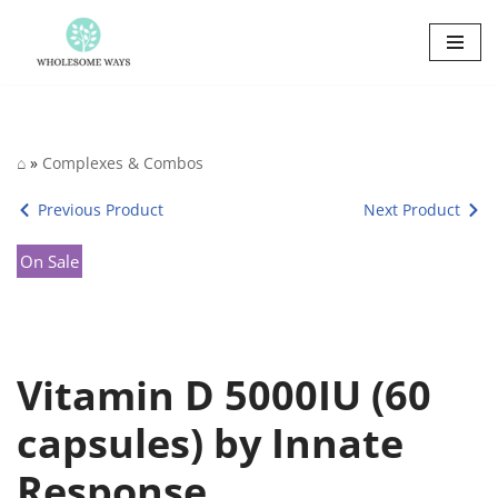
Skip
to
content
⌂
»
Complexes & Combos
Previous Product
Next Product
On Sale
Vitamin D 5000IU (60
capsules) by Innate
Response