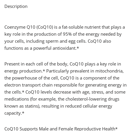
Description
Coenzyme Q10 (CoQ10) is a fat-soluble nutrient that plays a
key role in the production of 95% of the energy needed by
your cells, including sperm and egg cells. CoQ10 also
functions as a powerful antioxidant.*
Present in each cell of the body, CoQ10 plays a key role in
energy production.* Particularly prevalent in mitochondria,
the powerhouse of the cell, CoQ10 is a component of the
electron transport chain responsible for generating energy in
the cells.* CoQ10 levels decrease with age, stress, and some
medications (for example, the cholesterol-lowering drugs
known as statins), resulting in reduced cellular energy
capacity.*
CoQ10 Supports Male and Female Reproductive Health*