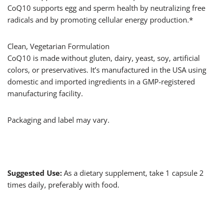
CoQ10 supports egg and sperm health by neutralizing free
radicals and by promoting cellular energy production.*
Clean, Vegetarian Formulation
CoQ10 is made without gluten, dairy, yeast, soy, artificial
colors, or preservatives. It’s manufactured in the USA using
domestic and imported ingredients in a GMP-registered
manufacturing facility.
Packaging and label may vary.
Suggested Use:
As a dietary supplement, take 1 capsule 2
times daily, preferably with food.