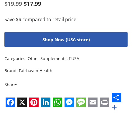
$
19.99
$
17.99
Save $$ compared to retail price
Shop Now (USA store)
Categories:
Other Supplements
,
USA
Brand:
Fairhaven Health
Share:
+
Facebook
X
Pinterest
LinkedIn
WhatsApp
Messenger
Message
Email
Print