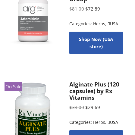
$
81.00
$
72.89
Categories:
Herbs
,
USA
Shop Now (USA
store)
Alginate Plus (120
On Sale
capsules) by Rx
Vitamins
$
33.00
$
29.69
Categories:
Herbs
,
USA