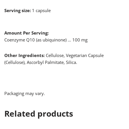
Serving size:
1 capsule
Amount Per Serving:
Coenzyme Q10 (as ubiquinone) … 100 mg
Other Ingredients:
Cellulose, Vegetarian Capsule
(Cellulose), Ascorbyl Palmitate, Silica.
Packaging may vary.
Related products