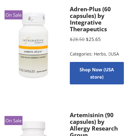
Adren-Plus (60
On Sale
capsules) by
Integrative
Therapeutics
$
28.50
$
25.65
Categories:
Herbs
,
USA
Shop Now (USA
store)
Artemisinin (90
On Sale
capsules) by
Allergy Research
Group