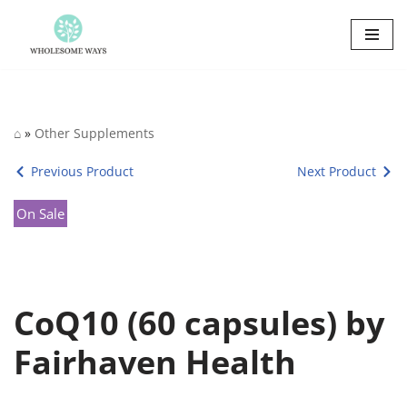
Skip
to
content
⌂
»
Other Supplements
Previous Product
Next Product
On Sale
CoQ10 (60 capsules) by
Fairhaven Health