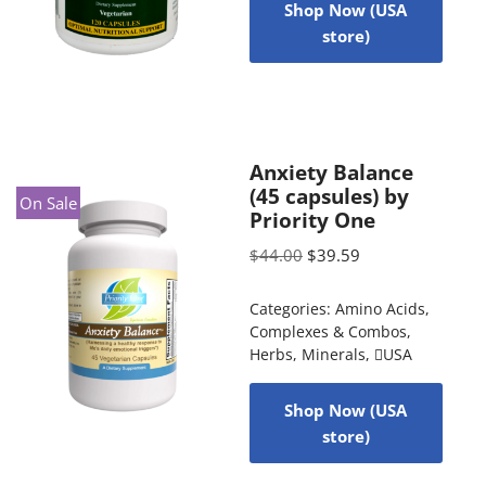
Shop Now (USA
store)
Anxiety Balance
(45 capsules) by
On Sale
Priority One
$
44.00
$
39.59
Categories:
Amino Acids
,
Complexes & Combos
,
Herbs
,
Minerals
,
USA
Shop Now (USA
store)