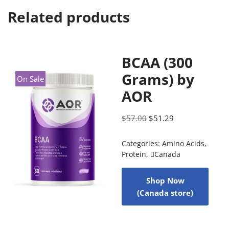
Related products
BCAA (300
Grams) by
On Sale
AOR
$
57.00
$
51.29
Categories:
Amino Acids
,
Protein
,
Canada
Shop Now
(Canada store)