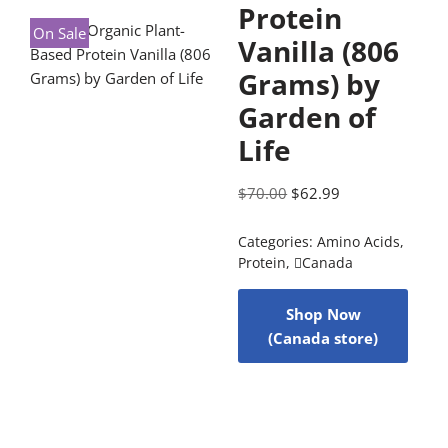
Protein
On Sale
Vanilla (806
Grams) by
Garden of
Life
$
70.00
$
62.99
Categories:
Amino Acids
,
Protein
,
Canada
Shop Now
(Canada store)