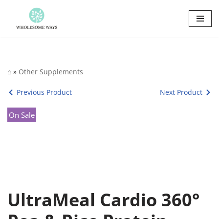
Skip
to
content
⌂
»
Other Supplements
Previous Product
Next Product
On Sale
UltraMeal Cardio 360°