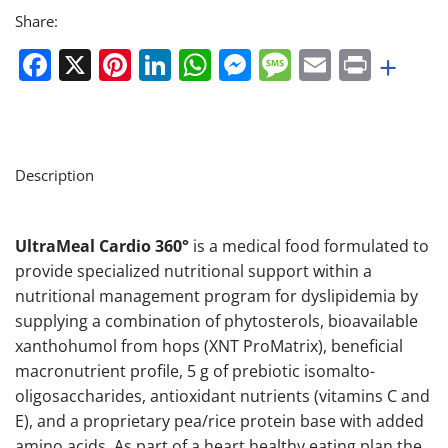
Share:
Facebook
X
Pinterest
LinkedIn
WhatsApp
Messenger
Message
Email
Print
+
Description
UltraMeal Cardio 360°
is a medical food formulated to
provide specialized nutritional support within a
nutritional management program for dyslipidemia by
supplying a combination of phytosterols, bioavailable
xanthohumol from hops (XNT ProMatrix), beneficial
macronutrient profile, 5 g of prebiotic isomalto-
oligosaccharides, antioxidant nutrients (vitamins C and
E), and a proprietary pea/rice protein base with added
amino acids. As part of a heart healthy eating plan the