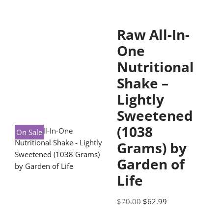
Raw All-In-
One
Nutritional
Shake –
Lightly
Sweetened
(1038
On Sale
Grams) by
Garden of
Life
$
70.00
$
62.99