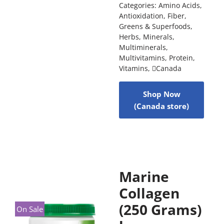
Categories:
Amino Acids
,
Antioxidation
,
Fiber
,
Greens & Superfoods
,
Herbs
,
Minerals
,
Multiminerals
,
Multivitamins
,
Protein
,
Vitamins
,
Canada
Shop Now
(Canada store)
Marine
Collagen
(250 Grams)
On Sale