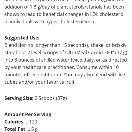
addition of 1.8 g/day of plant sterols/stanols has been
shown to lead to beneficial changes in LDL cholesterol
in individuals with hypercholesterolemia.
Suggested Use:
Blend (for no longer than 15 seconds), shake, or briskly
stir about 2 level scoops of UltraMeal Cardio 360° (37 g)
into 8 ounces of chilled water twice daily, or as directed
by your healthcare practitioner. Consume within 10
minutes of reconstitution. You may also blend with ice
cubes and/or your favorite fruit.
Serving Size:
2 Scoops (37g)
Amount Per Serving
Calories
… 120
Total Fat
… 5 g