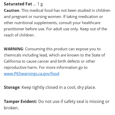
Saturated Fat
… 1 g
Caution
: This medical food has not been studied in children
and pregnant or nursing women. If taking medication or
other nutritional supplements, consult your healthcare
practitioner before use. For adult use only. Keep out of the
reach of children.
WARNING
: Consuming this product can expose you to
chemicals including lead, which are known to the State of
California to cause cancer and birth defects or other
reproductive harm. For more information go to
www.P65warnings.ca.gov/food
Storage
: Keep tightly closed in a cool, dry place.
Tamper Evident:
Do not use if safety seal is missing or
broken.