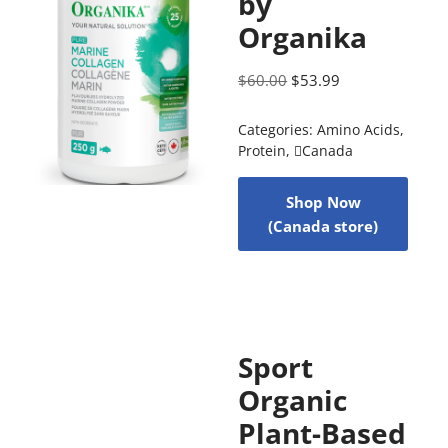
by
Organika
$
60.00
$
53.99
Categories:
Amino Acids
,
Protein
,
Canada
Shop Now
(Canada store)
Sport
Organic
Plant-Based