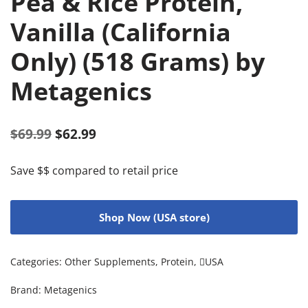
Pea & Rice Protein,
Vanilla (California
Only) (518 Grams) by
Metagenics
$
69.99
$
62.99
Save $$ compared to retail price
Shop Now (USA store)
Categories:
Other Supplements
,
Protein
,
USA
Brand:
Metagenics