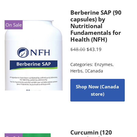
Berberine SAP (90
capsules) by
On Sale
Nutritional
Fundamentals for
Health (NFH)
$
48.00
$
43.19
Categories:
Enzymes
,
Herbs
,
Canada
Shop Now (Canada
store)
Curcumin (120