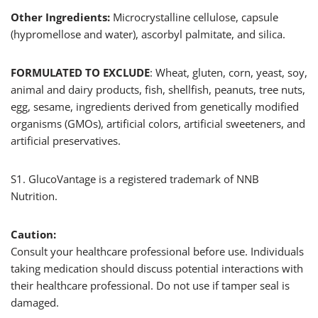
Other Ingredients:
Microcrystalline cellulose, capsule
(hypromellose and water), ascorbyl palmitate, and silica.
FORMULATED TO EXCLUDE
: Wheat, gluten, corn, yeast, soy,
animal and dairy products, fish, shellfish, peanuts, tree nuts,
egg, sesame, ingredients derived from genetically modified
organisms (GMOs), artificial colors, artificial sweeteners, and
artificial preservatives.
S1. GlucoVantage is a registered trademark of NNB
Nutrition.
Caution:
Consult your healthcare professional before use. Individuals
taking medication should discuss potential interactions with
their healthcare professional. Do not use if tamper seal is
damaged.