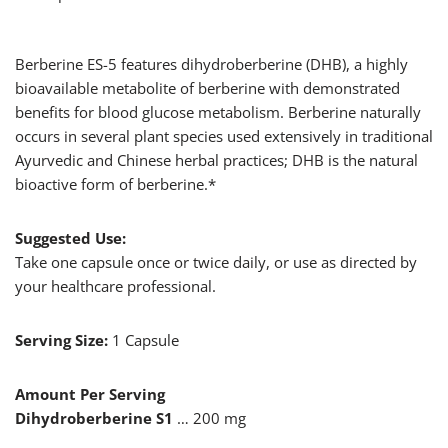
Berberine ES-5 features dihydroberberine (DHB), a highly
bioavailable metabolite of berberine with demonstrated
benefits for blood glucose metabolism. Berberine naturally
occurs in several plant species used extensively in traditional
Ayurvedic and Chinese herbal practices; DHB is the natural
bioactive form of berberine.*
Suggested Use:
Take one capsule once or twice daily, or use as directed by
your healthcare professional.
Serving Size:
1 Capsule
Amount Per Serving
Dihydroberberine
S1
… 200 mg