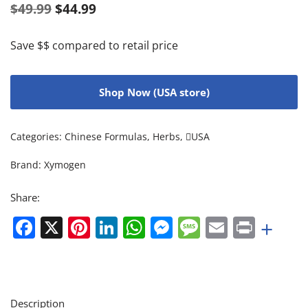
$
49.99
$
44.99
Save $$ compared to retail price
Shop Now (USA store)
Categories:
Chinese Formulas
,
Herbs
,
USA
Brand:
Xymogen
Share:
Facebook
X
Pinterest
LinkedIn
WhatsApp
Messenger
Message
Email
Print
+
Description