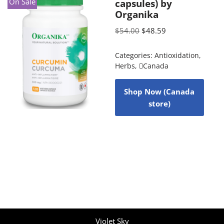
On Sale
capsules) by
Organika
$
54.00
$
48.59
Categories:
Antioxidation
,
Herbs
,
Canada
Shop Now (Canada
store)
Violet Sky