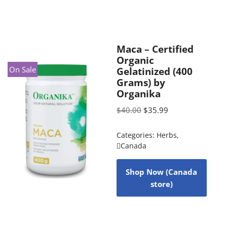
Maca – Certified
Organic
On Sale
Gelatinized (400
Grams) by
Organika
$
40.00
$
35.99
Categories:
Herbs
,
Canada
Shop Now (Canada
store)