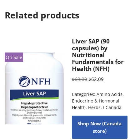
Related products
Liver SAP (90
capsules) by
Nutritional
On Sale
Fundamentals for
Health (NFH)
$
69.00
$
62.09
Categories:
Amino Acids
,
Endocrine & Hormonal
Health
,
Herbs
,
Canada
Shop Now (Canada
store)