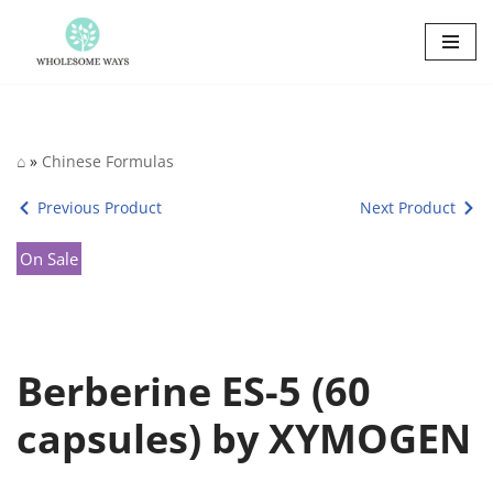
Skip
to
content
⌂
»
Chinese Formulas
Previous Product
Next Product
On Sale
Berberine ES-5 (60
capsules) by XYMOGEN