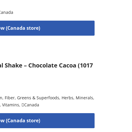
Canada
w (Canada store)
al Shake – Chocolate Cacoa (1017
on
,
Fiber
,
Greens & Superfoods
,
Herbs
,
Minerals
,
,
Vitamins
,
Canada
w (Canada store)