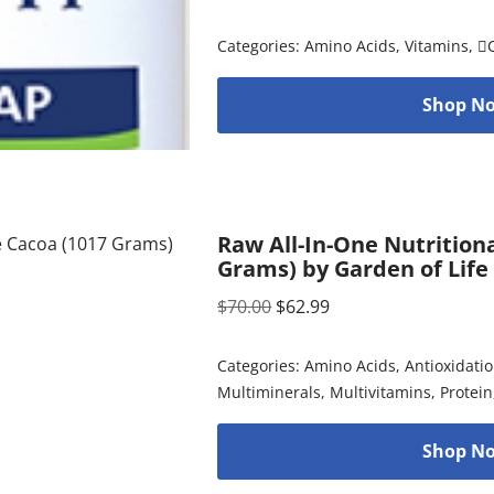
Categories:
Amino Acids
,
Vitamins
,

Shop No
Raw All-In-One Nutrition
Grams) by Garden of Life
$
70.00
$
62.99
Categories:
Amino Acids
,
Antioxidati
Multiminerals
,
Multivitamins
,
Protein
Shop No