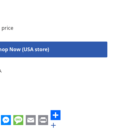
 price
hop Now (USA store)
A
+
st
edIn
hatsApp
Messenger
Message
Email
Print