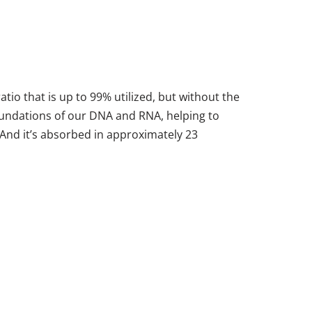
io that is up to 99% utilized, but without the
 foundations of our DNA and RNA, helping to
 And it’s absorbed in approximately 23