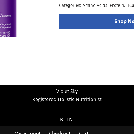
Categories:
Amino Acids
,
Protein
,
C
Shop No
Violet Sky
Registered Holistic Nutritionist
R.H.N.
My account
Checkout
Cart