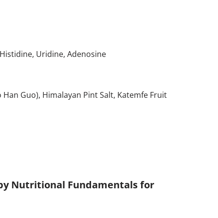
-Histidine, Uridine, Adenosine
uo Han Guo), Himalayan Pint Salt, Katemfe Fruit
 by Nutritional Fundamentals for