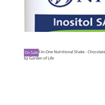
On Sale