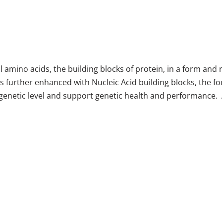
ino acids, the building blocks of protein, in a form and rat
 is further enhanced with Nucleic Acid building blocks, the
e genetic level and support genetic health and performance.