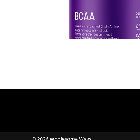
© 2026 Wholesome Ways