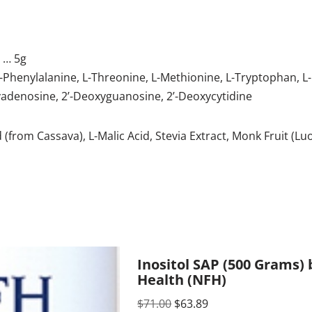
d
… 5g
, L-Phenylalanine, L-Threonine, L-Methionine, L-Tryptophan, L
adenosine, 2’-Deoxyguanosine, 2’-Deoxycytidine
d (from Cassava), L-Malic Acid, Stevia Extract, Monk Fruit (L
Inositol SAP (500 Grams)
Health (NFH)
$
71.00
$
63.89