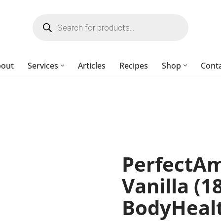
bout
Services
Articles
Recipes
Shop
Cont
PerfectAm
Vanilla (1
BodyHeal