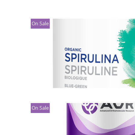
On Sale
On Sale