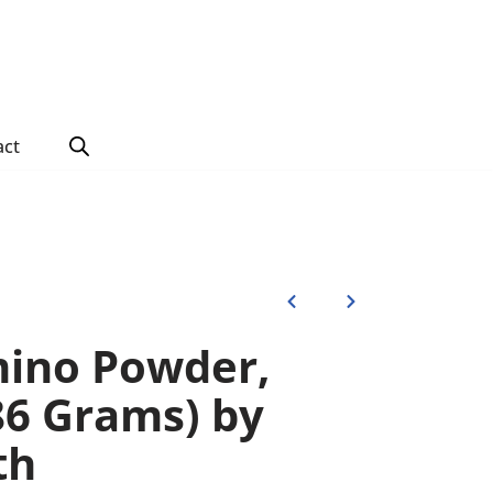
act
ino Powder,
86 Grams) by
th