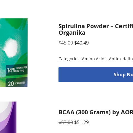
Spirulina Powder – Certif
Organika
$
45.00
$
40.49
Categories:
Amino Acids
,
Antioxidati
Shop No
BCAA (300 Grams) by AO
$
57.00
$
51.29