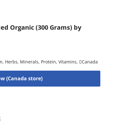
ied Organic (300 Grams) by
on
,
Herbs
,
Minerals
,
Protein
,
Vitamins
,
Canada
w (Canada store)
R