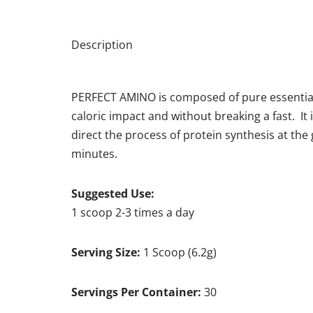
Description
PERFECT AMINO is composed of pure essential am
caloric impact and without breaking a fast. It
direct the process of protein synthesis at th
minutes.
Suggested Use:
1 scoop 2-3 times a day
Serving Size:
1 Scoop (6.2g)
Servings Per Container:
30