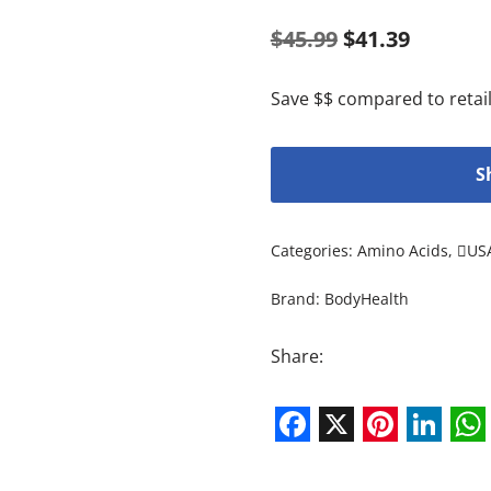
$
45.99
$
41.39
Save $$ compared to retail
S
Categories:
Amino Acids
,
US
Brand:
BodyHealth
Share:
Facebook
X
Pintere
Link
W