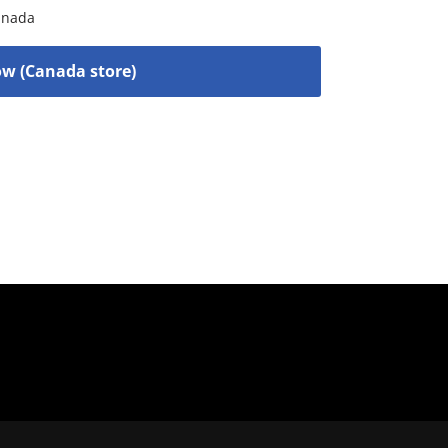
anada
w (Canada store)