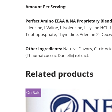
Amount Per Serving:
Perfect Amino EEAA & NA Proprietary Blen
L-leucine, l-Valine, L-Isoleucine, L-Lysine HCL
Triphoposphate, Thymidine, Adenine 2’-Deoxy
Other Ingredients:
Natural Flavors, Citric Aci
(Thaumatcoccuc Daniellii) extract.
Related products
On Sale