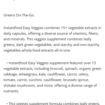
Greens On-The-Go.
Instantfood Easy Veggies combines 15+ vegetable extracts in
daily capsules, offering a diverse source of vitamins, fibers,
and minerals. This veggies supplement combines leafy
greens, dark green vegetables, and starchy and non-starchy
vegetables whole-food extracts all-in-one.
• Instantfood Easy Veggies supplement features over 15
vegetable extracts, including broccoli, spinach, organic green
cabbage, wheatgrass, kale, cauliflower, carrot, celery,
tomato, carrot, zucchini, cauliflower, brussels sprout,
shiitake mushroom, and more, offering a diverse range of
nutrients.
• This veggies supplement formula combines leafy greens,