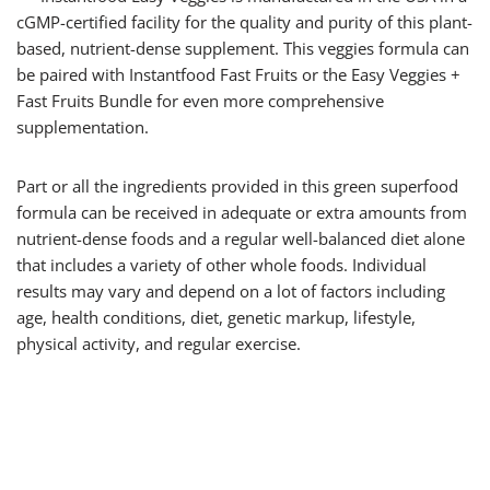
cGMP-certified facility for the quality and purity of this plant-
based, nutrient-dense supplement. This veggies formula can
be paired with Instantfood Fast Fruits or the Easy Veggies +
Fast Fruits Bundle for even more comprehensive
supplementation.
Part or all the ingredients provided in this green superfood
formula can be received in adequate or extra amounts from
nutrient-dense foods and a regular well-balanced diet alone
that includes a variety of other whole foods. Individual
results may vary and depend on a lot of factors including
age, health conditions, diet, genetic markup, lifestyle,
physical activity, and regular exercise.