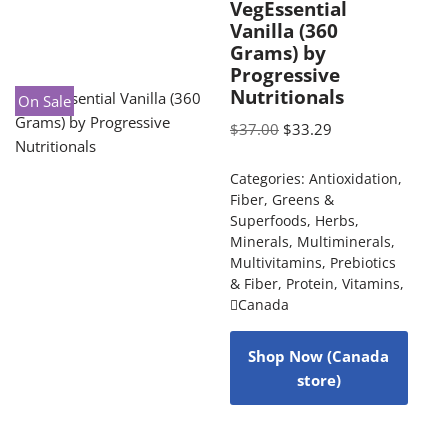
VegEssential
Vanilla (360
Grams) by
Progressive
Nutritionals
On Sale
$
37.00
$
33.29
Categories:
Antioxidation
,
Fiber
,
Greens &
Superfoods
,
Herbs
,
Minerals
,
Multiminerals
,
Multivitamins
,
Prebiotics
& Fiber
,
Protein
,
Vitamins
,
Canada
Shop Now (Canada
store)