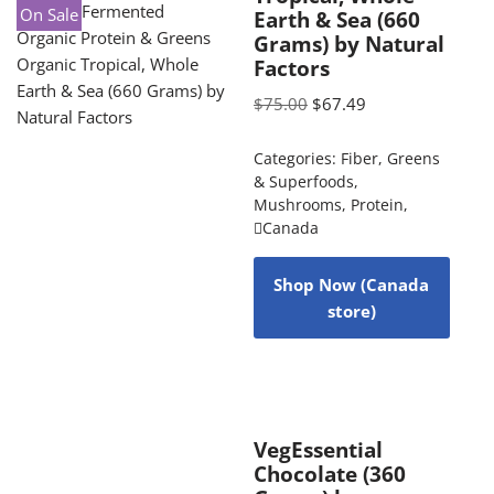
On Sale
Earth & Sea (660
Grams) by Natural
Factors
$
75.00
$
67.49
Categories:
Fiber
,
Greens
& Superfoods
,
Mushrooms
,
Protein
,
Canada
Shop Now (Canada
store)
VegEssential
Chocolate (360