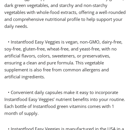
dark green vegetables, and starchy and non-starchy
vegetables with whole-food extracts, offering a well-rounded
and comprehensive nutritional profile to help support your
daily needs.
• Instantfood Easy Veggies is vegan, non-GMO, dairy-free,
soy-free, gluten-free, wheat-free, and yeast-free, with no
artificial flavors, colors, sweeteners, or preservatives,
ensuring a clean and pure formula. This vegetable
supplement is also free from common allergens and
artificial ingredients.
• Convenient daily capsules make it easy to incorporate
Instantfood Easy Veggies’ nutrient benefits into your routine.
Each bottle of Instantfood green vitamins comes with 1
month of supply.
• Instantfood Easy Veggies is manufactured in the USA in a