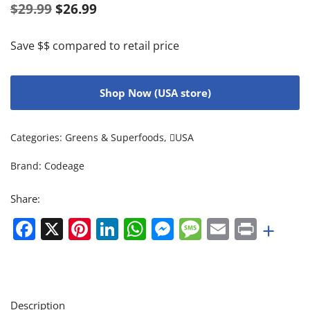
$
29.99
$
26.99
Save $$ compared to retail price
Shop Now (USA store)
Categories:
Greens & Superfoods
,
USA
Brand:
Codeage
Share:
Facebook
X
Pinterest
LinkedIn
WhatsApp
Messenger
Message
Email
Print
+
Description