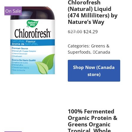
Chlorofresh
(Natural) Liquid
On Sale
(474 Milliliters) by
Nature’s Way
$
27.00
$
24.29
Categories:
Greens &
Superfoods
,
Canada
Shop Now (Canada
store)
100% Fermented
Organic Protein &
Greens Organic
Tropical, Whole