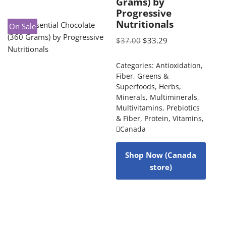
Grams) by
Progressive
Nutritionals
On Sale
$
37.00
$
33.29
Categories:
Antioxidation
,
Fiber
,
Greens &
Superfoods
,
Herbs
,
Minerals
,
Multiminerals
,
Multivitamins
,
Prebiotics
& Fiber
,
Protein
,
Vitamins
,
Canada
Shop Now (Canada
store)