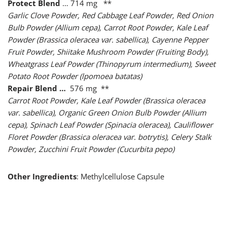
Protect Blend
… 714 mg **
Garlic Clove Powder, Red Cabbage Leaf Powder, Red Onion
Bulb Powder (Allium cepa), Carrot Root Powder, Kale Leaf
Powder (Brassica oleracea var. sabellica), Cayenne Pepper
Fruit Powder, Shiitake Mushroom Powder (Fruiting Body),
Wheatgrass Leaf Powder (Thinopyrum intermedium), Sweet
Potato Root Powder (lpomoea batatas)
Repair Blend …
576 mg **
Carrot Root Powder, Kale Leaf Powder (Brassica oleracea
var. sabellica), Organic Green Onion Bulb Powder (Allium
cepa), Spinach Leaf Powder (Spinacia oleracea), Cauliflower
Floret Powder (Brassica oleracea var. botrytis), Celery Stalk
Powder, Zucchini Fruit Powder (Cucurbita pepo)
Other Ingredients
: Methylcellulose Capsule