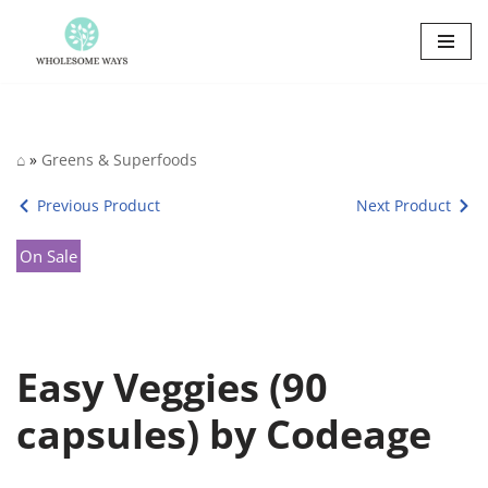
Skip
to
content
⌂
»
Greens & Superfoods
Previous Product
Next Product
On Sale
Easy Veggies (90
capsules) by Codeage