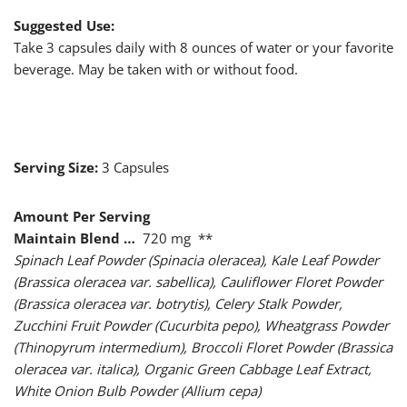
Suggested Use:
Take 3 capsules daily with 8 ounces of water or your favorite
beverage. May be taken with or without food.
Serving Size:
3 Capsules
Amount Per Serving
Maintain Blend …
720 mg **
Spinach Leaf Powder (Spinacia oleracea), Kale Leaf Powder
(Brassica oleracea var. sabellica), Cauliflower Floret Powder
(Brassica oleracea var. botrytis), Celery Stalk Powder,
Zucchini Fruit Powder (Cucurbita pepo), Wheatgrass Powder
(Thinopyrum intermedium), Broccoli Floret Powder (Brassica
oleracea var. italica), Organic Green Cabbage Leaf Extract,
White Onion Bulb Powder (Allium cepa)