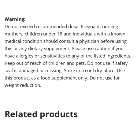
Warning:
Do not exceed recommended dose. Pregnant, nursing
mothers, children under 18 and individuals with a known
medical condition should consult a physician before using
this or any dietary supplement. Please use caution if you
have allergies or sensitivities to any of the listed ingredients.
Keep out of reach of children and pets. Do not use if safety
seal is damaged or missing. Store in a cool dry place. Use
this product as a food supplement only. Do not use for
weight reduction.
Related products