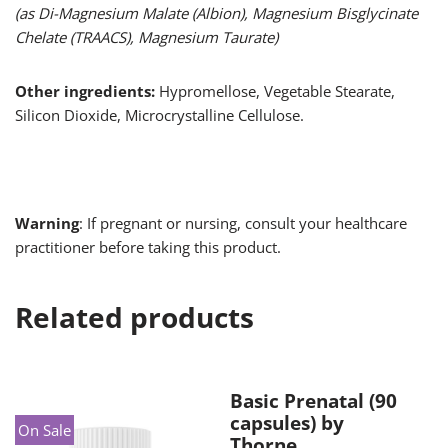
(as Di-Magnesium Malate (Albion), Magnesium Bisglycinate
Chelate (TRAACS), Magnesium Taurate)
Other ingredients:
Hypromellose, Vegetable Stearate,
Silicon Dioxide, Microcrystalline Cellulose.
Warning
: If pregnant or nursing, consult your healthcare
practitioner before taking this product.
Related products
Basic Prenatal (90
capsules) by
On Sale
Thorne