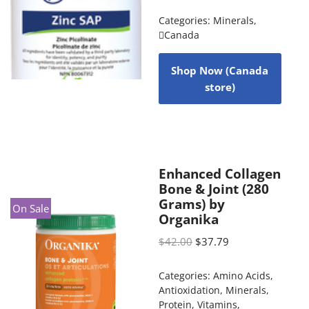
Categories:
Minerals
,
Canada
Shop Now (Canada
store)
Enhanced Collagen
Bone & Joint (280
Grams) by
On Sale
Organika
$
42.00
$
37.79
Categories:
Amino Acids
,
Antioxidation
,
Minerals
,
Protein
,
Vitamins
,