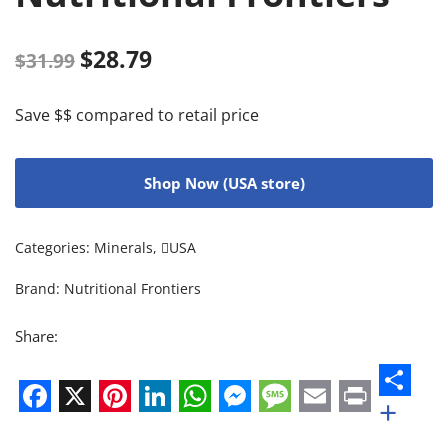
$
28.79
$
31.99
Save $$ compared to retail price
Shop Now (USA store)
Categories:
Minerals
,
USA
Brand:
Nutritional Frontiers
Share:
+
Facebook
X
Pinterest
LinkedIn
WhatsApp
Messenger
Message
Email
Print