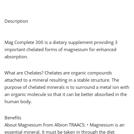
Description
Mag Complete 300 is a dietary supplement providing 3
important chelated forms of magnesium for enhanced
absorption.
What are Chelates? Chelates are organic compounds
attached to a mineral resulting in a stable structure. The
purpose of chelated minerals is to surround a metal ion with
an organic molecule so that it can be better absorbed in the
human body.
Benefits
About Magnesium from Albion TRAACS: • Magnesium is an
essential mineral. It must be taken in through the diet