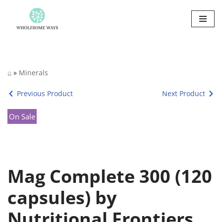
Skip
to
content
⌂
»
Minerals
Previous Product
Next Product
On Sale
Mag Complete 300 (120
capsules) by
Nutritional Frontiers