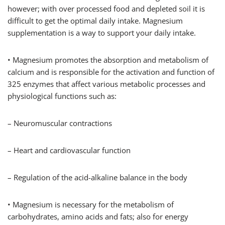
however; with over processed food and depleted soil it is
difficult to get the optimal daily intake. Magnesium
supplementation is a way to support your daily intake.
• Magnesium promotes the absorption and metabolism of
calcium and is responsible for the activation and function of
325 enzymes that affect various metabolic processes and
physiological functions such as:
– Neuromuscular contractions
– Heart and cardiovascular function
– Regulation of the acid-alkaline balance in the body
• Magnesium is necessary for the metabolism of
carbohydrates, amino acids and fats; also for energy