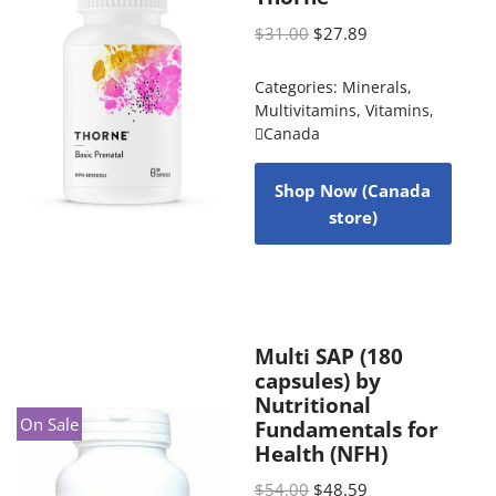
$
31.00
$
27.89
Categories:
Minerals
,
Multivitamins
,
Vitamins
,
Canada
Shop Now (Canada
store)
Multi SAP (180
capsules) by
Nutritional
On Sale
Fundamentals for
Health (NFH)
$
54.00
$
48.59