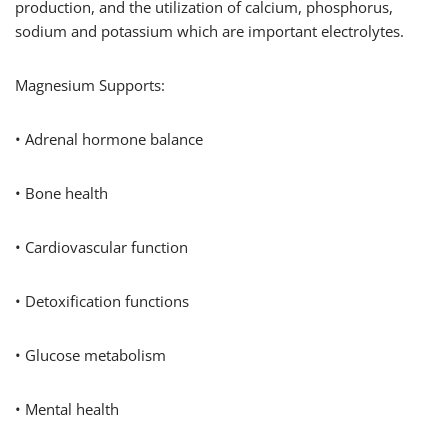
production, and the utilization of calcium, phosphorus,
sodium and potassium which are important electrolytes.
Magnesium Supports:
• Adrenal hormone balance
• Bone health
• Cardiovascular function
• Detoxification functions
• Glucose metabolism
• Mental health