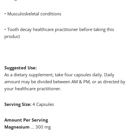
• Musculoskeletal conditions
• Tooth decay healthcare practitioner before taking this
product
Suggested Use:
As a dietary supplement, take four capsules daily. Daily
amount may be divided between AM & PM, or as directed by
your healthcare practitioner.
Serving Size:
4 Capsules
Amount Per Serving
Magnesium
… 300 mg