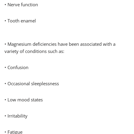
• Nerve function
• Tooth enamel
• Magnesium deficiencies have been associated with a
variety of conditions such as:
• Confusion
• Occasional sleeplessness
• Low mood states
• Irritability
• Fatigue