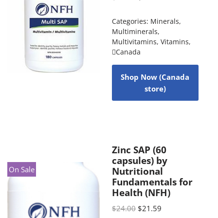
Categories:
Minerals
,
Multiminerals
,
Multivitamins
,
Vitamins
,
Canada
Shop Now (Canada
store)
Zinc SAP (60
capsules) by
On Sale
Nutritional
Fundamentals for
Health (NFH)
$
24.00
$
21.59