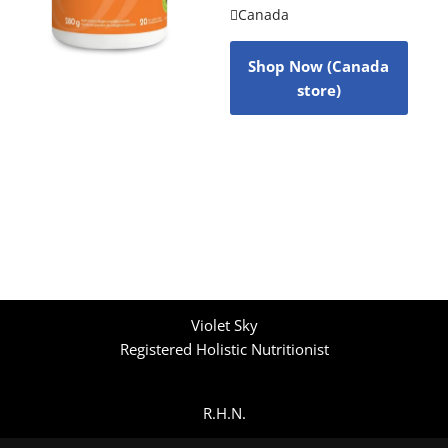
Canada
Shop Now (Canada
store)
Violet Sky
Registered Holistic Nutritionist
R.H.N.