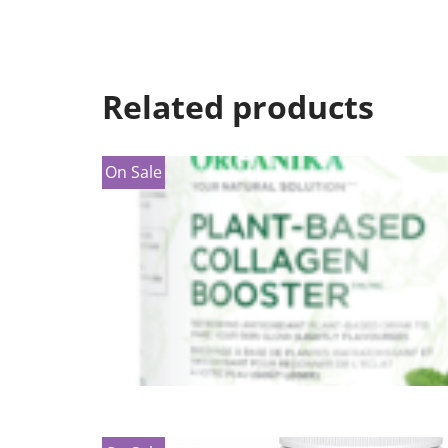
Related products
On Sale