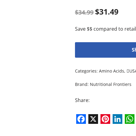
$
31.49
$
34.99
Save $$ compared to retail
S
Categories:
Amino Acids
,
US
Brand:
Nutritional Frontiers
Share:
Facebook
X
Pintere
Link
W