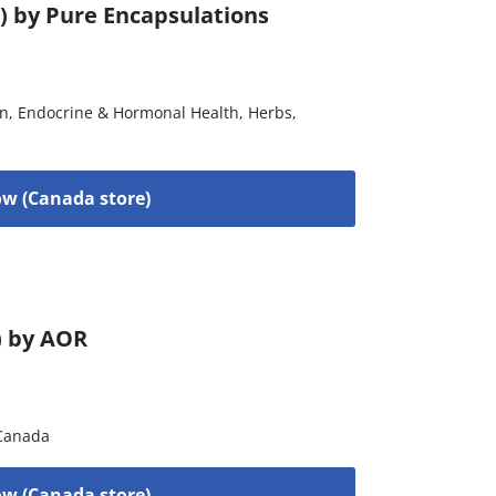
) by Pure Encapsulations
on
,
Endocrine & Hormonal Health
,
Herbs
,
w (Canada store)
) by AOR
Canada
w (Canada store)