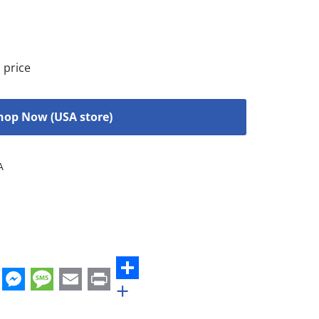
 price
hop Now (USA store)
A
+
st
edIn
hatsApp
Messenger
Message
Email
Print