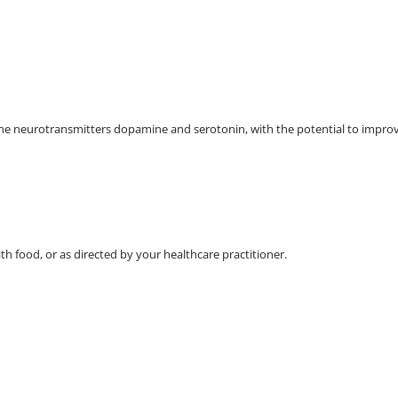
the neurotransmitters dopamine and serotonin, with the potential to improv
ith food, or as directed by your healthcare practitioner.