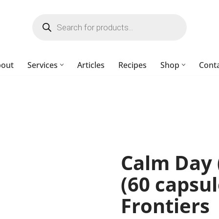
bout
Services
Articles
Recipes
Shop
Cont
Calm Day (
(60 capsul
Frontiers