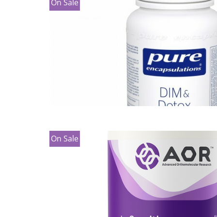
On Sale
On Sale