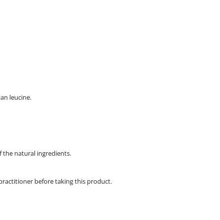
ian leucine.
f the natural ingredients.
practitioner before taking this product.