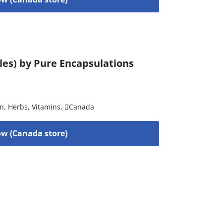
ules) by Pure Encapsulations
on
,
Herbs
,
Vitamins
,
Canada
w (Canada store)