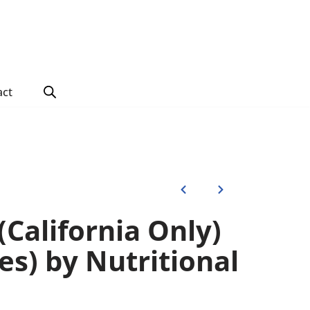
act
California Only)
es) by Nutritional