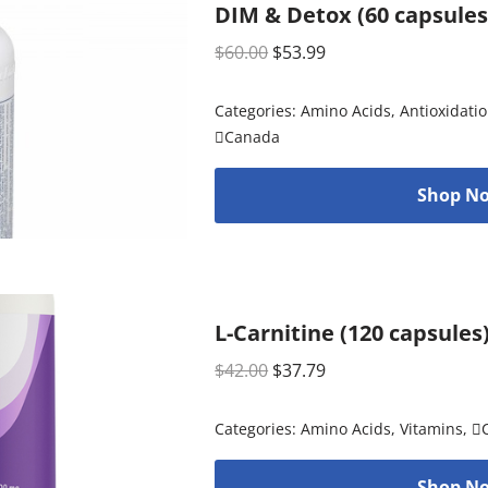
DIM & Detox (60 capsules
$
60.00
$
53.99
Categories:
Amino Acids
,
Antioxidati
Canada
Shop No
L-Carnitine (120 capsules
$
42.00
$
37.79
Categories:
Amino Acids
,
Vitamins
,

Shop No