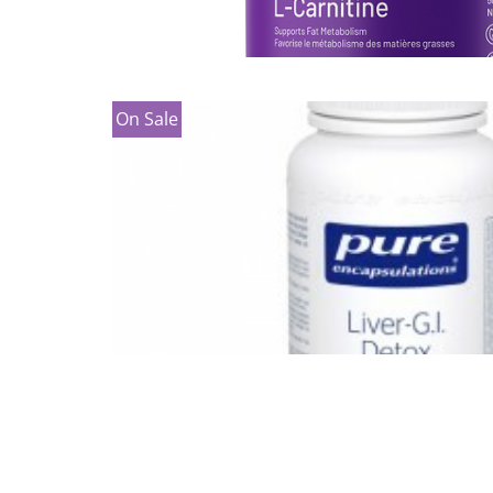
On Sale