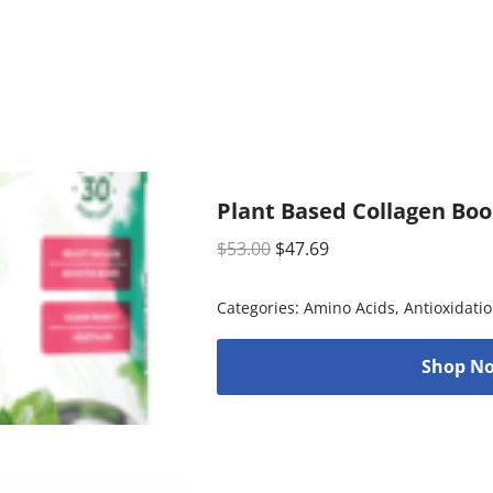
Plant Based Collagen Boo
$
53.00
$
47.69
Categories:
Amino Acids
,
Antioxidati
Shop No