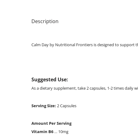
Description
Calm Day by Nutritional Frontiers is designed to support 
Suggested Use:
As a dietary supplement, take 2 capsules, 1-2 times daily w
Serving Size:
2 Capsules
Amount Per Serving
Vitamin B6
… 10mg