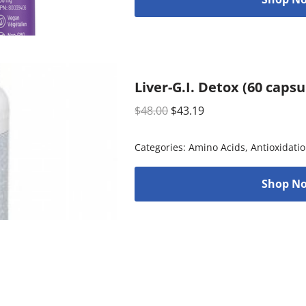
Liver-G.I. Detox (60 caps
$
48.00
$
43.19
Categories:
Amino Acids
,
Antioxidati
Shop No