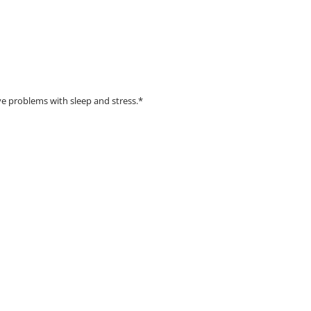
e problems with sleep and stress.*