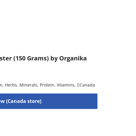
ster (150 Grams) by Organika
on
,
Herbs
,
Minerals
,
Protein
,
Vitamins
,
Canada
w (Canada store)