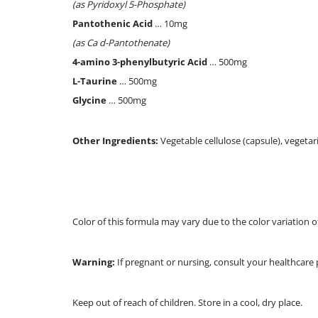
(as Pyridoxyl 5-Phosphate)
Pantothenic Acid
… 10mg
(as Ca d-Pantothenate)
4-amino 3-phenylbutyric Acid
… 500mg
L-Taurine
… 500mg
Glycine
… 500mg
Other Ingredients:
Vegetable cellulose (capsule), vegetar
Color of this formula may vary due to the color variation o
Warning:
If pregnant or nursing, consult your healthcare 
Keep out of reach of children. Store in a cool, dry place.