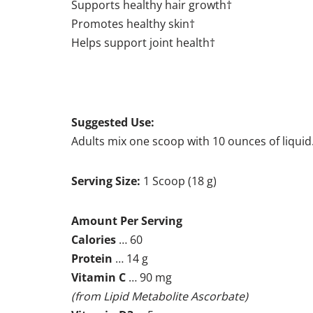
Supports healthy hair growth†
Promotes healthy skin†
Helps support joint health†
Suggested Use:
Adults mix one scoop with 10 ounces of liquid
Serving Size:
1 Scoop (18 g)
Amount Per Serving
Calories
… 60
Protein
… 14 g
Vitamin C
… 90 mg
(from Lipid Metabolite Ascorbate)