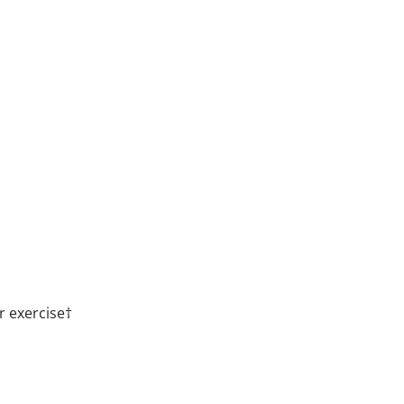
r exercise†