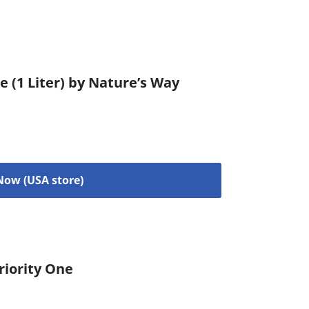
e (1 Liter) by Nature’s Way
Now (USA store)
riority One