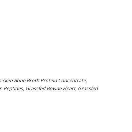
hicken Bone Broth Protein Concentrate,
en Peptides, Grassfed Bovine Heart, Grassfed