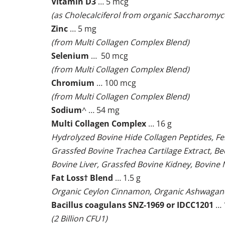
Vitamin D3
… 5 mcg
(as Cholecalciferol from organic Saccharomyc
Zinc
… 5 mg
(from Multi Collagen Complex Blend)
Selenium
… 50 mcg
(from Multi Collagen Complex Blend)
Chromium
… 100 mcg
(from Multi Collagen Complex Blend)
Sodium
^ … 54 mg
Multi Collagen Complex
… 16 g
Hydrolyzed Bovine Hide Collagen Peptides, F
Grassfed Bovine Trachea Cartilage Extract, B
Bovine Liver, Grassfed Bovine Kidney, Bovin
Fat Loss† Blend
… 1.5 g
Organic Ceylon Cinnamon, Organic Ashwagan
Bacillus coagulans SNZ-1969 or IDCC1201
… 
(2 Billion CFU1)