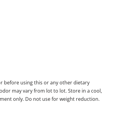
or before using this or any other dietary
dor may vary from lot to lot. Store in a cool,
ment only. Do not use for weight reduction.