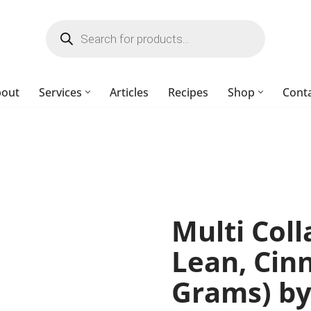
bout
Services
Articles
Recipes
Shop
Cont
Multi Col
Lean, Cin
Grams) by