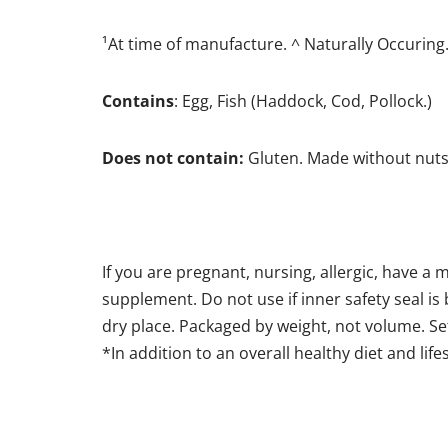
¹At time of manufacture. ^ Naturally Occuring
Contains
: Egg, Fish (Haddock, Cod, Pollock.)
Does not contain:
Gluten. Made without nuts
If you are pregnant, nursing, allergic, have a 
supplement. Do not use if inner safety seal is 
dry place. Packaged by weight, not volume. Se
*In addition to an overall healthy diet and life