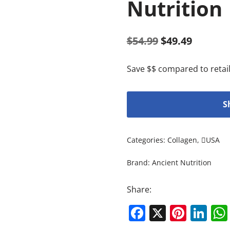
Nutrition
$
54.99
$
49.49
Save $$ compared to retail
S
Categories:
Collagen
,
USA
Brand:
Ancient Nutrition
Share:
Facebook
X
Pinte
Li