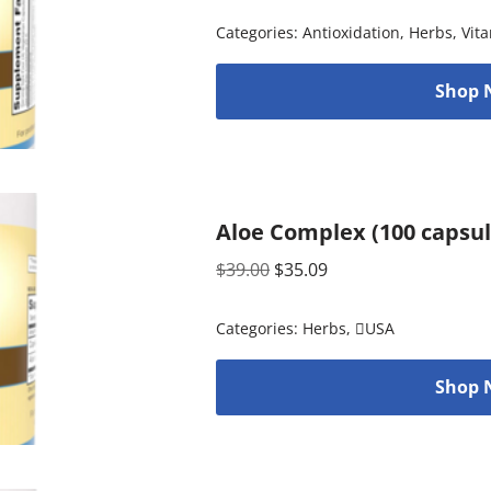
Categories:
Antioxidation
,
Herbs
,
Vit
Shop 
Aloe Complex (100 capsul
$
39.00
$
35.09
Categories:
Herbs
,
USA
Shop 