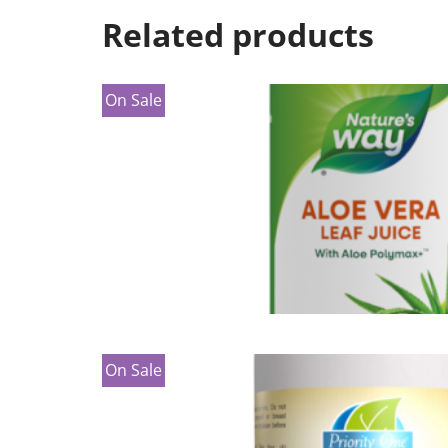
Related products
On Sale
On Sale