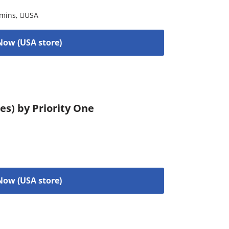
amins
,
USA
Now (USA store)
es) by Priority One
Now (USA store)