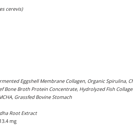
es cerevis)
ermented Eggshell Membrane Collagen, Organic Spirulina, C
eef Bone Broth Protein Concentrate, Hydrolyzed Fish Collag
e MCHA, Grassfed Bovine Stomach
dha Root Extract
13.4 mg