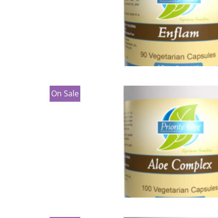
On Sale