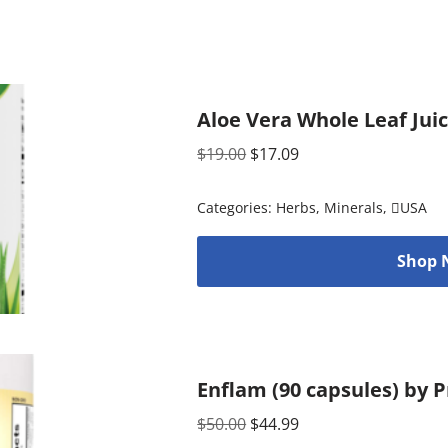
Aloe Vera Whole Leaf Juic
$
19.00
$
17.09
Categories:
Herbs
,
Minerals
,
USA
Shop 
Enflam (90 capsules) by P
$
50.00
$
44.99