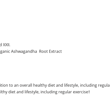
nd XXII.
Organic Ashwagandha Root Extract
n to an overall healthy diet and lifestyle, including regula
thy diet and lifestyle, including regular exercise†