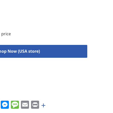
 price
hop Now (USA store)
rest
nkedIn
WhatsApp
Messenger
Message
Email
Print
+