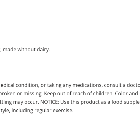
.
; made without dairy.
medical condition, or taking any medications, consult a doct
broken or missing. Keep out of reach of children. Color and o
ttling may occur. NOTICE: Use this product as a food supple
style, including regular exercise.