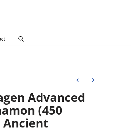
act
lagen Advanced
namon (450
 Ancient