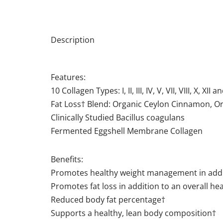
Description
Features:
10 Collagen Types: I, II, III, IV, V, VII, VIII, X, XII a
Fat Loss† Blend: Organic Ceylon Cinnamon, 
Clinically Studied Bacillus coagulans
​​Fermented Eggshell Membrane Collagen
Benefits:
Promotes healthy weight management in additio
Promotes fat loss in addition to an overall heal
Reduced body fat percentage†
Supports a healthy, lean body composition†