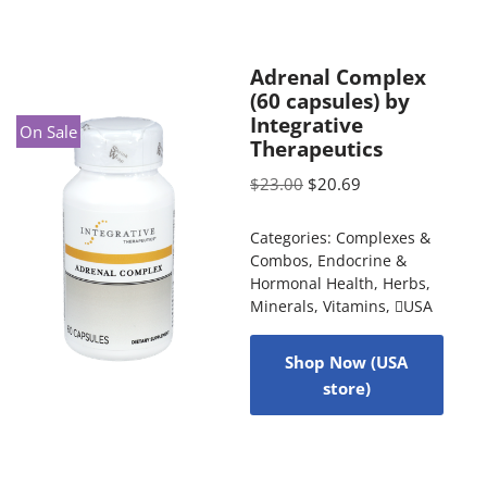
Adrenal Complex
(60 capsules) by
Integrative
On Sale
Therapeutics
$
23.00
$
20.69
Categories:
Complexes &
Combos
,
Endocrine &
Hormonal Health
,
Herbs
,
Minerals
,
Vitamins
,
USA
Shop Now (USA
store)