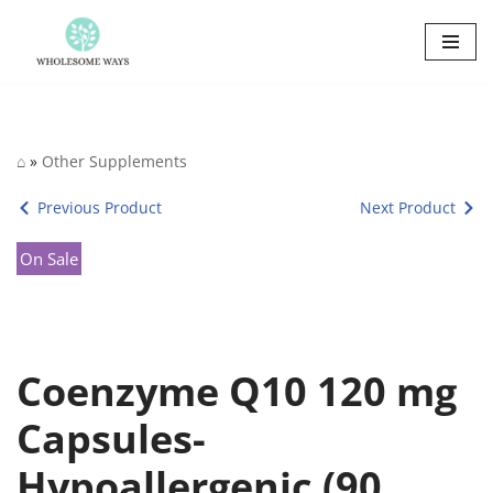
Skip
to
content
⌂
»
Other Supplements
Previous Product
Next Product
On Sale
Coenzyme Q10 120 mg
Capsules-
Hypoallergenic (90