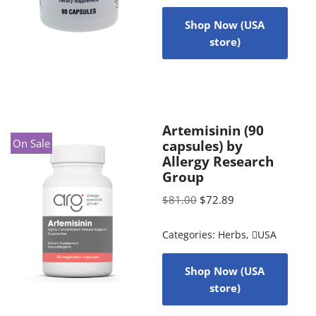
Shop Now (USA
store)
Artemisinin (90
On Sale
capsules) by
Allergy Research
Group
$
81.00
$
72.89
Categories:
Herbs
,
USA
Shop Now (USA
store)