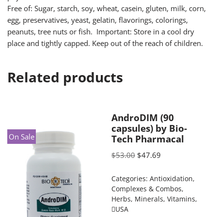
Free of: Sugar, starch, soy, wheat, casein, gluten, milk, corn,
egg, preservatives, yeast, gelatin, flavorings, colorings,
peanuts, tree nuts or fish. Important: Store in a cool dry
place and tightly capped. Keep out of the reach of children.
Related products
AndroDIM (90
capsules) by Bio-
On Sale
Tech Pharmacal
$
53.00
$
47.69
Categories:
Antioxidation
,
Complexes & Combos
,
Herbs
,
Minerals
,
Vitamins
,
USA