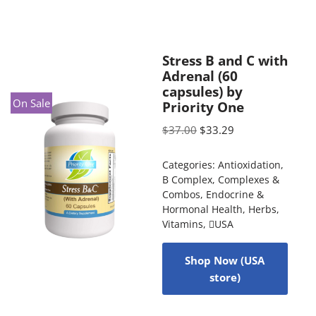
Stress B and C with
Adrenal (60
capsules) by
On Sale
Priority One
$
37.00
$
33.29
Categories:
Antioxidation
,
B Complex
,
Complexes &
Combos
,
Endocrine &
Hormonal Health
,
Herbs
,
Vitamins
,
USA
Shop Now (USA
store)