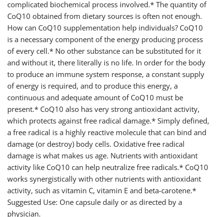
complicated biochemical process involved.* The quantity of
CoQ10 obtained from dietary sources is often not enough.
How can CoQ10 supplementation help individuals? CoQ10
is a necessary component of the energy producing process
of every cell.* No other substance can be substituted for it
and without it, there literally is no life. In order for the body
to produce an immune system response, a constant supply
of energy is required, and to produce this energy, a
continuous and adequate amount of CoQ10 must be
present.* CoQ10 also has very strong antioxidant activity,
which protects against free radical damage.* Simply defined,
a free radical is a highly reactive molecule that can bind and
damage (or destroy) body cells. Oxidative free radical
damage is what makes us age. Nutrients with antioxidant
activity like CoQ10 can help neutralize free radicals.* CoQ10
works synergistically with other nutrients with antioxidant
activity, such as vitamin C, vitamin E and beta-carotene.*
Suggested Use: One capsule daily or as directed by a
physician.