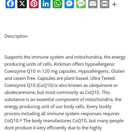
Facebook
X
Pinterest
LinkedIn
WhatsApp
Messenger
Message
Email
Print
+
Description
Supports the immune system and mitochondria, the energy
producing units of cells. Kirkman offers hypoallergenic
Coenzyme Q10 in 120 mg capsules. Hypoallergenic. Gluten
and casein free. Capsules are plant based. Ultra Tested.
Coenzyme Q10 (CoQ10) is also known as ubiquinone or
ubidecarenone, but most commonly as CoQ10. This
substance is an essential component of mitochondria, the
energy producing unit of our body cells. Every bodily
process including all immune system responses requires
CoQ10.* The body manufactures CoQ10, but many people
dont produce it very efficiently due to the highly