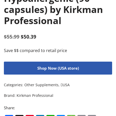
capsules) by Kirkman
Professional
$
55.99
$
50.39
Save $$ compared to retail price
Shop Now (USA store)
Categories:
Other Supplements
,
USA
Brand:
Kirkman Professional
Share: