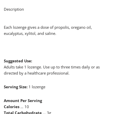
Description
Each lozenge gives a dose of propolis, oregano oil,
eucalyptus, xylitol, and saline.
Suggested Use:
Adults take 1 lozenge. Use up to three times daily or as
directed by a healthcare professional.
Serving Size:
1 lozenge
Amount Per Serving
Calories
… 10
Total Carbohydrate
… 3g