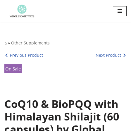
Skip
to
content
⌂
»
Other Supplements
Previous Product
Next Product
On Sale
CoQ10 & BioPQQ with
Himalayan Shilajit (60
capsules) by Global