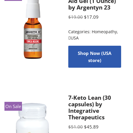
Aid Gel (1 Ounce)
by Argentyn 23
$
19.00
$
17.09
Categories:
Homeopathy
,
USA
Shop Now (USA
store)
7-Keto Lean (30
capsules) by
On Sale
Integrative
Therapeutics
$
51.00
$
45.89