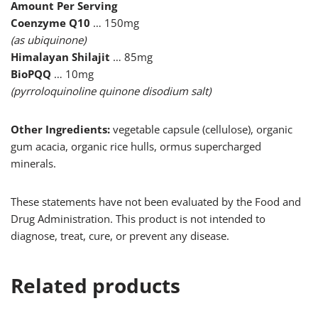
Amount Per Serving
Coenzyme Q10
… 150mg
(as ubiquinone)
Himalayan Shilajit
… 85mg
BioPQQ
… 10mg
(pyrroloquinoline quinone disodium salt)
Other Ingredients:
vegetable capsule (cellulose), organic
gum acacia, organic rice hulls, ormus supercharged
minerals.
These statements have not been evaluated by the Food and
Drug Administration. This product is not intended to
diagnose, treat, cure, or prevent any disease.
Related products