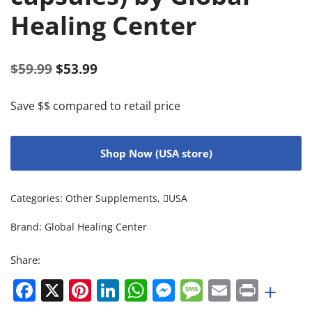
Healing Center
$
59.99
$
53.99
Save $$ compared to retail price
Shop Now (USA store)
Categories:
Other Supplements
,
USA
Brand:
Global Healing Center
Share:
Facebook
X
Pinterest
LinkedIn
WhatsApp
Messenger
Message
Email
Print
+