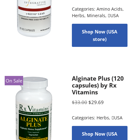
Categories:
Amino Acids
,
Herbs
,
Minerals
,
USA
Shop Now (USA
store)
Alginate Plus (120
On Sale
capsules) by Rx
Vitamins
$
33.00
$
29.69
Categories:
Herbs
,
USA
Shop Now (USA