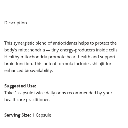
Description
This synergistic blend of antioxidants helps to protect the
body’s mitochondria — tiny energy-producers inside cells.
Healthy mitochondria promote heart health and support
brain function. This potent formula includes shilajit for
enhanced bioavailability.
Suggested Use:
Take 1 capsule twice daily or as recommended by your
healthcare practitioner.
Serving Size:
1 Capsule