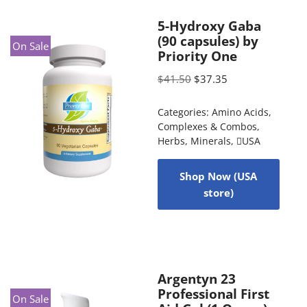
5-Hydroxy Gaba
(90 capsules) by
On Sale
Priority One
$
41.50
$
37.35
Categories:
Amino Acids
,
Complexes & Combos
,
Herbs
,
Minerals
,
USA
Shop Now (USA
store)
Argentyn 23
Professional First
On Sale