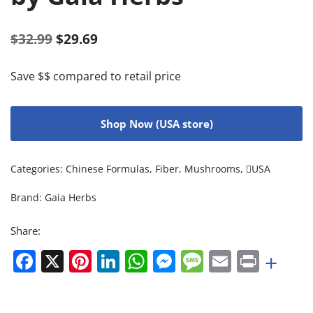
$
32.99
$
29.69
Save $$ compared to retail price
Shop Now (USA store)
Categories:
Chinese Formulas
,
Fiber
,
Mushrooms
,
USA
Brand:
Gaia Herbs
Share:
Facebook
X
Pinterest
LinkedIn
WhatsApp
Messenger
Message
Email
Print
+