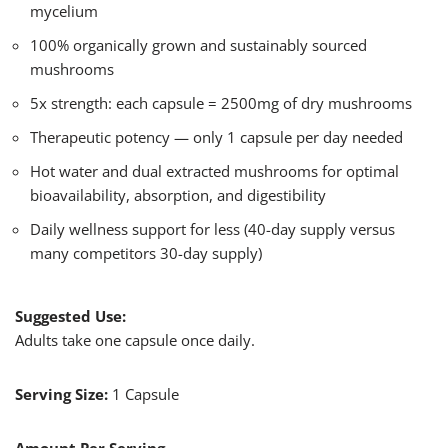
mycelium
100% organically grown and sustainably sourced
mushrooms
5x strength: each capsule = 2500mg of dry mushrooms​
Therapeutic potency — only 1 capsule per day needed
Hot water and dual extracted mushrooms for optimal
bioavailability, absorption, and digestibility
Daily wellness support for less (40-day supply versus
many competitors 30-day supply)
Suggested Use:
Adults take one capsule once daily.
Serving Size:
1 Capsule