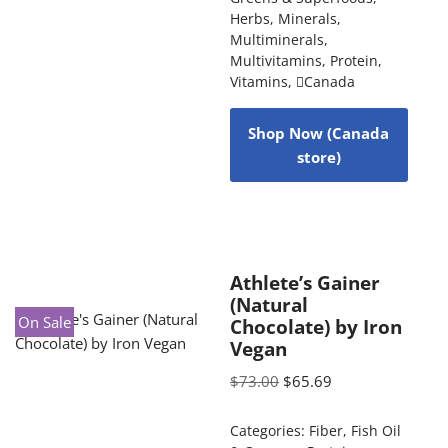
Herbs
,
Minerals
,
Multiminerals
,
Multivitamins
,
Protein
,
Vitamins
,
Canada
Shop Now (Canada
store)
Athlete’s Gainer
(Natural
On Sale
Chocolate) by Iron
Vegan
$
73.00
$
65.69
Categories:
Fiber
,
Fish Oil