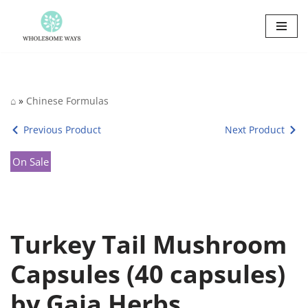
Skip
to
content
⌂
»
Chinese Formulas
Previous Product
Next Product
On Sale
Turkey Tail Mushroom
Capsules (40 capsules)
by Gaia Herbs