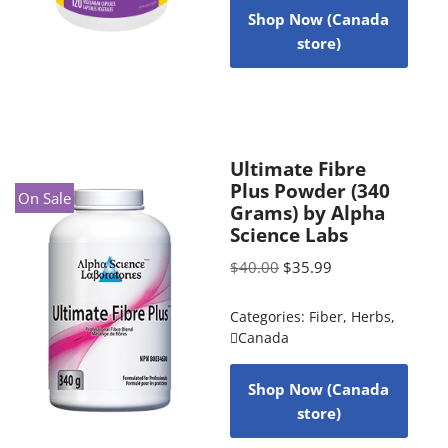
Shop Now (Canada
store)
Ultimate Fibre
Plus Powder (340
On Sale
Grams) by Alpha
Science Labs
$
40.00
$
35.99
Categories:
Fiber
,
Herbs
,
Canada
Shop Now (Canada
store)