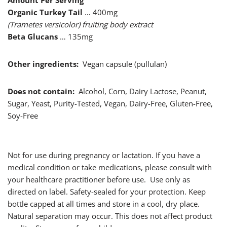
Amount Per Serving
Organic Turkey Tail
… 400mg
(Trametes versicolor) fruiting body extract
Beta Glucans
… 135mg
Other ingredients:
Vegan capsule (pullulan)
Does not contain:
Alcohol, Corn, Dairy Lactose, Peanut,
Sugar, Yeast, Purity-Tested, Vegan, Dairy-Free, Gluten-Free,
Soy-Free
Not for use during pregnancy or lactation. If you have a
medical condition or take medications, please consult with
your healthcare practitioner before use. Use only as
directed on label. Safety-sealed for your protection. Keep
bottle capped at all times and store in a cool, dry place.
Natural separation may occur. This does not affect product