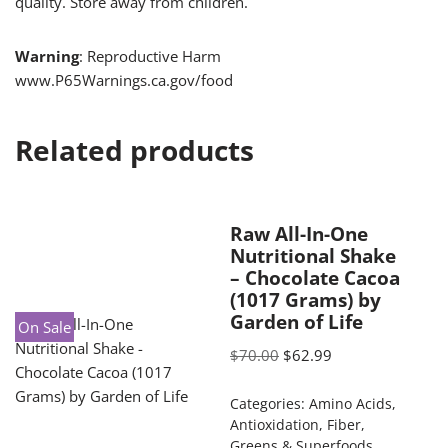
quality. Store away from children.
Warning
: Reproductive Harm
www.P65Warnings.ca.gov/food
Related products
Raw All-In-One
Nutritional Shake
– Chocolate Cacoa
(1017 Grams) by
Garden of Life
On Sale
$
70.00
$
62.99
Categories:
Amino Acids
,
Antioxidation
,
Fiber
,
Greens & Superfoods
,