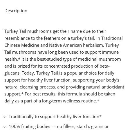
Description
Turkey Tail mushrooms get their name due to their
resemblance to the feathers on a turkey’s tail. In Traditional
Chinese Medicine and Native American herbalism, Turkey
Tail mushrooms have long been used to support immune
health.* It is the best-studied type of medicinal mushroom
and is prized for its concentrated production of beta-
glucans. Today, Turkey Tail is a popular choice for daily
support for healthy liver function, supporting your body’s
natural cleansing process, and providing natural antioxidant
support.* For best results, this formula should be taken
daily as a part of a long-term wellness routine.*
Traditionally to support healthy liver function*
100% fruiting bodies — no fillers, starch, grains or