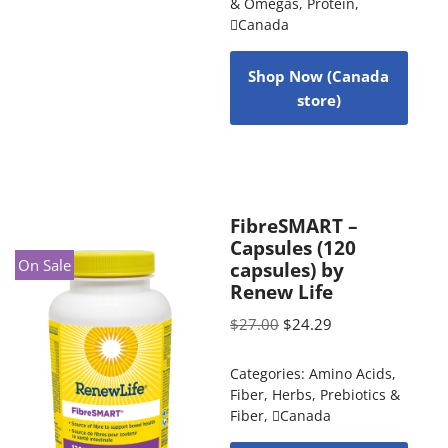
& Omegas
,
Protein
,
Canada
Shop Now (Canada
store)
FibreSMART –
Capsules (120
On Sale
capsules) by
Renew Life
$
27.00
$
24.29
Categories:
Amino Acids
,
Fiber
,
Herbs
,
Prebiotics &
Fiber
,
Canada