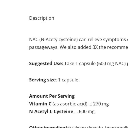
Description
NAC (N-Acetylcysteine) can relieve symptoms o
passageways. We also added 3X the recommend
Suggested Use:
Take 1 capsule (600 mg NAC) p
Serving size
: 1 capsule
Amount Per Serving
Vitamin C
(as asorbic acid) … 270 mg
N-Acetyl-L-Cysteine
… 600 mg
Other ingredients:
silicon dioxide, hypromello