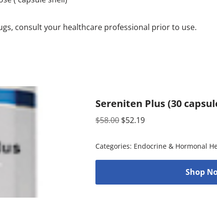
rugs, consult your healthcare professional prior to use.
Sereniten Plus (30 capsul
$
58.00
$
52.19
Categories:
Endocrine & Hormonal He
Shop No