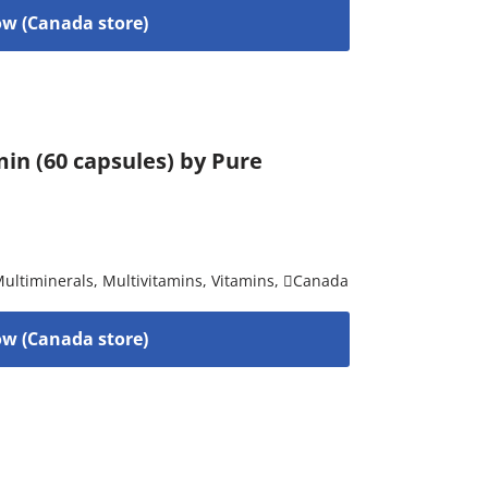
w (Canada store)
in (60 capsules) by Pure
ultiminerals
,
Multivitamins
,
Vitamins
,
Canada
w (Canada store)