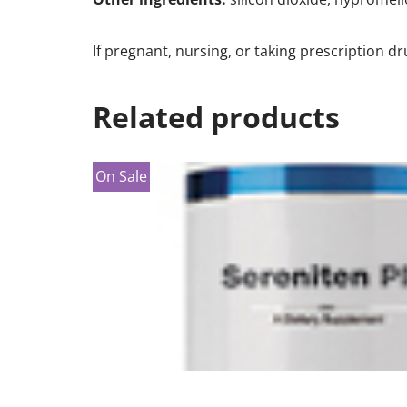
If pregnant, nursing, or taking prescription d
Related products
On Sale