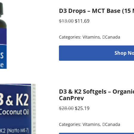
D3 Drops – MCT Base (15 M
$
13.00
$
11.69
Categories:
Vitamins
,
Canada
Shop No
D3 & K2 Softgels – Organi
CanPrev
$
28.00
$
25.19
Categories:
Vitamins
,
Canada