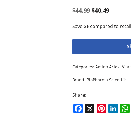
$
44.99
$
40.49
Save $$ compared to retail
S
Categories:
Amino Acids
,
Vita
Brand:
BioPharma Scientific
Share:
Facebook
X
Pinte
Li