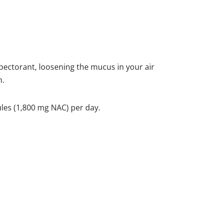
pectorant, loosening the mucus in your air
m.
ules (1,800 mg NAC) per day.