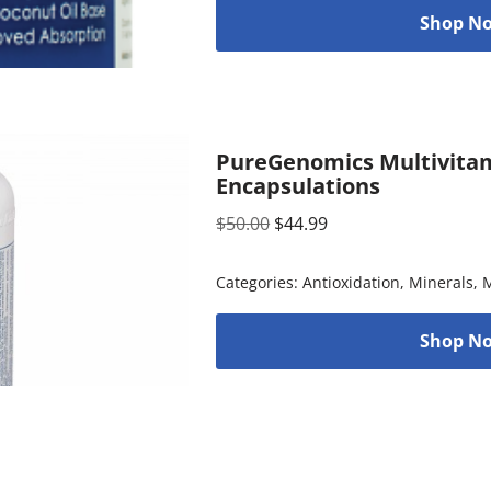
Shop No
PureGenomics Multivitam
Encapsulations
$
50.00
$
44.99
Categories:
Antioxidation
,
Minerals
,
M
Shop No