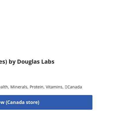
es) by Douglas Labs
alth
,
Minerals
,
Protein
,
Vitamins
,
Canada
w (Canada store)