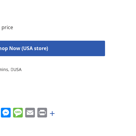
 price
hop Now (USA store)
mins
,
USA
rest
nkedIn
WhatsApp
Messenger
Message
Email
Print
+