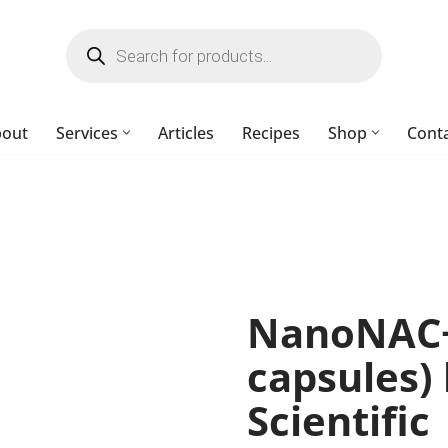
bout
Services
Articles
Recipes
Shop
Cont
NanoNAC+
capsules)
Scientific