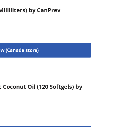
illiliters) by CanPrev
w (Canada store)
c Coconut Oil (120 Softgels) by