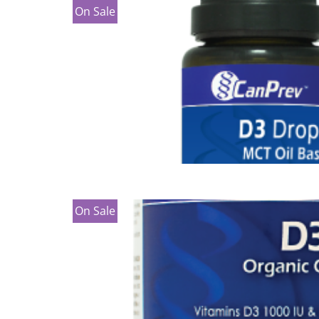
On Sale
On Sale