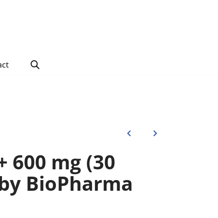
act
 600 mg (30
 by BioPharma