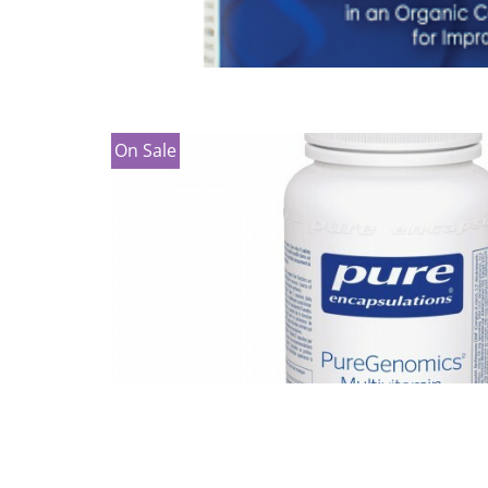
On Sale