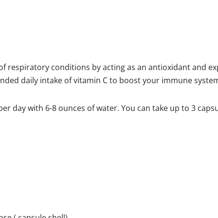
f respiratory conditions by acting as an antioxidant and ex
ed daily intake of vitamin C to boost your immune syste
er day with 6-8 ounces of water. You can take up to 3 caps
se ( capsule shell)