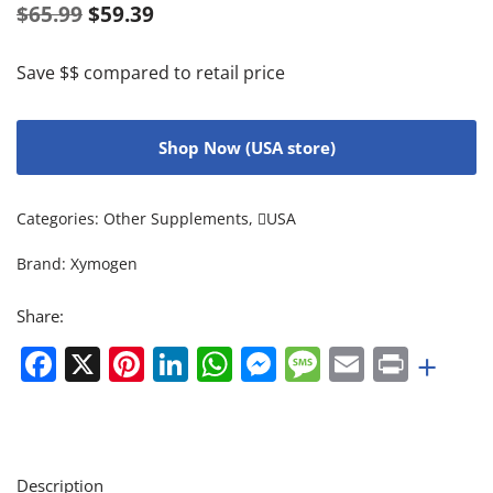
$
65.99
$
59.39
Save $$ compared to retail price
Shop Now (USA store)
Categories:
Other Supplements
,
USA
Brand:
Xymogen
Share:
Facebook
X
Pinterest
LinkedIn
WhatsApp
Messenger
Message
Email
Print
+
Description