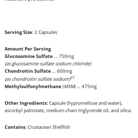
Serving Size
: 2 Capsules
Amount Per Serving
Glucosamine Sulfate
… 750mg
(as glucosamine sulfate sodium chloride)
Chondroitin Sulfate
… 600mg
S1
(as chondroitin sulfate sodium)
Methylsulfonylmethane
(
MSM
) … 475mg
Other Ingredients:
Capsule (hypromellose and water),
ascorbyl palmitate, medium-chain triglyceride oil, and silica.
Contains
: Crustacean Shellfish