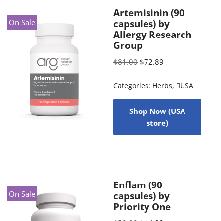
Artemisinin (90
On Sale
capsules) by
Allergy Research
Group
$
81.00
$
72.89
Categories:
Herbs
,
USA
Shop Now (USA
store)
Enflam (90
On Sale
capsules) by
Priority One