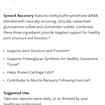
SynovX
Recovery
features methylsulfonylmethane (MSM)
blended with naturally occurring, clinically researched
glucosamine sulfate and chondroitin sulfate. Combined,
these three ingredients provide targeted support for healthy
joint structure and function.*
Supports Joint Structure and Function*
Supports Proteoglycan Synthesis for Healthy Connective
Tissue*
Helps Protect Cartilage Cells*
Contributes to Muscle Recovery Following Exercise*
Suggested Use:
Take two capsules twice daily, or as directed by your
healthcare professional