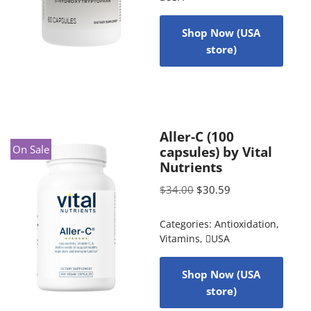
Shop Now (USA
store)
Aller-C (100
On Sale
capsules) by Vital
Nutrients
$
34.00
$
30.59
Categories:
Antioxidation
,
Vitamins
,
USA
Shop Now (USA
store)