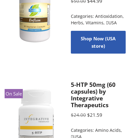
$
50.00
$
44.99
Categories:
Antioxidation
,
Herbs
,
Vitamins
,
USA
Shop Now (USA
store)
5-HTP 50mg (60
capsules) by
On Sale
Integrative
Therapeutics
$
24.00
$
21.59
Categories:
Amino Acids
,
USA