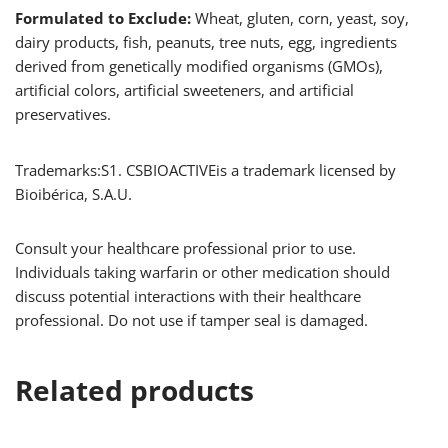
Formulated to Exclude:
Wheat, gluten, corn, yeast, soy,
dairy products, fish, peanuts, tree nuts, egg, ingredients
derived from genetically modified organisms (GMOs),
artificial colors, artificial sweeteners, and artificial
preservatives.
Trademarks:S1. CSBIOACTIVE
is a trademark licensed by
Bioibérica, S.A.U.
Consult your healthcare professional prior to use.
Individuals taking warfarin or other medication should
discuss potential interactions with their healthcare
professional. Do not use if tamper seal is damaged.
Related products