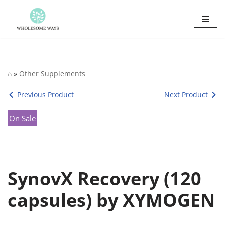
Skip
to
content
⌂
»
Other Supplements
Previous Product
Next Product
On Sale
SynovX Recovery (120
capsules) by XYMOGEN