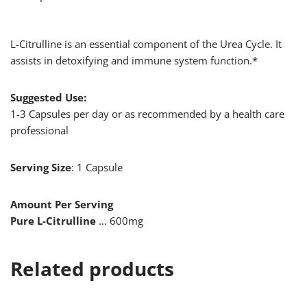
L-Citrulline is an essential component of the Urea Cycle. It
assists in detoxifying and immune system function.*
Suggested Use:
1-3 Capsules per day or as recommended by a health care
professional
Serving Size
: 1 Capsule
Amount Per Serving
Pure L-Citrulline
… 600mg
Related products