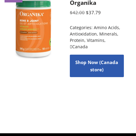
Organika
$
42.00
$
37.79
Categories:
Amino Acids
,
Antioxidation
,
Minerals
,
Protein
,
Vitamins
,
Canada
Shop Now (Canada
store)