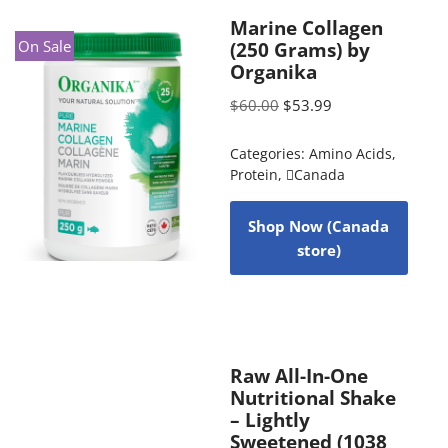
Marine Collagen
On Sale
(250 Grams) by
Organika
$
60.00
$
53.99
Categories:
Amino Acids
,
Protein
,
Canada
Shop Now (Canada
store)
Raw All-In-One
Nutritional Shake
– Lightly
Sweetened (1038