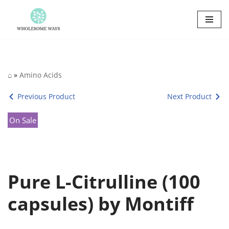
Skip
to
content
⌂
»
Amino Acids
Previous Product
Next Product
On Sale
Pure L-Citrulline (100
capsules) by Montiff