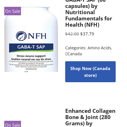
capsules) by
On Sale
Nutritional
Fundamentals for
Health (NFH)
$
42.00
$
37.79
Categories:
Amino Acids
,
Canada
Shop Now (Canada
store)
Enhanced Collagen
Bone & Joint (280
Grams) by
On Sale