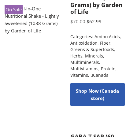
Grams) by Garden
On Sale
of Life
$
70.00
$
62.99
Categories:
Amino Acids
,
Antioxidation
,
Fiber
,
Greens & Superfoods
,
Herbs
,
Minerals
,
Multiminerals
,
Multivitamins
,
Protein
,
Vitamins
,
Canada
Shop Now (Canada
store)
GABA-T SAP (60