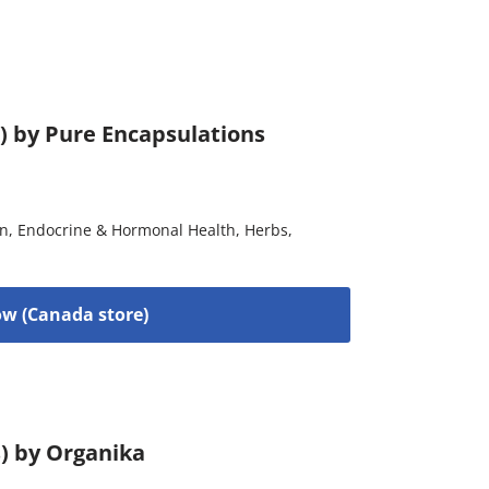
) by Pure Encapsulations
on
,
Endocrine & Hormonal Health
,
Herbs
,
w (Canada store)
s) by Organika