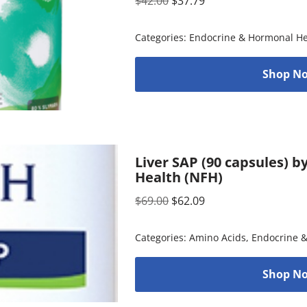
$
42.00
$
37.79
Categories:
Endocrine & Hormonal He
Shop No
Liver SAP (90 capsules) 
Health (NFH)
$
69.00
$
62.09
Categories:
Amino Acids
,
Endocrine 
Shop No