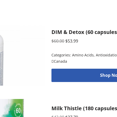
DIM & Detox (60 capsules
$
60.00
$
53.99
Categories:
Amino Acids
,
Antioxidati
Canada
Shop No
Milk Thistle (180 capsule