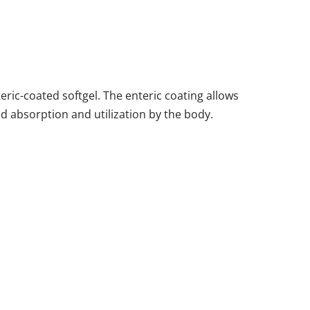
ic-coated softgel. The enteric coating allows
ed absorption and utilization by the body.