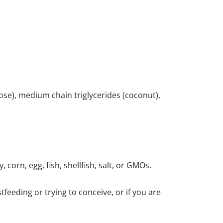
ulose), medium chain triglycerides (coconut),
 corn, egg, fish, shellfish, salt, or GMOs.
feeding or trying to conceive, or if you are