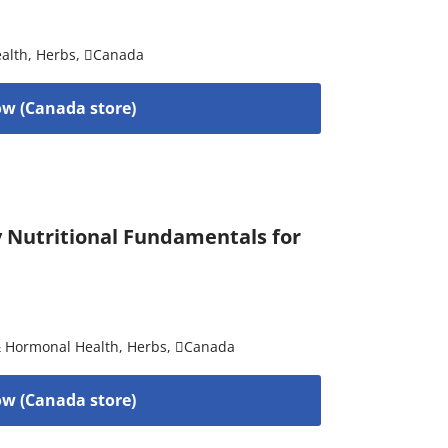
alth
,
Herbs
,
Canada
w (Canada store)
by Nutritional Fundamentals for
& Hormonal Health
,
Herbs
,
Canada
w (Canada store)