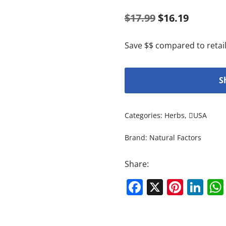
$
17.99
$
16.19
Save $$ compared to retail
S
Categories:
Herbs
,
USA
Brand:
Natural Factors
Share:
Facebook
X
Pinte
Li