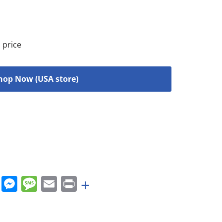
 price
hop Now (USA store)
rest
nkedIn
WhatsApp
Messenger
Message
Email
Print
+