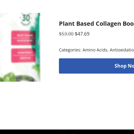
Plant Based Collagen Boo
$
53.00
$
47.69
Categories:
Amino Acids
,
Antioxidati
Shop No