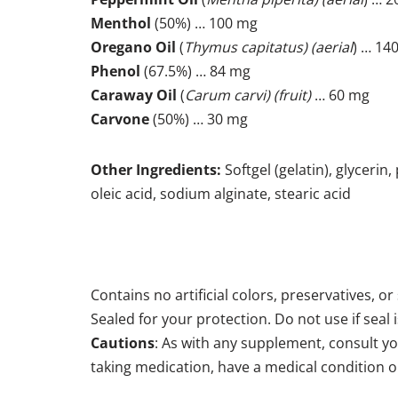
Menthol
(50%) … 100 mg
Oregano Oil
(
Thymus capitatus) (aerial
) … 14
Phenol
(67.5%) … 84 mg
Caraway Oil
(
Carum carvi) (fruit)
… 60 mg
Carvone
(50%) … 30 mg
Other Ingredients:
Softgel (gelatin), glycerin
oleic acid, sodium alginate, stearic acid
Contains no artificial colors, preservatives, or
Sealed for your protection. Do not use if seal i
Cautions
: As with any supplement, consult yo
taking medication, have a medical condition or