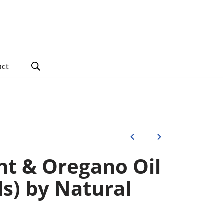
act
t & Oregano Oil
ls) by Natural