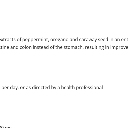
tracts of peppermint, oregano and caraway seed in an enter
stine and colon instead of the stomach, resulting in improv
 per day, or as directed by a health professional
200 mg