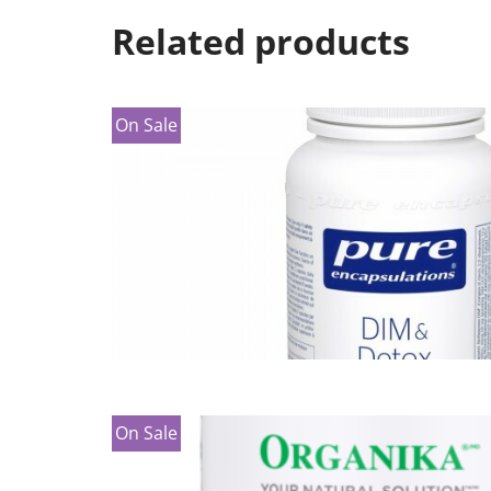
Related products
On Sale
On Sale