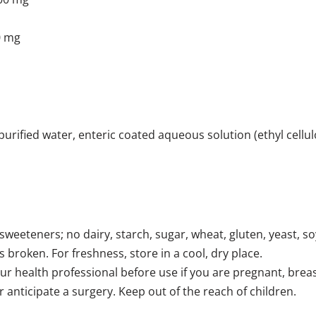
0 mg
, purified water, enteric coated aqueous solution (ethyl cell
 sweeteners; no dairy, starch, sugar, wheat, gluten, yeast, soy,
s broken. For freshness, store in a cool, dry place.
ur health professional before use if you are pregnant, breast
 anticipate a surgery. Keep out of the reach of children.