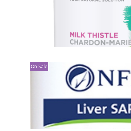
On Sale