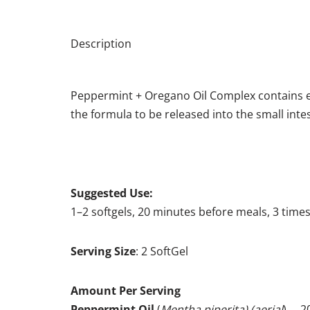
Description
Peppermint + Oregano Oil Complex contains ex
the formula to be released into the small inte
Suggested Use:
1–2 softgels, 20 minutes before meals, 3 times
Serving Size
: 2 SoftGel
Amount Per Serving
Peppermint Oil
(
Mentha piperita) (aerial
) … 