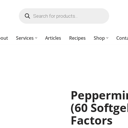
bout
Services
Articles
Recipes
Shop
Cont
Peppermin
(60 Softge
Factors