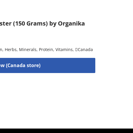
ster (150 Grams) by Organika
on
,
Herbs
,
Minerals
,
Protein
,
Vitamins
,
Canada
w (Canada store)