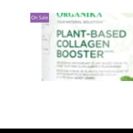
On Sale