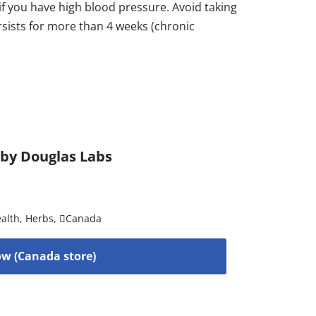
if you have high blood pressure. Avoid taking
rsists for more than 4 weeks (chronic
 by Douglas Labs
alth
,
Herbs
,
Canada
w (Canada store)