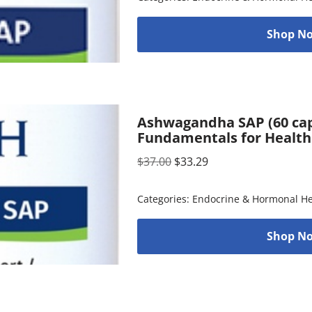
Shop No
Ashwagandha SAP (60 cap
Fundamentals for Health
$
37.00
$
33.29
Categories:
Endocrine & Hormonal He
Shop No