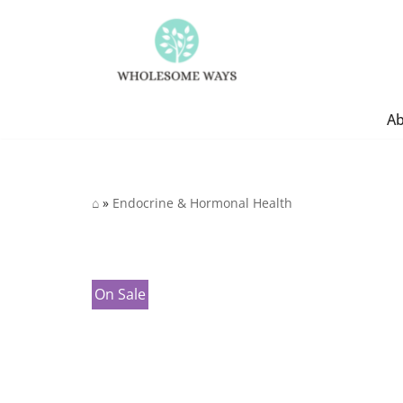
Skip
to
content
A
⌂
»
Endocrine & Hormonal Health
On Sale