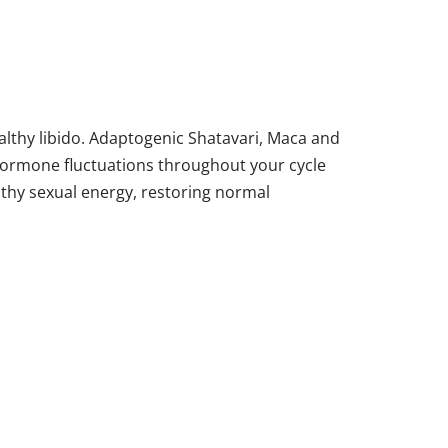
althy libido. Adaptogenic Shatavari, Maca and
 Hormone fluctuations throughout your cycle
lthy sexual energy, restoring normal