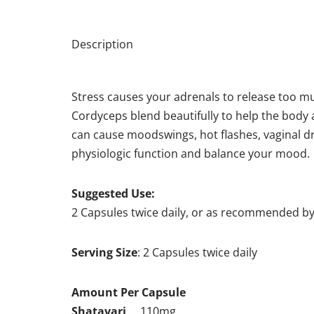
Description
Stress causes your adrenals to release too mu
Cordyceps blend beautifully to help the body
can cause moodswings, hot flashes, vaginal d
physiologic function and balance your mood.
Suggested Use:
2 Capsules twice daily, or as recommended by
Serving Size
: 2 Capsules twice daily
Amount Per Capsule
Shatavari
… 110mg