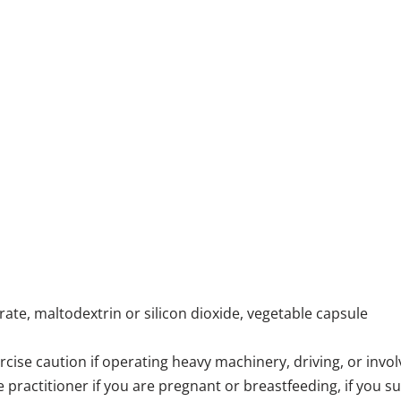
ate, maltodextrin or silicon dioxide, vegetable capsule
e caution if operating heavy machinery, driving, or involve
e practitioner if you are pregnant or breastfeeding, if you 