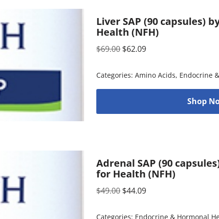
Liver SAP (90 capsules) 
Health (NFH)
$
69.00
$
62.09
Categories:
Amino Acids
,
Endocrine 
Shop No
Adrenal SAP (90 capsules
for Health (NFH)
$
49.00
$
44.09
Categories:
Endocrine & Hormonal He