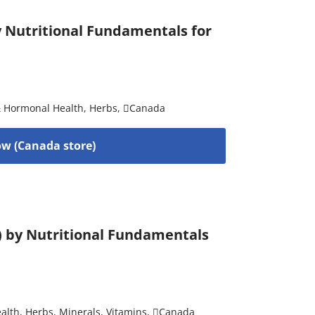
by Nutritional Fundamentals for
& Hormonal Health
,
Herbs
,
Canada
w (Canada store)
) by Nutritional Fundamentals
alth
,
Herbs
,
Minerals
,
Vitamins
,
Canada