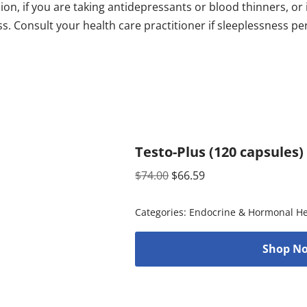
on, if you are taking antidepressants or blood thinners, or 
s. Consult your health care practitioner if sleeplessness pe
Testo-Plus (120 capsules)
$
74.00
$
66.59
Categories:
Endocrine & Hormonal He
Shop No