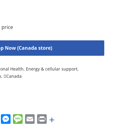
 price
p Now (Canada store)
onal Health
,
Energy & cellular support
,
p
,
Canada
rest
nkedIn
WhatsApp
Messenger
Message
Email
Print
+