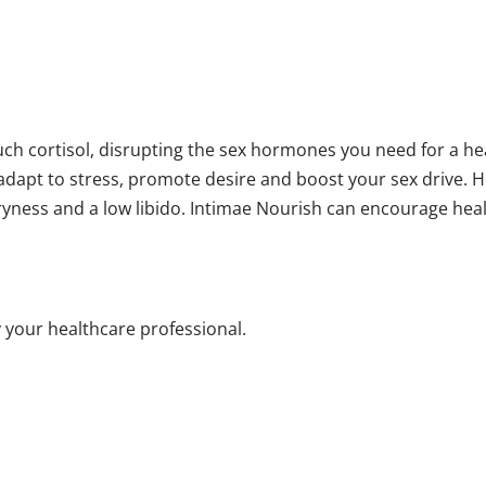
ch cortisol, disrupting the sex hormones you need for a he
 adapt to stress, promote desire and boost your sex drive.
ryness and a low libido. Intimae Nourish can encourage hea
 your healthcare professional.