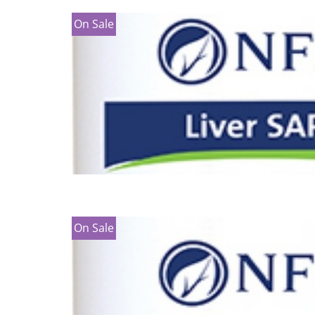
On Sale
On Sale