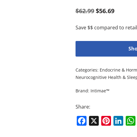
$
62.99
$
56.69
Save $$ compared to retail
Sho
Categories:
Endocrine & Horm
Neurocognitive Health & Slee
Brand:
Intimae™
Share:
Facebook
X
Pinte
Li