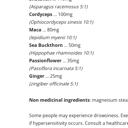
(Asparagus racemosus 5:1)
Cordyceps
… 100mg
(Ophiocordyceps sinesis 10:1)
Maca
… 80mg
(lepidium myenii 10:1)
Sea Buckthorn
… 50mg
(Hippophae rhamnoides 10:1)
Passionflower
… 35mg
(Passiflora incarnata 5:1)
Ginger
… 25mg
(zingiber officinale 5:1)
Non medicinal ingredients
: magneisum stear
Some people may experience drowsiness. Exercis
if hypersensitivity occurs. Consult a healthcar