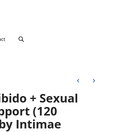
act
ibido + Sexual
pport (120
 by Intimae