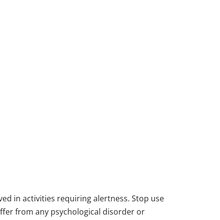
d in activities requiring alertness. Stop use
suffer from any psychological disorder or