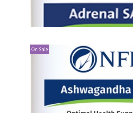
On Sale