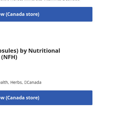
w (Canada store)
sules) by Nutritional
 (NFH)
alth
,
Herbs
,
Canada
w (Canada store)