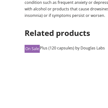
condition such as frequent anxiety or depressi
with alcohol or products that cause drowsines
insomnia) or if symptoms persist or worsen.
Related products
On Sale