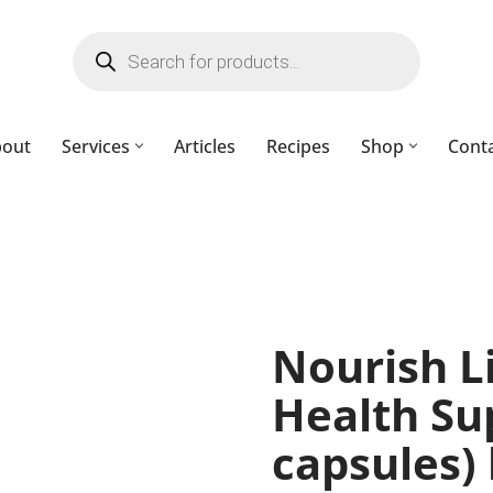
bout
Services
Articles
Recipes
Shop
Cont
Nourish L
Health Su
capsules)