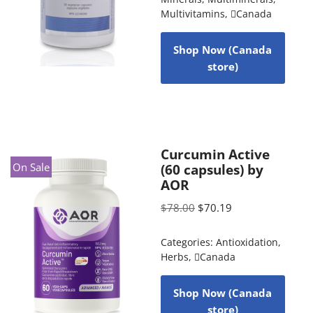
Multivitamins
,
Canada
Shop Now (Canada
store)
Curcumin Active
On Sale
(60 capsules) by
AOR
$
78.00
$
70.19
Categories:
Antioxidation
,
Herbs
,
Canada
Shop Now (Canada
store)