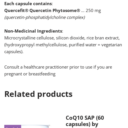
Each capsule contains
:
Quercefit® Quercetin Phytosome®
… 250 mg
(quercetin-phosphatidylcholine complex)
Non-Medicinal Ingredients
:
Microcrystalline cellulose, silicon dioxide, rice bran extract,
(hydroxypropyl methylcellulose, purified water = vegetarian
capsules).
Consult a healthcare practitioner prior to use if you are
pregnant or breastfeeding
Related products
CoQ10 SAP (60
capsules) by