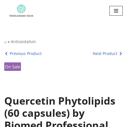
Skip
to
content
⌂
»
Antioxidation
Previous Product
Next Product
On Sale
Quercetin Phytolipids
(60 capsules) by
Biomed Professional