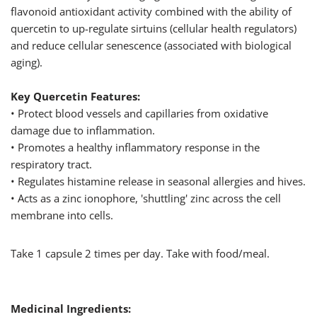
flavonoid antioxidant activity combined with the ability of
quercetin to up-regulate sirtuins (cellular health regulators)
and reduce cellular senescence (associated with biological
aging).
Key Quercetin Features:
• Protect blood vessels and capillaries from oxidative
damage due to inflammation.
• Promotes a healthy inflammatory response in the
respiratory tract.
• Regulates histamine release in seasonal allergies and hives.
• Acts as a zinc ionophore, 'shuttling' zinc across the cell
membrane into cells.
Take 1 capsule 2 times per day. Take with food/meal.
Medicinal Ingredients: