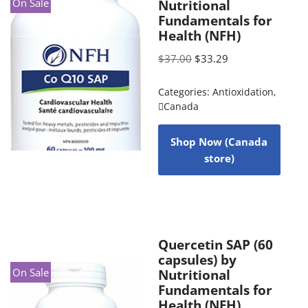
On Sale
Nutritional
Fundamentals for
Health (NFH)
$
37.00
$
33.29
Categories:
Antioxidation
,
Canada
Shop Now (Canada
store)
Quercetin SAP (60
capsules) by
On Sale
Nutritional
Fundamentals for
Health (NFH)