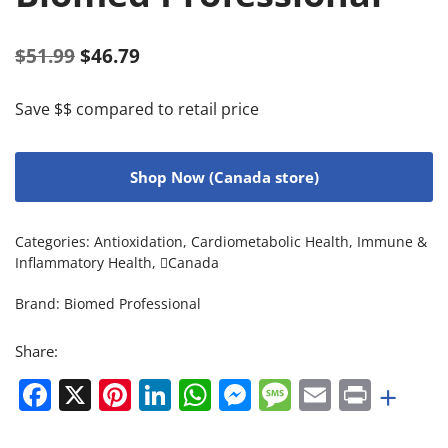
$
51.99
$
46.79
Save $$ compared to retail price
Shop Now (Canada store)
Categories:
Antioxidation
,
Cardiometabolic Health
,
Immune &
Inflammatory Health
,
Canada
Brand:
Biomed Professional
Share:
Facebook
X
Pinterest
LinkedIn
WhatsApp
Messenger
Message
Email
Print
+