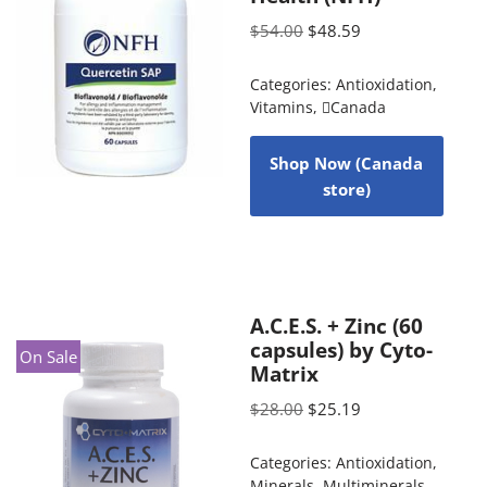
$
54.00
$
48.59
Categories:
Antioxidation
,
Vitamins
,
Canada
Shop Now (Canada
store)
A.C.E.S. + Zinc (60
capsules) by Cyto-
On Sale
Matrix
$
28.00
$
25.19
Categories:
Antioxidation
,
Minerals
,
Multiminerals
,