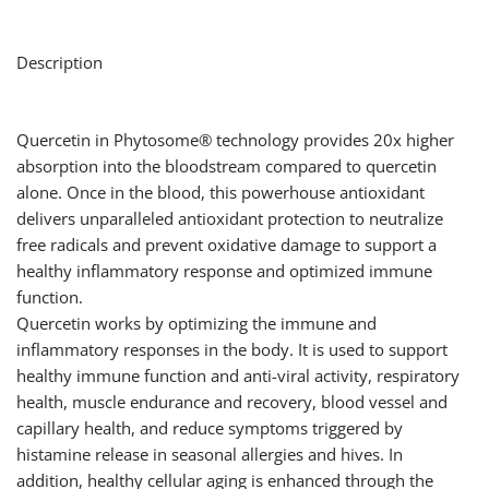
Description
Quercetin in Phytosome® technology provides 20x higher
absorption into the bloodstream compared to quercetin
alone. Once in the blood, this powerhouse antioxidant
delivers unparalleled antioxidant protection to neutralize
free radicals and prevent oxidative damage to support a
healthy inflammatory response and optimized immune
function.
Quercetin works by optimizing the immune and
inflammatory responses in the body. It is used to support
healthy immune function and anti-viral activity, respiratory
health, muscle endurance and recovery, blood vessel and
capillary health, and reduce symptoms triggered by
histamine release in seasonal allergies and hives. In
addition, healthy cellular aging is enhanced through the