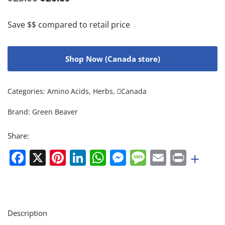
Save $$ compared to retail price
Shop Now (Canada store)
Categories:
Amino Acids
,
Herbs
,
Canada
Brand:
Green Beaver
Share:
Facebook
X
Pinterest
LinkedIn
WhatsApp
Messenger
Message
Email
Print
+
Description