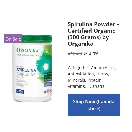
Spirulina Powder –
Certified Organic
(300 Grams) by
On Sale
Organika
$
45.00
$
40.49
Categories:
Amino Acids
,
Antioxidation
,
Herbs
,
Minerals
,
Protein
,
Vitamins
,
Canada
Shop Now (Canada
store)