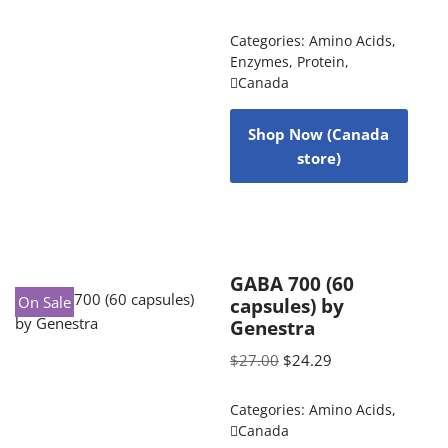
Categories:
Amino Acids
,
Enzymes
,
Protein
,
Canada
Shop Now (Canada
store)
GABA 700 (60
On Sale
capsules) by
Genestra
$
27.00
$
24.29
Categories:
Amino Acids
,
Canada