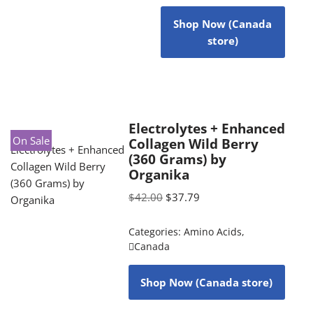
Shop Now (Canada
store)
Electrolytes + Enhanced
On Sale
Collagen Wild Berry
(360 Grams) by
Organika
$
42.00
$
37.79
Categories:
Amino Acids
,
Canada
Shop Now (Canada store)