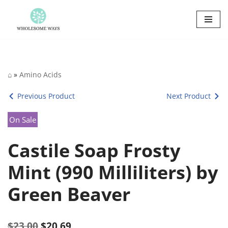
Skip
to
content
⌂
»
Amino Acids
Previous Product
Next Product
On Sale
Castile Soap Frosty
Mint (990 Milliliters) by
Green Beaver
$
23.00
$
20.69