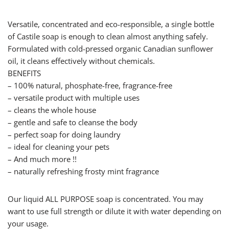
Versatile, concentrated and eco-responsible, a single bottle
of Castile soap is enough to clean almost anything safely.
Formulated with cold-pressed organic Canadian sunflower
oil, it cleans effectively without chemicals.
BENEFITS
– 100% natural, phosphate-free, fragrance-free
– versatile product with multiple uses
– cleans the whole house
– gentle and safe to cleanse the body
– perfect soap for doing laundry
– ideal for cleaning your pets
– And much more !!
– naturally refreshing frosty mint fragrance
Our liquid ALL PURPOSE soap is concentrated. You may
want to use full strength or dilute it with water depending on
your usage.