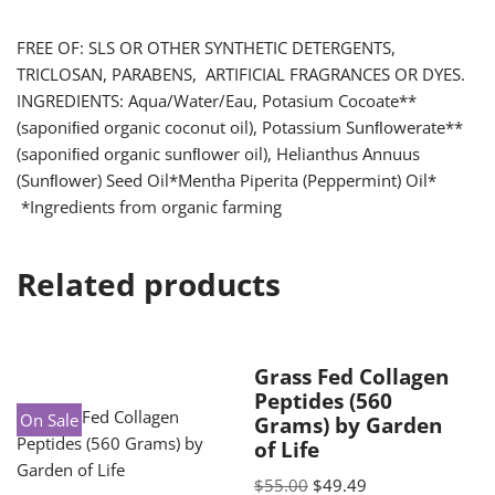
FREE OF: SLS OR OTHER SYNTHETIC DETERGENTS,
TRICLOSAN, PARABENS, ARTIFICIAL FRAGRANCES OR DYES.
INGREDIENTS: Aqua/Water/Eau, Potasium Cocoate**
(saponiﬁed organic coconut oil), Potassium Sunﬂowerate**
(saponiﬁed organic sunﬂower oil), Helianthus Annuus
(Sunﬂower) Seed Oil*Mentha Piperita (Peppermint) Oil*
*Ingredients from organic farming
Related products
Grass Fed Collagen
Peptides (560
On Sale
Grams) by Garden
of Life
$
55.00
$
49.49