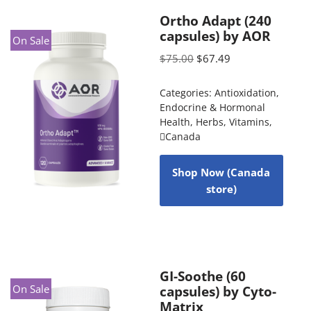
Ortho Adapt (240
capsules) by AOR
On Sale
$
75.00
$
67.49
Categories:
Antioxidation
,
Endocrine & Hormonal
Health
,
Herbs
,
Vitamins
,
Canada
Shop Now (Canada
store)
GI-Soothe (60
On Sale
capsules) by Cyto-
Matrix