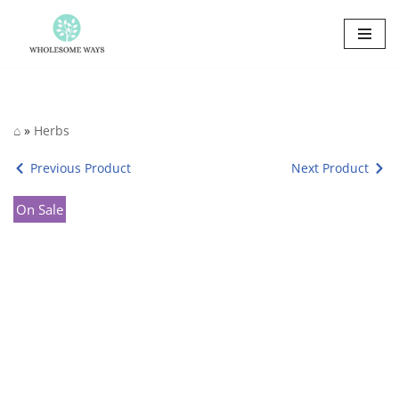
Skip
to
content
⌂
»
Herbs
Previous Product
Next Product
On Sale