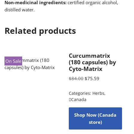
Non-medicinal ingredients:
certified organic alcohol,
distilled water.
Related products
Curcummatrix
On Sale
(180 capsules) by
Cyto-Matrix
$
84.00
$
75.59
Categories:
Herbs
,
Canada
Shop Now (Canada
store)