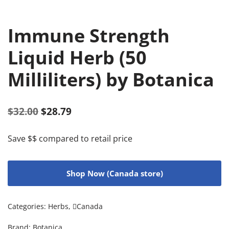
Immune Strength
Liquid Herb (50
Milliliters) by Botanica
$
32.00
$
28.79
Save $$ compared to retail price
Shop Now (Canada store)
Categories:
Herbs
,
Canada
Brand:
Botanica