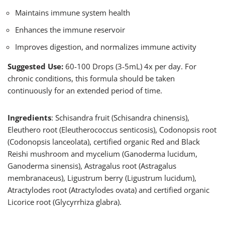
Maintains immune system health
Enhances the immune reservoir
Improves digestion, and normalizes immune activity
Suggested Use:
60-100 Drops (3-5mL) 4x per day. For
chronic conditions, this formula should be taken
continuously for an extended period of time.
Ingredients
: Schisandra fruit (Schisandra chinensis),
Eleuthero root (Eleutherococcus senticosis), Codonopsis root
(Codonopsis lanceolata), certified organic Red and Black
Reishi mushroom and mycelium (Ganoderma lucidum,
Ganoderma sinensis), Astragalus root (Astragalus
membranaceus), Ligustrum berry (Ligustrum lucidum),
Atractylodes root (Atractylodes ovata) and certified organic
Licorice root (Glycyrrhiza glabra).