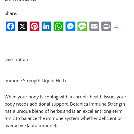
Share:
Facebook
X
Pinterest
LinkedIn
WhatsApp
Messenger
Message
Email
Print
+
Description
Immune Strength Liquid Herb
When your body is coping with a chronic health issue, your
body needs additional support. Botanica Immune Strength
has a unique blend of herbs and is an excellent long-term
tonic to balance the immune system whether deficient or
overactive (autoimmune).