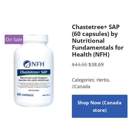
Chastetree+ SAP
(60 capsules) by
On Sale
Nutritional
Fundamentals for
Health (NFH)
$
43.00
$
38.69
Categories:
Herbs
,
Canada
Shop Now (Canada
store)