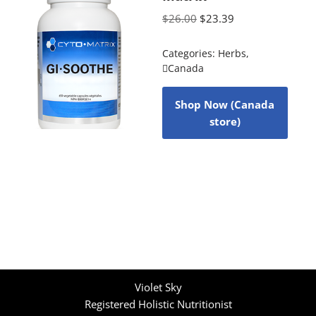
$
26.00
$
23.39
Categories:
Herbs
,
Canada
Shop Now (Canada
store)
Violet Sky
Registered Holistic Nutritionist