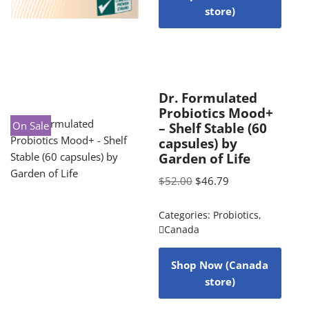
store)
Dr. Formulated
Probiotics Mood+
On Sale
– Shelf Stable (60
capsules) by
Garden of Life
$
52.00
$
46.79
Categories:
Probiotics
,
Canada
Shop Now (Canada
store)