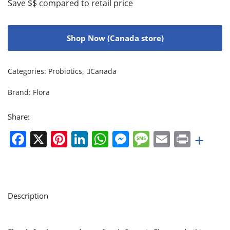
Save $$ compared to retail price
Shop Now (Canada store)
Categories:
Probiotics
,
Canada
Brand:
Flora
Share:
Facebook
X
Pinterest
LinkedIn
WhatsApp
Messenger
Message
Email
Print
+
Description