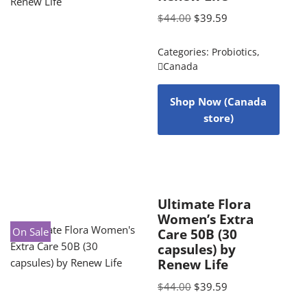
$
44.00
$
39.59
Categories:
Probiotics
,
Canada
Shop Now (Canada
store)
Ultimate Flora
Women’s Extra
On Sale
Care 50B (30
capsules) by
Renew Life
$
44.00
$
39.59