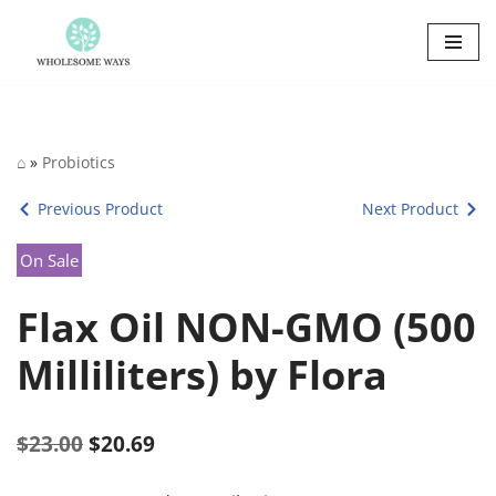
Skip
to
content
⌂
»
Probiotics
Previous Product
Next Product
On Sale
Flax Oil NON-GMO (500
Milliliters) by Flora
$
23.00
$
20.69