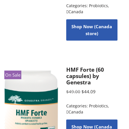
Categories:
Probiotics
,
Canada
Shop Now (Canada
store)
HMF Forte (60
On Sale
capsules) by
Genestra
$
49.00
$
44.09
Categories:
Probiotics
,
Canada
Shop Now (Canada