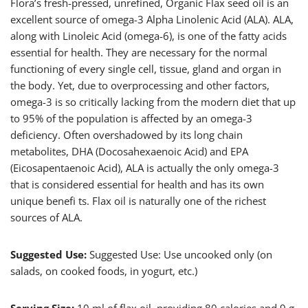
Flora’s fresh-pressed, unrefined, Organic Flax seed oil is an
excellent source of omega-3 Alpha Linolenic Acid (ALA). ALA,
along with Linoleic Acid (omega-6), is one of the fatty acids
essential for health. They are necessary for the normal
functioning of every single cell, tissue, gland and organ in
the body. Yet, due to overprocessing and other factors,
omega-3 is so critically lacking from the modern diet that up
to 95% of the population is affected by an omega-3
deficiency. Often overshadowed by its long chain
metabolites, DHA (Docosahexaenoic Acid) and EPA
(Eicosapentaenoic Acid), ALA is actually the only omega-3
that is considered essential for health and has its own
unique benefi ts. Flax oil is naturally one of the richest
sources of ALA.
Suggested Use:
Suggested Use: Use uncooked only (on
salads, on cooked foods, in yogurt, etc.)