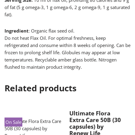
Serving Size:
10 ml of flax oil, providing 80 calories and 9 g
of fat (5 g omega-3, 1 g omega-6, 2 g omega-9, 1 g saturated
fat).
Ingredient
: Organic flax seed oil.
Do not heat Flax Oil. For optimal freshness, keep
refrigerated and consume within 8 weeks of opening. Can be
frozen to prolong shelf life. Globules may appear at low
temperatures. Recyclable amber glass bottle. Nitrogen
flushed to maintain product integrity.
Related products
Ultimate Flora
Extra Care 50B (30
On Sale
capsules) by
Renew Life