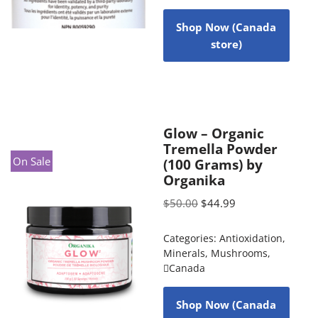
Shop Now (Canada
store)
Glow – Organic
Tremella Powder
On Sale
(100 Grams) by
Organika
$
50.00
$
44.99
Categories:
Antioxidation
,
Minerals
,
Mushrooms
,
Canada
Shop Now (Canada