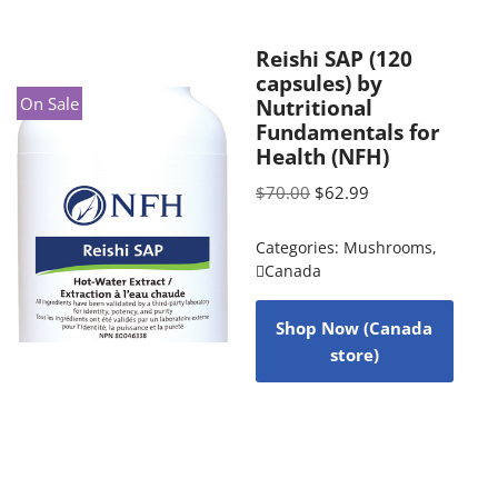
Reishi SAP (120
capsules) by
On Sale
Nutritional
Fundamentals for
Health (NFH)
$
70.00
$
62.99
Categories:
Mushrooms
,
Canada
Shop Now (Canada
store)