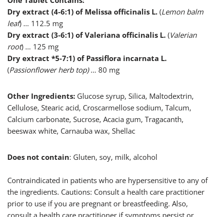
One Tablet Contains:
Dry extract (4-6:1) of Melissa officinalis L.
(
Lemon balm
leaf
) … 112.5 mg
Dry extract (3-6:1) of Valeriana officinalis L.
(
Valerian
root
) … 125 mg
Dry extract *5-7:1) of Passiflora incarnata L.
(
Passionflower herb top)
… 80 mg
Other Ingredients:
Glucose syrup, Silica, Maltodextrin,
Cellulose, Stearic acid, Croscarmellose sodium, Talcum,
Calcium carbonate, Sucrose, Acacia gum, Tragacanth,
beeswax white, Carnauba wax, Shellac
Does not contain
: Gluten, soy, milk, alcohol
Contraindicated in patients who are hypersensitive to any of
the ingredients. Cautions: Consult a health care practitioner
prior to use if you are pregnant or breastfeeding. Also,
consult a health care practitioner if symptoms persist or