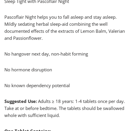
Sleep Tight with Pascoflair Night
Pascoflair Night helps you to fall asleep and stay asleep.
Mildly sedating herbal sleep-aid combining the well
documented effects of the extracts of Lemon Balm, Valerian
and Passionflower.
No hangover next day, non-habit forming
No hormone disruption
No known dependency potential
Suggested Use:
Adults ≥ 18 years: 1-4 tablets once per day.
Take at or before bedtime. The tablets should be swallowed
whole with sufficient liquid.