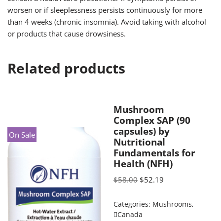
worsen or if sleeplessness persists continuously for more
than 4 weeks (chronic insomnia). Avoid taking with alcohol
or products that cause drowsiness.
Related products
Mushroom
Complex SAP (90
capsules) by
On Sale
Nutritional
Fundamentals for
Health (NFH)
$
58.00
$
52.19
Categories:
Mushrooms
,
Canada