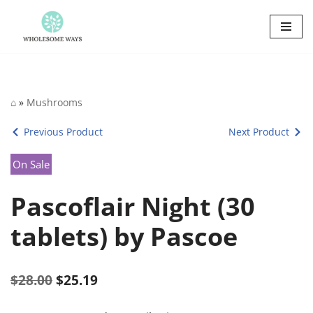
Skip
to
content
⌂
»
Mushrooms
Previous Product
Next Product
On Sale
Pascoflair Night (30
tablets) by Pascoe
$
28.00
$
25.19