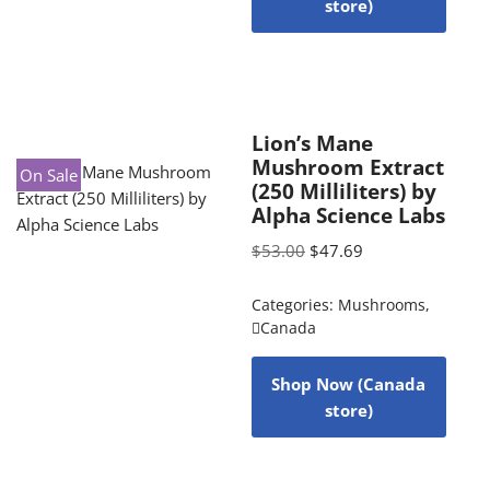
store)
Lion’s Mane
Mushroom Extract
On Sale
(250 Milliliters) by
Alpha Science Labs
$
53.00
$
47.69
Categories:
Mushrooms
,
Canada
Shop Now (Canada
store)