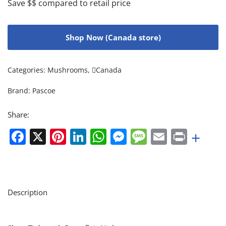
Save $$ compared to retail price
Shop Now (Canada store)
Categories:
Mushrooms
,
Canada
Brand:
Pascoe
Share:
Facebook
X
Pinterest
LinkedIn
WhatsApp
Messenger
Message
Email
Print
+
Description