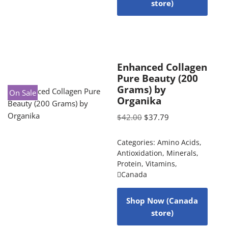
store)
Enhanced Collagen
Pure Beauty (200
Grams) by
On Sale
Organika
$
42.00
$
37.79
Categories:
Amino Acids
,
Antioxidation
,
Minerals
,
Protein
,
Vitamins
,
Canada
Shop Now (Canada
store)