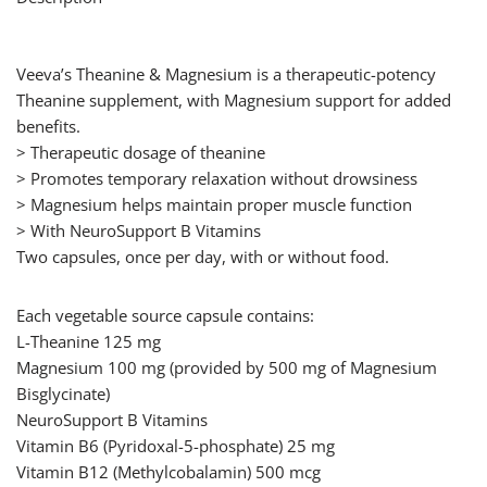
Veeva’s Theanine & Magnesium is a therapeutic-potency
Theanine supplement, with Magnesium support for added
benefits.
> Therapeutic dosage of theanine
> Promotes temporary relaxation without drowsiness
> Magnesium helps maintain proper muscle function
> With NeuroSupport B Vitamins
Two capsules, once per day, with or without food.
Each vegetable source capsule contains:
L-Theanine 125 mg
Magnesium 100 mg (provided by 500 mg of Magnesium
Bisglycinate)
NeuroSupport B Vitamins
Vitamin B6 (Pyridoxal-5-phosphate) 25 mg
Vitamin B12 (Methylcobalamin) 500 mcg