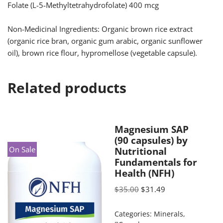
Folate (L-5-Methyltetrahydrofolate) 400 mcg
Non-Medicinal Ingredients: Organic brown rice extract
(organic rice bran, organic gum arabic, organic sunflower
oil), brown rice flour, hypromellose (vegetable capsule).
Related products
Magnesium SAP
(90 capsules) by
On Sale
Nutritional
Fundamentals for
Health (NFH)
$
35.00
$
31.49
Categories:
Minerals
,