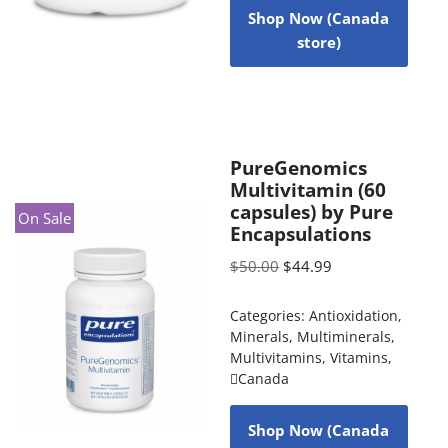
Shop Now (Canada
store)
PureGenomics
Multivitamin (60
capsules) by Pure
On Sale
Encapsulations
$
50.00
$
44.99
Categories:
Antioxidation
,
Minerals
,
Multiminerals
,
Multivitamins
,
Vitamins
,
Canada
Shop Now (Canada