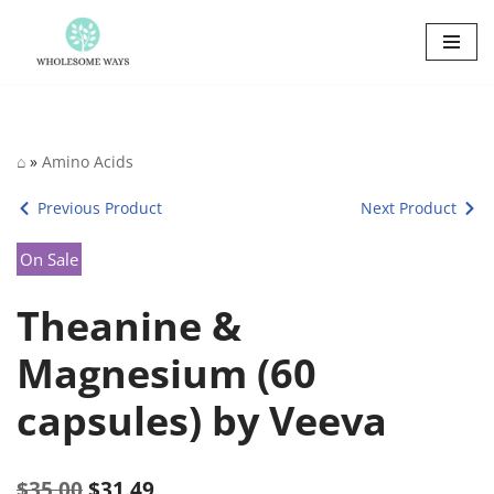
Skip
to
content
⌂
»
Amino Acids
Previous Product
Next Product
On Sale
Theanine &
Magnesium (60
capsules) by Veeva
$
35.00
$
31.49