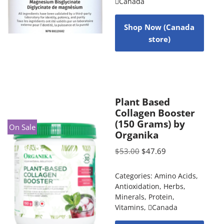
Canada
Shop Now (Canada
store)
Plant Based
Collagen Booster
(150 Grams) by
On Sale
Organika
$
53.00
$
47.69
Categories:
Amino Acids
,
Antioxidation
,
Herbs
,
Minerals
,
Protein
,
Vitamins
,
Canada