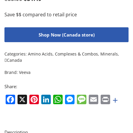
Save $$ compared to retail price
Shop Now (Canada store)
Categories:
Amino Acids
,
Complexes & Combos
,
Minerals
,
Canada
Brand:
Veeva
Share:
Facebook
X
Pinterest
LinkedIn
WhatsApp
Messenger
Message
Email
Print
+
Description