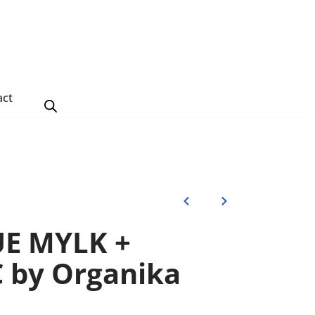
act
UE MYLK +
 by Organika