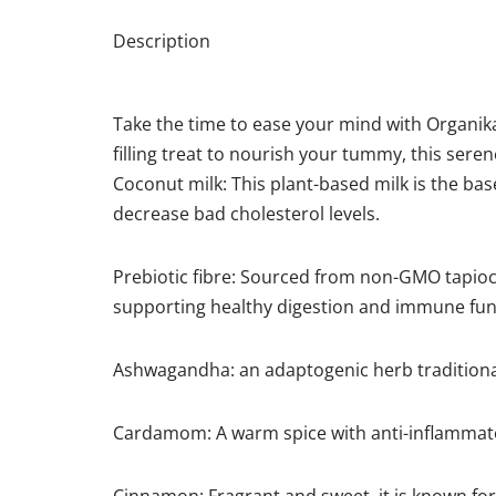
Description
Take the time to ease your mind with Organika’s
filling treat to nourish your tummy, this seren
Coconut milk: This plant-based milk is the base
decrease bad cholesterol levels.
Prebiotic fibre: Sourced from non-GMO tapioca
supporting healthy digestion and immune fun
Ashwagandha: an adaptogenic herb traditional
Cardamom: A warm spice with anti-inflammato