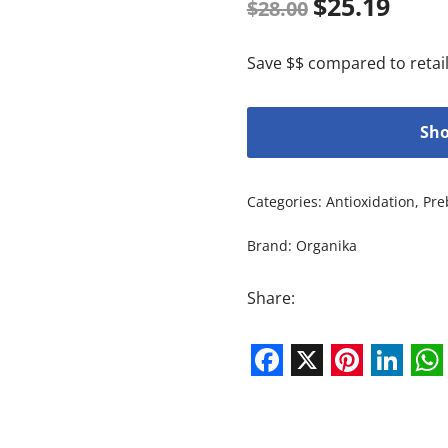
$
25.19
$
28.00
Save $$ compared to retail
Sho
Categories:
Antioxidation
,
Pre
Brand:
Organika
Share:
Facebook
X
Pintere
Link
W