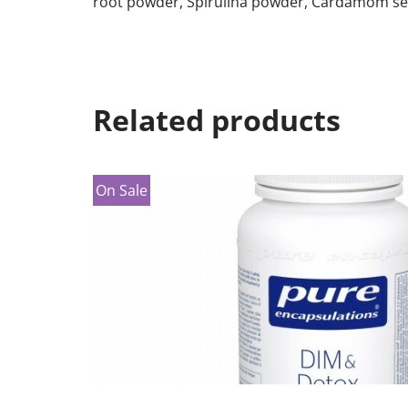
root powder, Spirulina powder, Cardamom se
Related products
On Sale