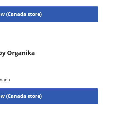
w (Canada store)
by Organika
nada
w (Canada store)