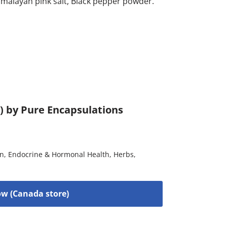
alayan pink salt, Black pepper powder.
) by Pure Encapsulations
on
,
Endocrine & Hormonal Health
,
Herbs
,
w (Canada store)