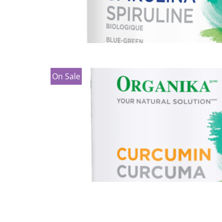
On Sale