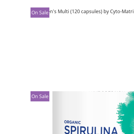
On Sale
On Sale