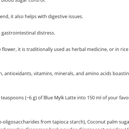
 blood sugar control.
nd, it also helps with digestive issues.
gastrointestinal distress.
 flower, it is traditionally used as herbal medicine, or in ric
on, antioxidants, vitamins, minerals, and amino acids boastin
d teaspoons (~6 g) of Blue Mylk Latte into 150 ml of your fav
to-oligosaccharides from tapioca starch), Coconut palm sug