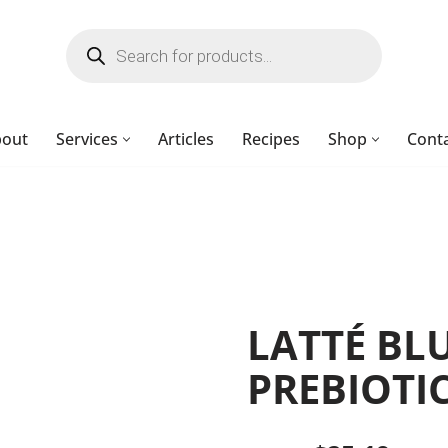
bout
Services
Articles
Recipes
Shop
Cont
LATTÉ BL
PREBIOTIC