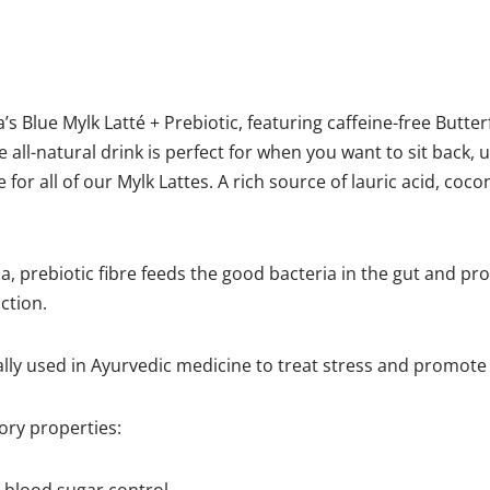
 Blue Mylk Latté + Prebiotic, featuring caffeine-free Butter
e all-natural drink is perfect for when you want to sit back,
 for all of our Mylk Lattes. A rich source of lauric acid, co
, prebiotic fibre feeds the good bacteria in the gut and pr
ction.
ly used in Ayurvedic medicine to treat stress and promote 
ry properties: