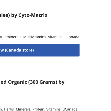
les) by Cyto-Matrix
ultiminerals
,
Multivitamins
,
Vitamins
,
Canada
w (Canada store)
ied Organic (300 Grams) by
on
,
Herbs
,
Minerals
,
Protein
,
Vitamins
,
Canada