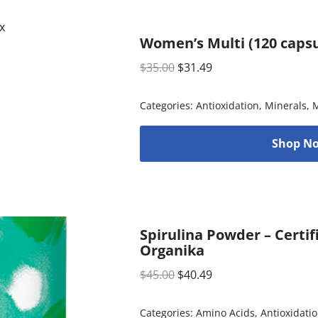
Women’s Multi (120 capsu
$
35.00
$
31.49
Categories:
Antioxidation
,
Minerals
,
M
Shop No
Spirulina Powder – Certif
Organika
$
45.00
$
40.49
Categories:
Amino Acids
,
Antioxidati