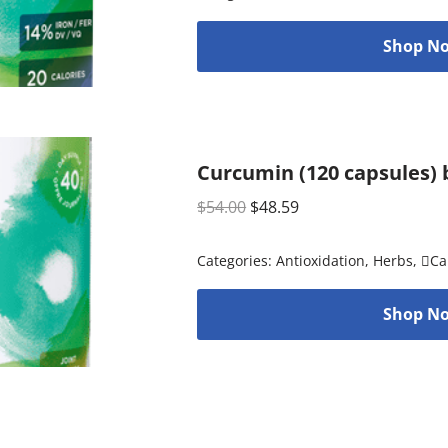
Shop No
Curcumin (120 capsules) 
$
54.00
$
48.59
Categories:
Antioxidation
,
Herbs
,
Ca
Shop No