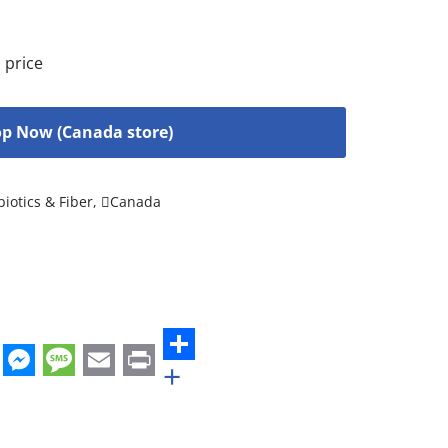
 price
p Now (Canada store)
biotics & Fiber
,
Canada
+
st
edIn
hatsApp
Messenger
Message
Email
Print