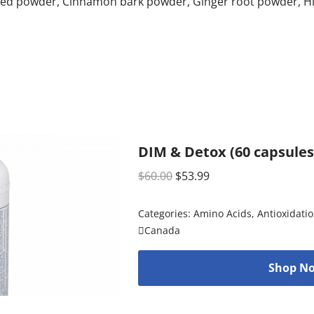
ed powder, Cinnamon bark powder, Ginger root powder, Him
DIM & Detox (60 capsules
$
60.00
$
53.99
Categories:
Amino Acids
,
Antioxidati
Canada
Shop No