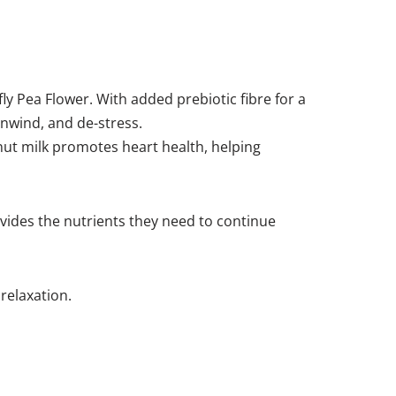
fly Pea Flower. With added prebiotic fibre for a
 unwind, and de-stress.
conut milk promotes heart health, helping
ovides the nutrients they need to continue
relaxation.