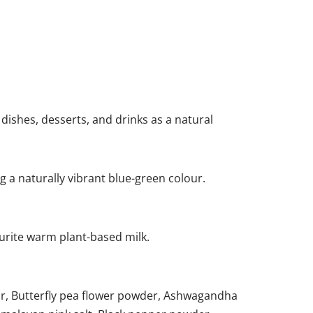
e dishes, desserts, and drinks as a natural
g a naturally vibrant blue-green colour.
ourite warm plant-based milk.
ar, Butterfly pea flower powder, Ashwagandha