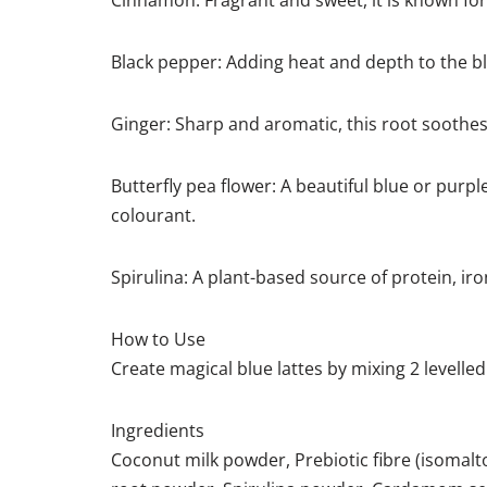
Cinnamon: Fragrant and sweet, it is known for
Black pepper: Adding heat and depth to the ble
Ginger: Sharp and aromatic, this root soothes 
Butterfly pea flower: A beautiful blue or purple
colourant.
Spirulina: A plant-based source of protein, ir
How to Use
Create magical blue lattes by mixing 2 levelle
Ingredients
Coconut milk powder, Prebiotic fibre (isomal