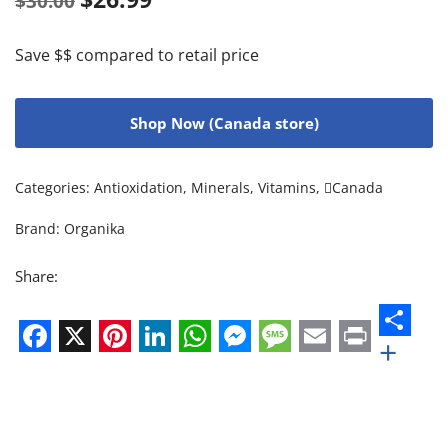
$
30.00
Save $$ compared to retail price
Shop Now (Canada store)
Categories:
Antioxidation
,
Minerals
,
Vitamins
,
Canada
Brand:
Organika
Share:
+
Facebook
X
Pinterest
LinkedIn
WhatsApp
Messenger
Message
Email
Print