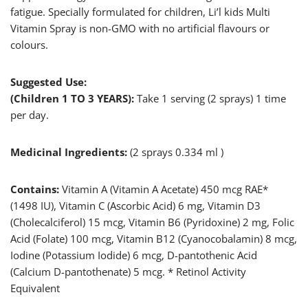
fatigue. Specially formulated for children, Li’l kids Multi
Vitamin Spray is non-GMO with no artificial flavours or
colours.
Suggested Use:
(Children 1 TO 3 YEARS):
Take 1 serving (2 sprays) 1 time
per day.
Medicinal Ingredients:
(2 sprays 0.334 ml )
Contains:
Vitamin A (Vitamin A Acetate) 450 mcg RAE*
(1498 IU), Vitamin C (Ascorbic Acid) 6 mg, Vitamin D3
(Cholecalciferol) 15 mcg, Vitamin B6 (Pyridoxine) 2 mg, Folic
Acid (Folate) 100 mcg, Vitamin B12 (Cyanocobalamin) 8 mcg,
Iodine (Potassium Iodide) 6 mcg, D-pantothenic Acid
(Calcium D-pantothenate) 5 mcg. * Retinol Activity
Equivalent