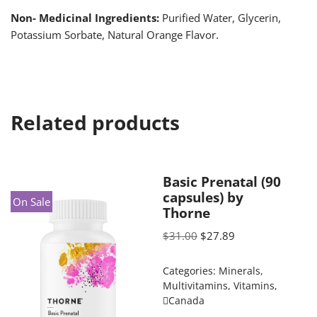
Non- Medicinal Ingredients:
Purified Water, Glycerin,
Potassium Sorbate, Natural Orange Flavor.
Related products
Basic Prenatal (90
capsules) by
On Sale
Thorne
$
31.00
$
27.89
Categories:
Minerals
,
Multivitamins
,
Vitamins
,
Canada