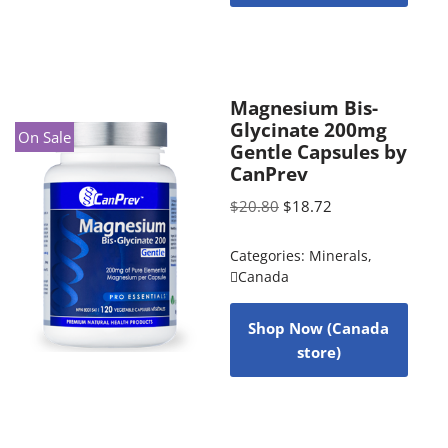
Magnesium Bis-
Glycinate 200mg
On Sale
Gentle Capsules by
CanPrev
$
20.80
$
18.72
Categories:
Minerals
,
Canada
Shop Now (Canada
store)