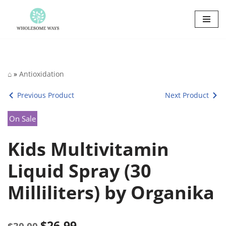
Skip
to
content
⌂
»
Antioxidation
Previous Product
Next Product
On Sale
Kids Multivitamin
Liquid Spray (30
Milliliters) by Organika
$
26.99