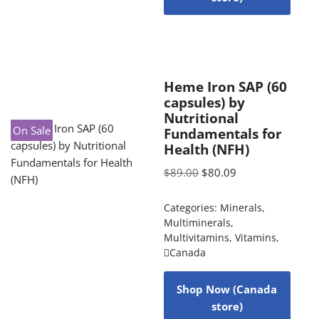
Heme Iron SAP (60
capsules) by
Nutritional
On Sale
Fundamentals for
Health (NFH)
$
89.00
$
80.09
Categories:
Minerals
,
Multiminerals
,
Multivitamins
,
Vitamins
,
Canada
Shop Now (Canada
store)