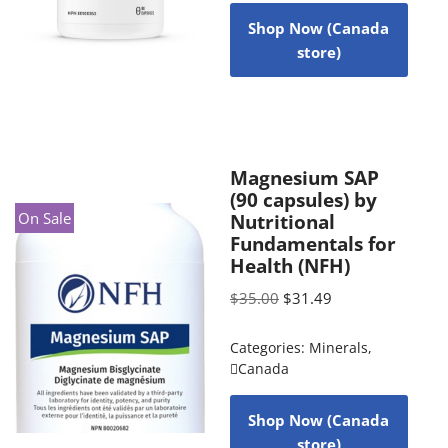
Shop Now (Canada
store)
Magnesium SAP
(90 capsules) by
On Sale
Nutritional
Fundamentals for
Health (NFH)
$
35.00
$
31.49
Categories:
Minerals
,
Canada
Shop Now (Canada
store)