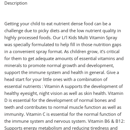
Description
Getting your child to eat nutrient dense food can be a
challenge due to picky diets and the low nutrient quality in
highly processed foods. Our Li’l Kids Multi Vitamin Spray
was specially formulated to help fill in those nutrition gaps
in a convenient spray format. As children grow, it’s critical
for them to get adequate amounts of essential vitamins and
minerals to promote normal growth and development,
support the immune system and health in general. Give a
head start for your little ones with a combination of
essential nutrients : Vitamin A supports the development of
healthy eyesight, night vision as well as skin health. Vitamin
D is essential for the development of normal bones and
teeth and contributes to normal muscle function as well as
immunity. Vitamin C is essential for the normal function of
the immune system and nervous system. Vitamin B6 & B12:
Supports energy metabolism and reducing tiredness and