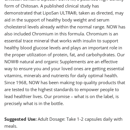
form of Chitosan. A published clinical study has
demonstrated that LipoSan ULTRA®, taken as directed, may
aid in the support of healthy body weight and serum
cholesterol levels already within the normal range. NOW has
also included Chromium in this formula. Chromium is an
essential trace mineral that works with insulin to support
healthy blood glucose levels and plays an important role in
the proper utilization of protein, fat, and carbohydrates. Our
NOW® natural and organic Supplements are an effective
way to ensure you and your loved ones are getting essential
vitamins, minerals and nutrients for daily optimal health.
Since 1968, NOW has been making top quality products that
are tested to the highest standards to empower people to
lead healthier lives. Our promise – what is on the label, is
precisely what is in the bottle.
Suggested Use:
Adult Dosage: Take 1-2 capsules daily with
meals.