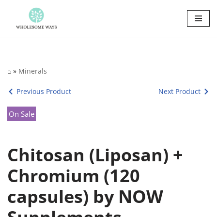
Skip
to
content
⌂
»
Minerals
Previous Product
Next Product
On Sale
Chitosan (Liposan) +
Chromium (120
capsules) by NOW