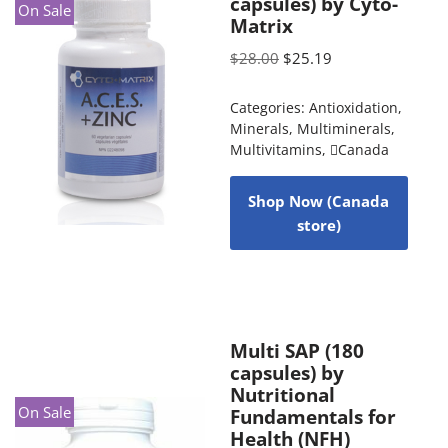
capsules) by Cyto-
On Sale
Matrix
$
28.00
$
25.19
Categories:
Antioxidation
,
Minerals
,
Multiminerals
,
Multivitamins
,
Canada
Shop Now (Canada
store)
Multi SAP (180
capsules) by
Nutritional
On Sale
Fundamentals for
Health (NFH)