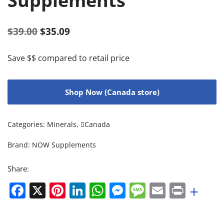
Supplements
$
39.00
$
35.09
Save $$ compared to retail price
Shop Now (Canada store)
Categories:
Minerals
,
Canada
Brand:
NOW Supplements
Share:
Facebook
X
Pinterest
LinkedIn
WhatsApp
Messenger
Message
Email
Print
+