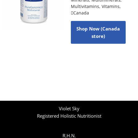
Multivitamins
,
Vitamins
,
Canada
Shop Now (Canada
store)
Violet Sky
Registered Holistic Nutritionist
R.H.N.