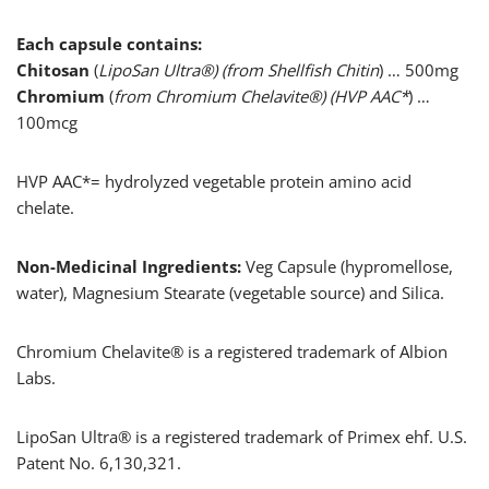
Each capsule contains:
Chitosan
(
LipoSan Ultra®) (from Shellfish Chitin
) … 500mg
Chromium
(
from Chromium Chelavite®) (HVP AAC*
) …
100mcg
HVP AAC*= hydrolyzed vegetable protein amino acid
chelate.
Non-Medicinal Ingredients:
Veg Capsule (hypromellose,
water), Magnesium Stearate (vegetable source) and Silica.
Chromium Chelavite® is a registered trademark of Albion
Labs.
LipoSan Ultra® is a registered trademark of Primex ehf. U.S.
Patent No. 6,130,321.