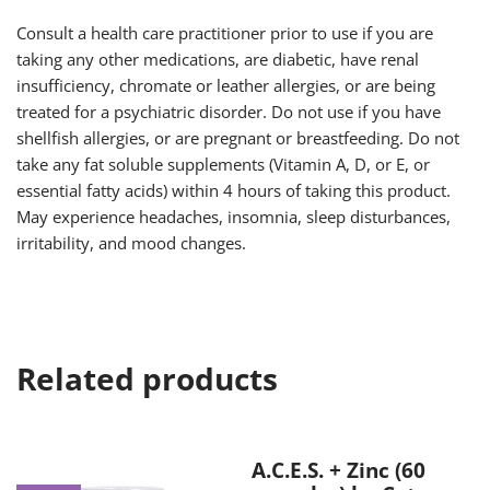
Consult a health care practitioner prior to use if you are
taking any other medications, are diabetic, have renal
insufficiency, chromate or leather allergies, or are being
treated for a psychiatric disorder. Do not use if you have
shellfish allergies, or are pregnant or breastfeeding. Do not
take any fat soluble supplements (Vitamin A, D, or E, or
essential fatty acids) within 4 hours of taking this product.
May experience headaches, insomnia, sleep disturbances,
irritability, and mood changes.
Related products
A.C.E.S. + Zinc (60