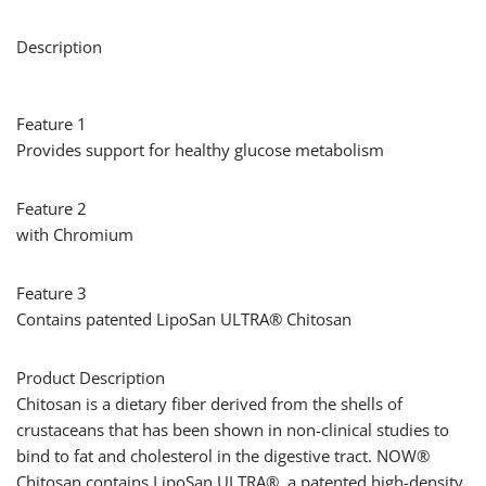
Description
Feature 1
Provides support for healthy glucose metabolism
Feature 2
with Chromium
Feature 3
Contains patented LipoSan ULTRA® Chitosan
Product Description
Chitosan is a dietary fiber derived from the shells of
crustaceans that has been shown in non-clinical studies to
bind to fat and cholesterol in the digestive tract. NOW®
Chitosan contains LipoSan ULTRA®, a patented high-density