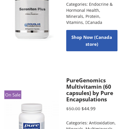
Categories:
Endocrine &
Hormonal Health
,
Minerals
,
Protein
,
Vitamins
,
Canada
Shop Now (Canada
store)
PureGenomics
Multivitamin (60
capsules) by Pure
On Sale
Encapsulations
$
50.00
$
44.99
Categories:
Antioxidation
,
Minerals
,
Multiminerals
,