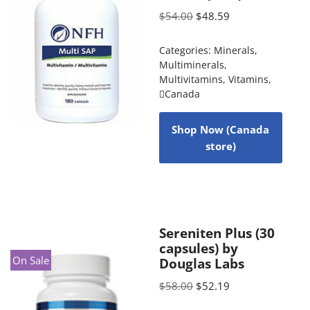
$
54.00
$
48.59
Categories:
Minerals
,
Multiminerals
,
Multivitamins
,
Vitamins
,
Canada
Shop Now (Canada
store)
Sereniten Plus (30
capsules) by
On Sale
Douglas Labs
$
58.00
$
52.19